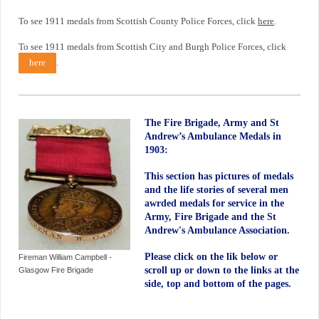
To see 1911 medals from Scottish County Police Forces, click
here
.
To see 1911 medals from Scottish City and Burgh Police Forces, click
here
.
The Fire Brigade, Army and St
Andrew’s Ambulance Medals in
1903:
This section has pictures of medals
and the life stories of several men
awrded medals for service in the
Army, Fire Brigade and the St
Andrew's Ambulance Association.
Please click on the lik below or
Fireman William Campbell -
scroll up or down to the links at the
Glasgow Fire Brigade
side, top and bottom of the pages.