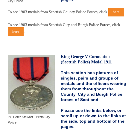
City Police
To see 1903 medals from Scottish County Police Forces, click
here
.
To see 1903 medals from Scottish City and Burgh Police Forces, click
here
.
King George V Coronation
(Scottish Police) Medal 1911
This section has pictures of
singles, pairs and groups of
medals and the officers wearing
them from throughout the
County, City and Burgh Police
forces of Scotland.
Please use the links below, or
scroll up or down to the links at
PC Peter Stewart - Perth City
the side, top and bottom of the
Police
pages.