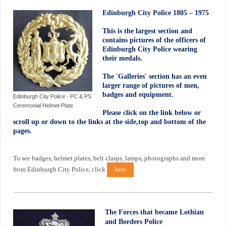
Edinburgh City Police 1805 – 1975
This is the largest section and
contains pictures of the officers of
Edinburgh City Police wearing
their medals.
The 'Galleries' section has an even
larger range of pictures of men,
badges and equipment.
Edinburgh City Police - PC & PS
Ceremonial Helmet Plate
Please click on the link below or
scroll up or down to the links at the side,top and bottom of the
pages.
To see badges, helmet plates, belt clasps, lamps, photographs and more
from Edinburgh City Police, click
here
.
The Forces that became Lothian
and Borders Police