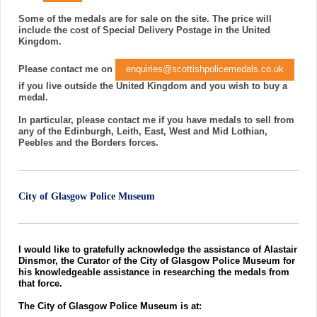
Some of the medals are for sale on the site. The price will
include the cost of Special Delivery Postage in the United
Kingdom.
Please contact me on
enquiries@scottishpolicemedals.co.uk
if you live outside the United Kingdom and you wish to buy a
medal.
In particular, please contact me if you have medals to sell from
any of the Edinburgh, Leith, East, West and Mid Lothian,
Peebles and the Borders forces.
City of Glasgow Police Museum
I would like to gratefully acknowledge the assistance of Alastair
Dinsmor, the Curator of the City of Glasgow Police Museum for
his knowledgeable assistance in researching the medals from
that force.
The City of Glasgow Police Museum is at: