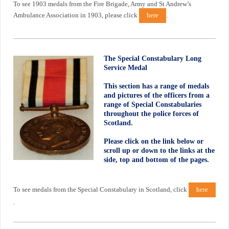
To see 1903 medals from the Fire Brigade, Army and St Andrew’s
Ambulance Association in 1903, please click
here
.
The Special Constabulary Long
Service Medal
This section has a range of medals
and pictures of the officers from a
range of Special Constabularies
throughout the police forces of
Scotland.
Please click on the link below or
scroll up or down to the links at the
side, top and bottom of the pages.
To see medals from the Special Constabulary in Scotland, click
here
.