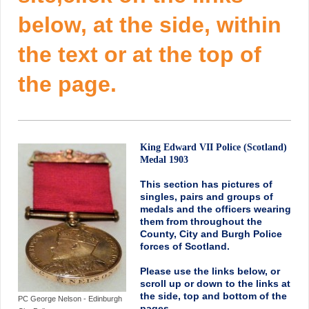
below, at the side, within
the text or at the top of
the page.
King Edward VII Police (Scotland)
Medal 1903
This section has pictures of
singles, pairs and groups of
medals and the officers wearing
them from throughout the
County, City and Burgh Police
forces of Scotland.
Please use the links below, or
scroll up or down to the links at
the side, top and bottom of the
PC George Nelson - Edinburgh
pages.