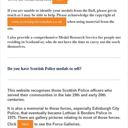
If you are unable to identify your medals from the Roll, please get in
touch as I may be able to help. Please acknowledge the copyright of
www.scottishpolicemedals.co.uk
when using material from the
site.
I also provide a comprehensive Medal Research Service for people not
residing in Scotland or, who do not have the time to carry out the work
themselves.
Do you have Scottish Police medals to sell?
This website recognises those Scottish Police officers who
served their communities in the late 19th and early 20th
centuries.
It is also a memorial to those forces, especially Edinburgh City
Police, that eventually became Lothian & Borders Police in
1975. There are gallery pictures relating to most of those forces.
Click
here
to see the Force Galleries.