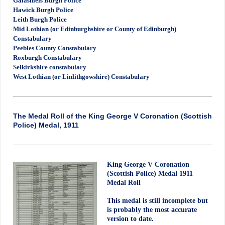
Galashiels Burgh Police
Hawick Burgh Police
Leith Burgh Police
Mid Lothian (or Edinburghshire or County of Edinburgh)
Constabulary
Peebles County Constabulary
Roxburgh Constabulary
Selkirkshire constabulary
West Lothian (or Linlithgowshire) Constabulary
The Medal Roll of the King George V Coronation (Scottish
Police) Medal, 1911
King George V Coronation
(Scottish Police) Medal 1911
Medal Roll
This medal is still incomplete but
is probably the most accurate
version to date.