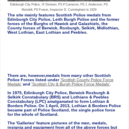
Edinburgh City Police, 'A' Division, PS P.Cameron, PS J. Anderson, PS
Mundell, PS Fraser, Inspector D. Cunningham in 1929
The site mainly features Scottish Police medals from
Edinburgh City Police, Leith Burgh Police and the former
forces of the Burghs of Hawick and Galashiels, the
County forces of Berwick, Roxburgh, Selkirk, Midlothian,
West Lothian, East Lothian and Peebles.
There are, however,medals from many other Scottish
Police Forces listed under
'Scottish County Police Force
Medals'
and
'Scottish City & Burgh Police Force Medals'
.
In 1975, Edinburgh City Police, Berwick Roxburgh &
Selkirk Constabulary (BRS) and Lothians & Peebles
Constabulary (LPC) amalgamated to form Lothian &
Borders Police. On 1 April, 2013, Lothian & Borders Police
became part of Police Scotland, the single police force
for the whole of Scotland.
The 'Galleries' feature pictures of the men, medals,
insignia and equipment from all of the above forces but