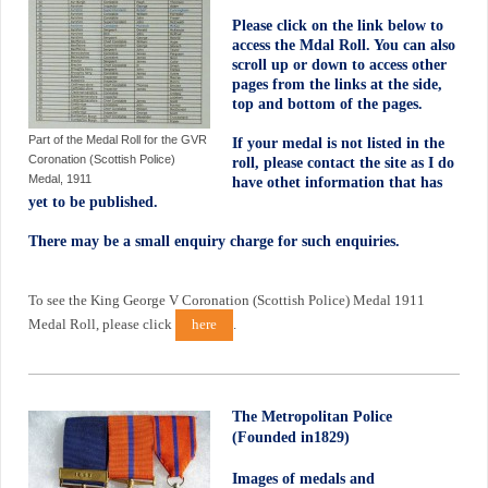
Please click on the link below to
access the Mdal Roll. You can also
scroll up or down to access other
pages from the links at the side,
top and bottom of the pages.
Part of the Medal Roll for the GVR
If your medal is not listed in the
Coronation (Scottish Police)
roll, please contact the site as I do
Medal, 1911
have othet information that has
yet to be published.
There may be a small enquiry charge for such enquiries.
To see the King George V Coronation (Scottish Police) Medal 1911
Medal Roll, please click
here
.
The Metropolitan Police
(Founded in1829)
Images of medals and