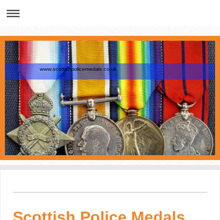
www.scottishpolicemedals.co.uk
Scottish Police Medals