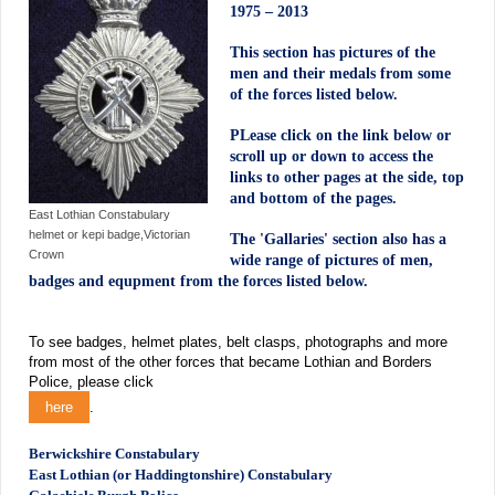
1975 – 2013
This section has pictures of the
men and their medals from some
of the forces listed below.
PLease click on the link below or
scroll up or down to access the
links to other pages at the side, top
and bottom of the pages.
East Lothian Constabulary
helmet or kepi badge,Victorian
The 'Gallaries' section also has a
Crown
wide range of pictures of men,
badges and equpment from the forces listed below.
T
o see badges, helmet plates, belt clasps, photographs and more
from most of the other forces that became Lothian and Borders
Police, please click
here
.
Berwickshire Constabulary
East Lothian (or Haddingtonshire) Constabulary