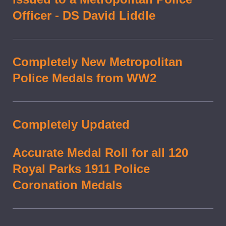
Officer - DS David Liddle
Completely New Metropolitan
Police Medals from WW2
Completely Updated
Accurate Medal Roll for all 120
Royal Parks 1911 Police
Coronation Medals