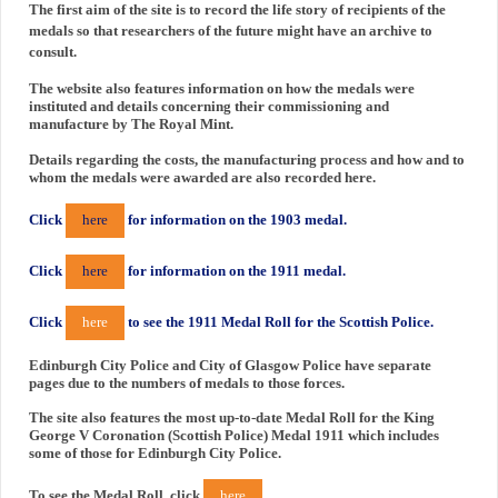
The first aim of the site is to record the life story of recipients of the
medals so that researchers of the future might have an archive to
consult.
The website also features information on how the medals were
instituted and details concerning their commissioning and
manufacture by The Royal Mint.
Details regarding the costs, the manufacturing process and how and to
whom the medals were awarded are also recorded here.
Click
here
for information on the 1903 medal.
Click
here
for information on the 1911 medal.
Click
here
to see the 1911 Medal Roll for the Scottish Police.
Edinburgh City Police and City of Glasgow Police have separate
pages due to the numbers of medals to those forces.
The site also features the most up-to-date Medal Roll for the King
George V Coronation (Scottish Police) Medal 1911 which includes
some of those for Edinburgh City Police.
To see the Medal Roll, click
here
.