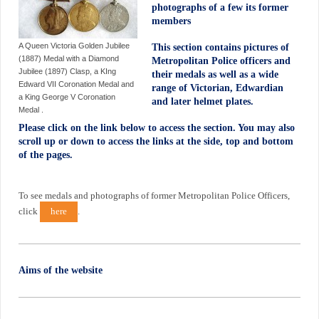
photographs of a few its former
members
A Queen Victoria Golden Jubilee
This section contains pictures of
(1887) Medal with a Diamond
Metropolitan Police officers and
Jubilee (1897) Clasp, a KIng
their medals as well as a wide
Edward VII Coronation Medal and
range of Victorian, Edwardian
a King George V Coronation
and later helmet plates.
Medal .
Please click on the link below to access the section. You may also
scroll up or down to access the links at the side, top and bottom
of the pages.
To see medals and photographs of former Metropolitan Police Officers,
click
here
.
Aims of the website