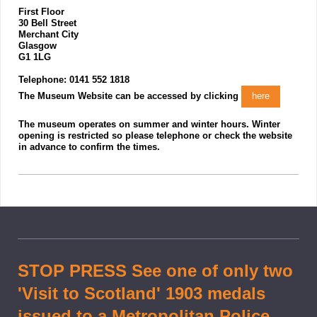
First Floor
30 Bell Street
Merchant City
Glasgow
G1 1LG
Telephone: 0141 552 1818
The Museum Website can be accessed by clicking
here
The museum operates on summer and winter hours. Winter
opening is restricted so please telephone or check the website
in advance to confirm the times.
STOP PRESS See one of only two
'Visit to Scotland' 1903 medals
issued to a Metropolitan Police