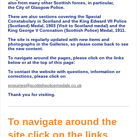
also from many other Scottish forces, in particular,
the
City of Glasgow Police.
There are also sections covering the Special
Constabulary in Scotland and the King Edward VII Police
(Scotland) Medal, 1903 (Visit to Scotland medal) and the
King George V Coronation (Scottish Police) Medal, 1911.
The site is regularly updated with new items and
photographs in the Galleries, so please come back to see
the new content.
To navigate around the pages, please click on the links
below or at the top of this page:
To contact the website with questions, information or
corrections, please click on
enquiries@scottishpolicemedals.co.uk
Thank you for visiting.
To navigate around the
site,click on the links