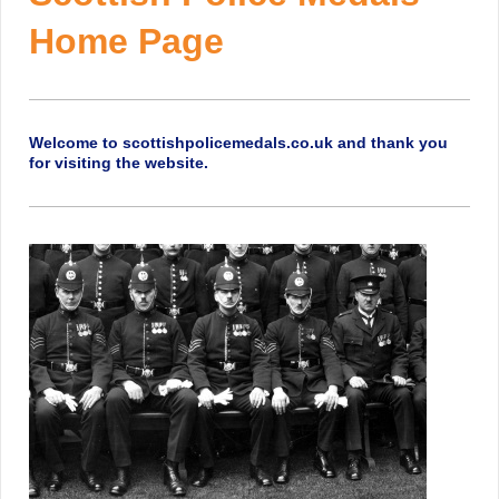
Home Page
Welcome to scottishpolicemedals.co.uk and thank you
for visiting the website.