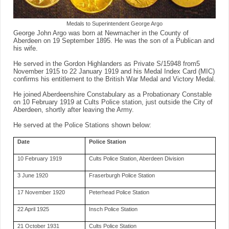
Medals to Superintendent George Argo
George John Argo was born at Newmacher in the County of
Aberdeen on 19 September 1895. He was the son of a Publican and
his wife.
He served in the Gordon Highlanders as Private S/15948 from5
November 1915 to 22 January 1919 and his Medal Index Card (MIC)
confirms his entitlement to the British War Medal and Victory Medal.
He joined Aberdeenshire Constabulary as a Probationary Constable
on 10 February 1919 at Cults Police station, just outside the City of
Aberdeen, shortly after leaving the Army.
He served at the Police Stations shown below:
Date
Police Station
10 February 1919
Cults Police Station, Aberdeen Division
3 June 1920
Fraserburgh Police Station
17 November 1920
Peterhead Police Station
22 April 1925
Insch Police Station
21 October 1931
Cults Police Station