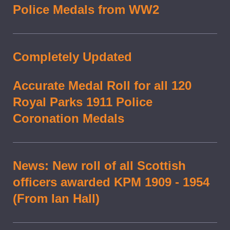
Police Medals from WW2
Completely Updated
Accurate Medal Roll for all 120
Royal Parks 1911 Police
Coronation Medals
News: New roll of all Scottish
officers awarded KPM 1909 - 1954
(From Ian Hall)