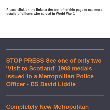
Please click on the links at the top left of this page to see more
details of officers who served in World War 1.
STOP PRESS See one of only two
'Visit to Scotland' 1903 medals
issued to a Metropolitan Police
Officer - DS David Liddle
Completely New Metropolitan