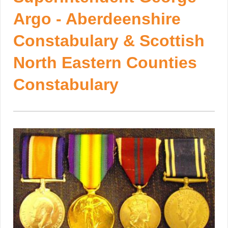
Argo - Aberdeenshire
Constabulary & Scottish
North Eastern Counties
Constabulary