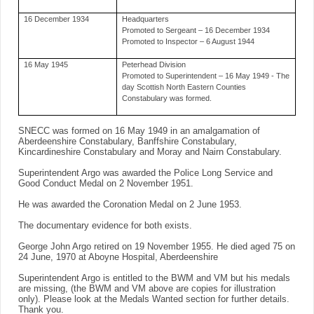
16 December 1934
Headquarters
Promoted to Sergeant – 16 December 1934
Promoted to Inspector – 6 August 1944
16 May 1945
Peterhead Division
Promoted to Superintendent – 16 May 1949 - The
day Scottish North Eastern Counties
Constabulary was formed.
SNECC was formed on 16 May 1949 in an amalgamation of
Aberdeenshire Constabulary, Banffshire Constabulary,
Kincardineshire Constabulary and Moray and Nairn Constabulary.
Superintendent Argo was awarded the Police Long Service and
Good Conduct Medal on 2 November 1951.
He was awarded the Coronation Medal on 2 June 1953.
The documentary evidence for both exists.
George John Argo retired on 19 November 1955. He died aged 75 on
24 June, 1970 at Aboyne Hospital, Aberdeenshire
Superintendent Argo is entitled to the BWM and VM but his medals
are missing, (the BWM and VM above are copies for illustration
only). Please look at the Medals Wanted section for further details.
Thank you.