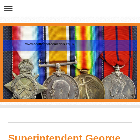
www.scottishpolicemedals.co.uk
Superintendent George