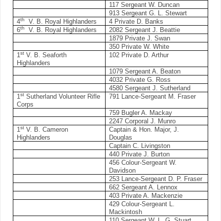
117 Sergeant W. Duncan
913 Sergeant G. L. Stewart
th
4
V. B. Royal Highlanders
4 Private D. Banks
th
6
V. B. Royal Highlanders
2082 Sergeant J. Beattie
1879 Private J. Swan
350 Private W. White
st
1
V. B. Seaforth
102 Private D. Arthur
Highlanders
1079 Sergeant A. Beaton
4032 Private G. Ross
4580 Sergeant J. Sutherland
st
1
Sutherland Volunteer Rifle
791 Lance-Sergeant M. Fraser
Corps
759 Bugler A. Mackay
2247 Corporal J. Munro
st
1
V. B. Cameron
Captain & Hon. Major, J.
Highlanders
Douglas
Captain C. Livingston
440 Private J. Burton
456 Colour-Sergeant W.
Davidson
253 Lance-Sergeant D. P. Fraser
662 Sergeant A. Lennox
403 Private A. Mackenzie
429 Colour-Sergeant L.
Mackintosh
110 Sergeant W. L. G. Stuart