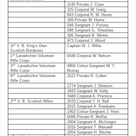
1140 Private J. Craw
325 Corporal W. Greig
843 Corporal R. M. Hume
309 Private W. Hume
594 Sergeant J. Purves
888 Sergeant G. Shearlaw
306 Sergeant R. Winter
973 Corporal J. Wood
d
3r
V. B. King’s Own
Captain W. J. Millar
Scottish Borderers
st
1
Lanarkshire Volunteer
6546 Corporal W. Nelson
Rifle Corps
rd
3
Lanarkshire Volunteer
4866 Colour-Sergeant W. T.
Rifle Corps
Murray
th
9
Lanarkshire Volunteer
2522 Private R. Cullen
Rifle Corps
2774 Sergeant J. Dewson
3843 Sergeant W. Kelly
3488 Corporal A. Prentice
nd
2
V. B. Scottish Rifles
2633 Corporal T. H. Bell
2015 Sergeant A. Freebairn
1902 Colour-Sergeant J. Horn
6086 Private R. Moffat
2004 Sergeant A. McGregor
2016 Sergeant T. Maxwell
2054 Sergeant H. Ritchie