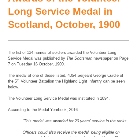
Long Service Medal in
Scotland, October, 1900
The list of 134 names of soldiers awarded the Volunteer Long
Service Medal was published by
The Scotsman
newspaper on Page
7 on Tuesday 16 October, 1900.
The medal of one of those listed, 4054 Serjeant George Curdie of
th
the 5
Volunteer Battalion the Highland Light Infantry can be seen
below.
The Volunteer Long Service Medal was instituted in 1894.
According to the Medal Yearbook, 2016: -
“This medal was awarded for 20 years’ service in the ranks.
Officers could also receive the medal, being eligible on