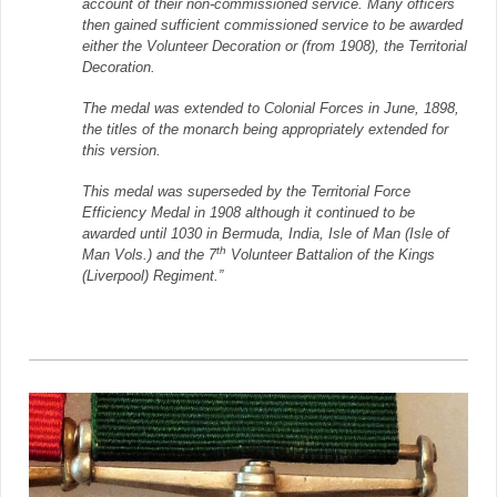
account of their non-commissioned service. Many officers
then gained sufficient commissioned service to be awarded
either the Volunteer Decoration or (from 1908), the Territorial
Decoration.
The medal was extended to Colonial Forces in June, 1898,
the titles of the monarch being appropriately extended for
this version.
This medal was superseded by the Territorial Force
Efficiency Medal in 1908 although it continued to be
awarded until 1030 in Bermuda, India, Isle of Man (Isle of
th
Man Vols.) and the 7
Volunteer Battalion of the Kings
(Liverpool) Regiment.”