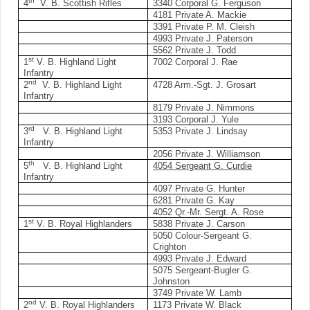
th
4
V. B. Scottish Rifles
3340 Corporal G. Ferguson
4181 Private A. Mackie
3391 Private P. M. Cleish
4993 Private J. Paterson
5562 Private J. Todd
st
1
V. B. Highland Light
7002 Corporal J. Rae
Infantry
nd
2
V. B. Highland Light
4728 Arm.-Sgt. J. Grosart
Infantry
8179 Private J. Nimmons
3193 Corporal J. Yule
rd
3
V. B. Highland Light
5353 Private J. Lindsay
Infantry
2056 Private J. Williamson
th
5
V. B. Highland Light
4054 Sergeant G. Curdie
Infantry
4097 Private G. Hunter
6281 Private G. Kay
4052 Qr.-Mr. Sergt. A. Rose
st
1
V. B. Royal Highlanders
5838 Private J. Carson
5050 Colour-Sergeant G.
Crighton
4993 Private J. Edward
5075 Sergeant-Bugler G.
Johnston
3749 Private W. Lamb
nd
2
V. B. Royal Highlanders
1173 Private W. Black