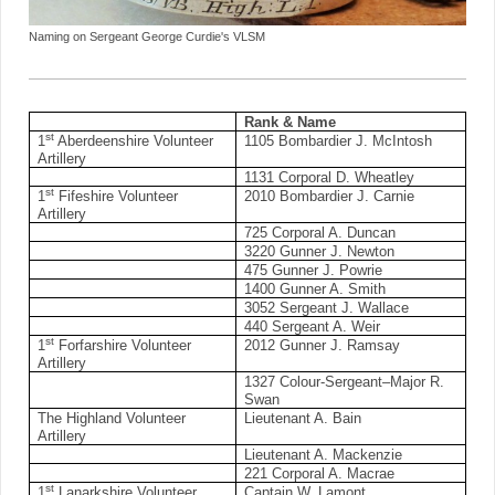
Naming on Sergeant George Curdie's VLSM
Rank & Name
st
1
Aberdeenshire Volunteer
1105 Bombardier J. McIntosh
Artillery
1131 Corporal D. Wheatley
st
1
Fifeshire Volunteer
2010 Bombardier J. Carnie
Artillery
725 Corporal A. Duncan
3220 Gunner J. Newton
475 Gunner J. Powrie
1400 Gunner A. Smith
3052 Sergeant J. Wallace
440 Sergeant A. Weir
st
1
Forfarshire Volunteer
2012 Gunner J. Ramsay
Artillery
1327 Colour-Sergeant–Major R.
Swan
The Highland Volunteer
Lieutenant A. Bain
Artillery
Lieutenant A. Mackenzie
221 Corporal A. Macrae
st
1
Lanarkshire Volunteer
Captain W. Lamont