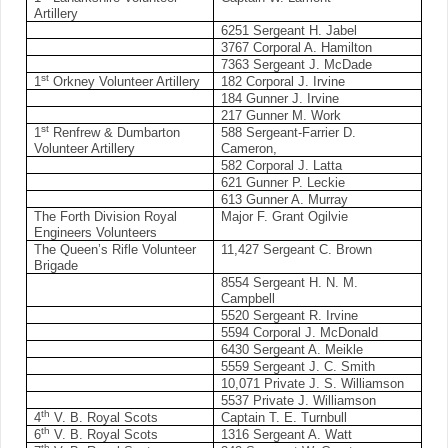
Artillery
6251 Sergeant H. Jabel
3767 Corporal A. Hamilton
7363 Sergeant J. McDade
st
1
Orkney Volunteer Artillery
182 Corporal J. Irvine
184 Gunner J. Irvine
217 Gunner M. Work
st
1
Renfrew & Dumbarton
588 Sergeant-Farrier D.
Volunteer Artillery
Cameron,
582 Corporal J. Latta
621 Gunner P. Leckie
613 Gunner A. Murray
The Forth Division Royal
Major F. Grant Ogilvie
Engineers Volunteers
The Queen’s Rifle Volunteer
11,427 Sergeant C. Brown
Brigade
8554 Sergeant H. N. M.
Campbell
5520 Sergeant R. Irvine
5594 Corporal J. McDonald
6430 Sergeant A. Meikle
5559 Sergeant J. C. Smith
10,071 Private J. S. Williamson
5537 Private J. Williamson
th
4
V. B. Royal Scots
Captain T. E. Turnbull
th
6
V. B. Royal Scots
1316 Sergeant A. Watt
th