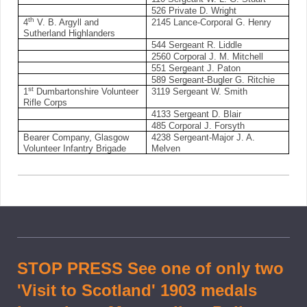
526 Private D. Wright
th
4
V. B. Argyll and
2145 Lance-Corporal G. Henry
Sutherland Highlanders
544 Sergeant R. Liddle
2560 Corporal J. M. Mitchell
551 Sergeant J. Paton
589 Sergeant-Bugler G. Ritchie
st
1
Dumbartonshire Volunteer
3119 Sergeant W. Smith
Rifle Corps
4133 Sergeant D. Blair
485 Corporal J. Forsyth
Bearer Company, Glasgow
4238 Sergeant-Major J. A.
Volunteer Infantry Brigade
Melven
STOP PRESS See one of only two
'Visit to Scotland' 1903 medals