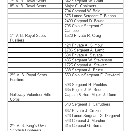
7
V. B. Royal Scots
342 Sergeant W. Grant
th
8
V. B. Royal Scots
Major C. Chalmers
704 Corporal W. Bald
675 Lance-Sergeant T. Bishop
2499 Corporal D. Bowie
705 Colour-Sergeant C.
Campbell
st
1
V. B. Royal Scots
1520 Private R. Craig
Fusiliers
424 Private A. Gilmour
1786 Sergeant A. Lamb
634 Private A. Savage
435 Sergeant W. Stevenson
1725 Corporal A. Stewart
638 Sergeant A. Bruce
nd
2
V. B. Royal Scots
550 Colour-Sergeant F. Crawford
Fusiliers
593 Sergeant H. Peebles
635 Bugler J. McBride
Galloway Volunteer Rifle
Captain & Hon. Major, J. Dunn
Corps
643 Sergeant J. Carruthers
637 Private J. Crozier
523 Lance-Sergeant G. Dargavel
543 Corporal J. Murchie
nd
2
V. B. King’s Own
315 Corporal G. Burns
Scottish Borderers