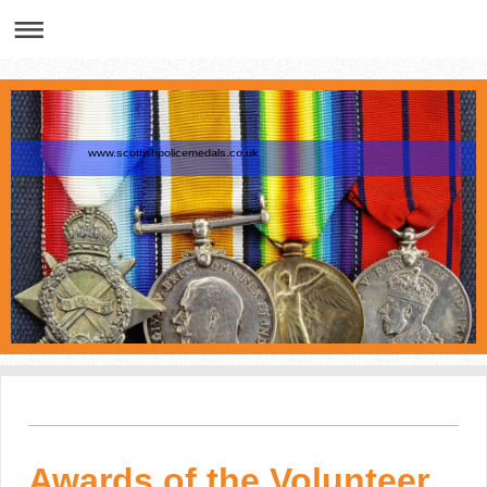
www.scottishpolicemedals.co.uk
Awards of the Volunteer