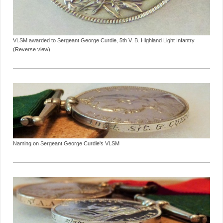
VLSM awarded to Sergeant George Curdie, 5th V. B. Highland Light Infantry
(Reverse view)
Naming on Sergeant George Curdie's VLSM