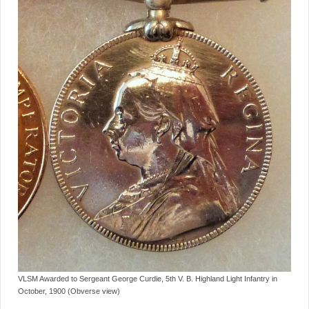
VLSM Awarded to Sergeant George Curdie, 5th V. B. Highland Light Infantry in
October, 1900 (Obverse view)