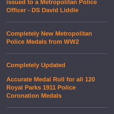
issued to a Metropolitan Police
Officer - DS David Liddle
Completely New Metropolitan
Police Medals from WW2
Completely Updated
Accurate Medal Roll for all 120
Royal Parks 1911 Police
Coronation Medals