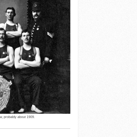
ow, probably about 1909.