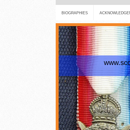
BIOGRAPHIES
ACKNOWLEDGEM
www.scot