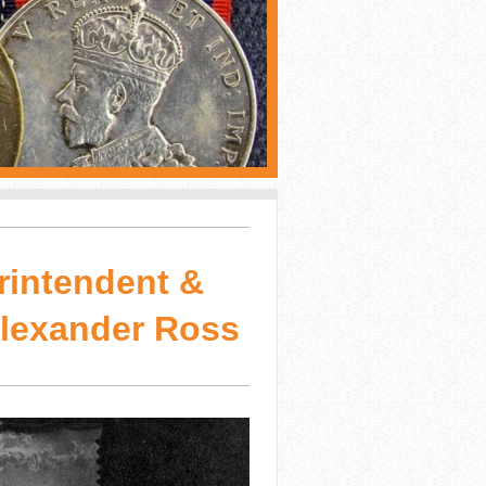
rintendent &
Alexander Ross