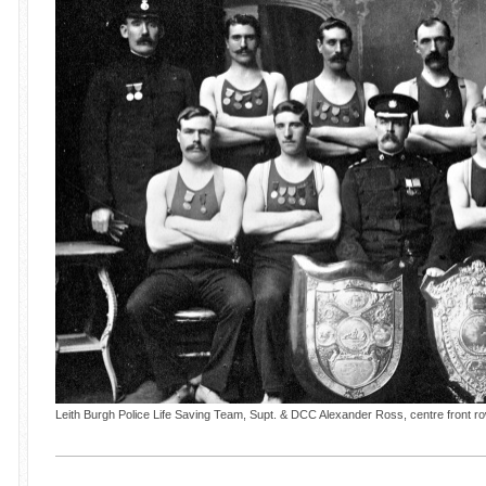
Leith Burgh Police Life Saving Team, Supt. & DCC Alexander Ross, centre front r