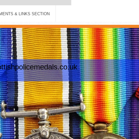
ENTS & LINKS SECTION
tishpolicemedals.co.uk