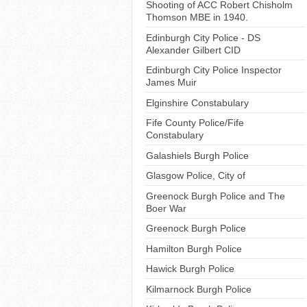
Shooting of ACC Robert Chisholm
Thomson MBE in 1940.
Edinburgh City Police - DS
Alexander Gilbert CID
Edinburgh City Police Inspector
James Muir
Elginshire Constabulary
Fife County Police/Fife
Constabulary
Galashiels Burgh Police
Glasgow Police, City of
Greenock Burgh Police and The
Boer War
Greenock Burgh Police
Hamilton Burgh Police
Hawick Burgh Police
Kilmarnock Burgh Police