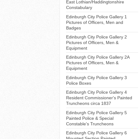
East Lothian/Haddingtonshire
Constabulary
Edinburgh City Police Gallery 1
Pictures of Officers, Men and
Badges
Edinburgh City Police Gallery 2
Pictures of Officers, Men &
Equipment
Edinburgh City Police Gallery 2A
Pictures of Officers, Men &
Equipment
Edinburgh City Police Gallery 3
Police Boxes
Edinburgh City Police Gallery 4
Resident Commissioner's Painted
Truncheons circa 1837
Edinburgh City Police Gallery 5
Painted Police & Special
Constable's Truncheons
Edinburgh City Police Gallery 6
Mounted Section Painted