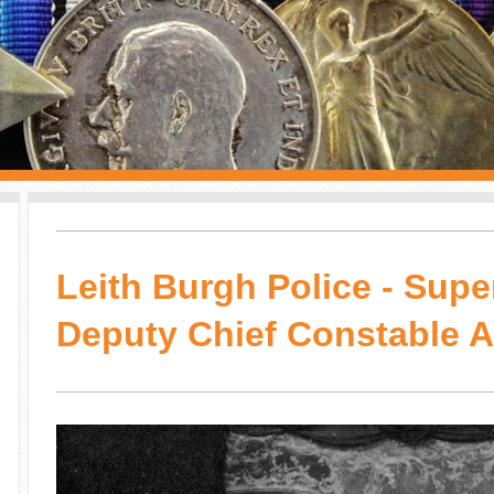
Leith Burgh Police - Supe
Deputy Chief Constable 