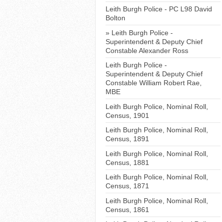
Leith Burgh Police - PC L98 David
Bolton
Leith Burgh Police -
Superintendent & Deputy Chief
Constable Alexander Ross
Leith Burgh Police -
Superintendent & Deputy Chief
Constable William Robert Rae,
MBE
Leith Burgh Police, Nominal Roll,
Census, 1901
Leith Burgh Police, Nominal Roll,
Census, 1891
Leith Burgh Police, Nominal Roll,
Census, 1881
Leith Burgh Police, Nominal Roll,
Census, 1871
Leith Burgh Police, Nominal Roll,
Census, 1861