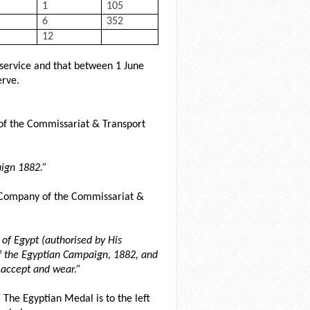
1
105
6
352
12
service and that between 1 June
rve.
of the Commissariat & Transport
ign 1882.”
5 Company of the Commissariat &
of Egypt (authorised by His
of the Egyptian Campaign, 1882, and
 accept and wear.”
 The Egyptian Medal is to the left