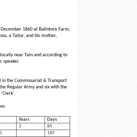
4 December 1860 at Balintore Farm,
oss, a Tailor, and his mother,
ed locally near Tain and according to
c speaker.
d in the Commissariat & Transport
 the Regular Army and six with the
'Clerk'.
ws:
Years
Days
3
84
3
189