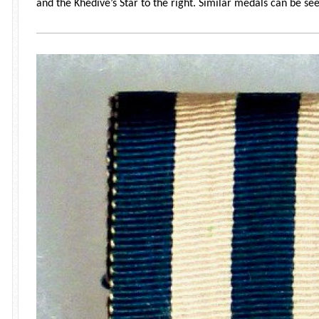
and the Khedive’s Star to the right. Similar medals can be se