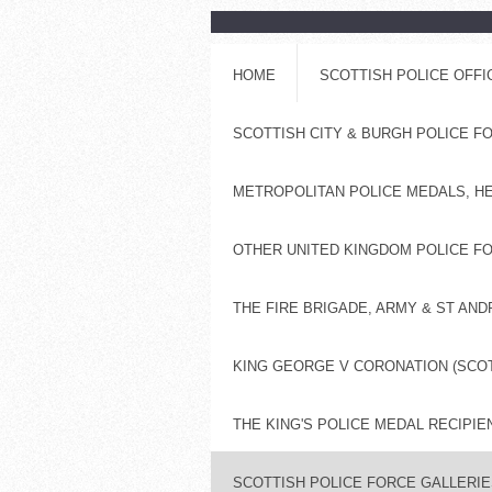
HOME
SCOTTISH POLICE OFF
SCOTTISH CITY & BURGH POLICE 
METROPOLITAN POLICE MEDALS, H
OTHER UNITED KINGDOM POLICE FO
THE FIRE BRIGADE, ARMY & ST AN
KING GEORGE V CORONATION (SCOT
THE KING'S POLICE MEDAL RECIPIE
SCOTTISH POLICE FORCE GALLERIES