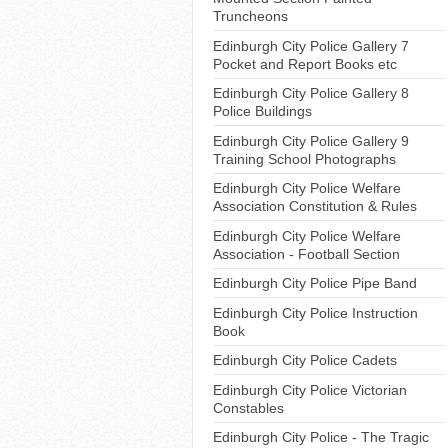
Truncheons
Edinburgh City Police Gallery 7
Pocket and Report Books etc
Edinburgh City Police Gallery 8
Police Buildings
Edinburgh City Police Gallery 9
Training School Photographs
Edinburgh City Police Welfare
Association Constitution & Rules
Edinburgh City Police Welfare
Association - Football Section
Edinburgh City Police Pipe Band
Edinburgh City Police Instruction
Book
Edinburgh City Police Cadets
Edinburgh City Police Victorian
Constables
Edinburgh City Police - The Tragic