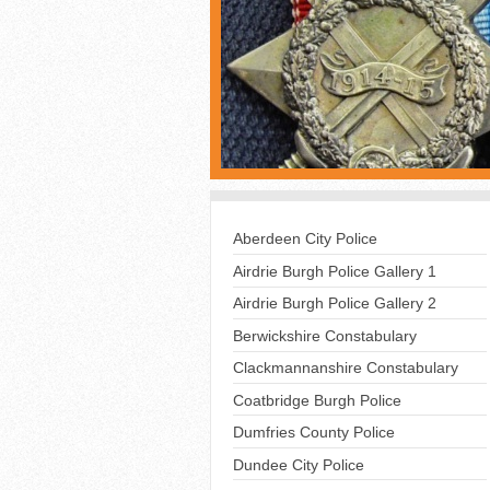
Aberdeen City Police
Airdrie Burgh Police Gallery 1
Airdrie Burgh Police Gallery 2
Berwickshire Constabulary
Clackmannanshire Constabulary
Coatbridge Burgh Police
Dumfries County Police
Dundee City Police