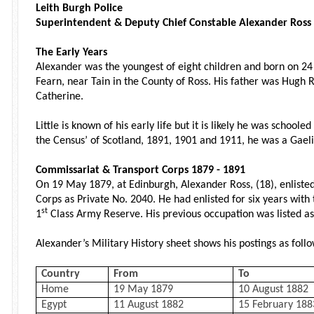
Leith Burgh Police
Superintendent & Deputy Chief Constable Alexander Ross
The Early Years
Alexander was the youngest of eight children and born on 2
Fearn, near Tain in the County of Ross. His father was Hugh R
Catherine.
Little is known of his early life but it is likely he was school
the Census’ of Scotland, 1891, 1901 and 1911, he was a Gaeli
Commissariat & Transport Corps 1879 - 1891
On 19 May 1879, at Edinburgh, Alexander Ross, (18), enliste
Corps as Private No. 2040. He had enlisted for six years with
st
1
Class Army Reserve. His previous occupation was listed as 
Alexander’s Military History sheet shows his postings as follo
Country
From
To
Home
19 May 1879
10 August 1882
Egypt
11 August 1882
15 February 188