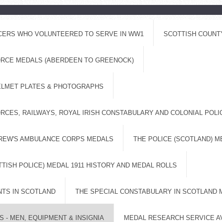
ICERS WHO VOLUNTEERED TO SERVE IN WW1
SCOTTISH COUNT
FORCE MEDALS (ABERDEEN TO GREENOCK)
ELMET PLATES & PHOTOGRAPHS
RCES, RAILWAYS, ROYAL IRISH CONSTABULARY AND COLONIAL POL
DREW'S AMBULANCE CORPS MEDALS
THE POLICE (SCOTLAND) M
TISH POLICE) MEDAL 1911 HISTORY AND MEDAL ROLLS
NTS IN SCOTLAND
THE SPECIAL CONSTABULARY IN SCOTLAND 
 - MEN, EQUIPMENT & INSIGNIA
MEDAL RESEARCH SERVICE A