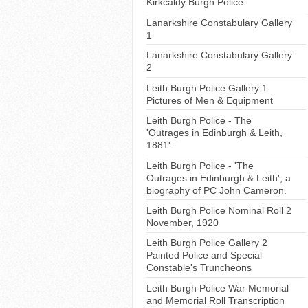
Kirkcaldy Burgh Police
Lanarkshire Constabulary Gallery
1
Lanarkshire Constabulary Gallery
2
Leith Burgh Police Gallery 1
Pictures of Men & Equipment
Leith Burgh Police - The
'Outrages in Edinburgh & Leith,
1881'.
Leith Burgh Police - 'The
Outrages in Edinburgh & Leith', a
biography of PC John Cameron.
Leith Burgh Police Nominal Roll 2
November, 1920
Leith Burgh Police Gallery 2
Painted Police and Special
Constable's Truncheons
Leith Burgh Police War Memorial
and Memorial Roll Transcription