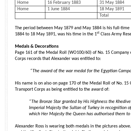
Home
16 February 1883
31 May 1884
Home
1 June 1884
18 May 1891
Total
The period between May 1879 and May 1884 is his full-time 
st
1884 to 18 May 1891, was his time in the 1
Class Army Rese
Medals & Decorations
Page 161 of the Medal Roll (WO100/60) of No. 15 Company 
Corps records that Alexander was entitled to:
“The award of the war medal for the Egyptian Campa
His name is on also on page 170 of the Medal Roll of No. 1
Transport Corps as being entitled to the award of:
“The Bronze Star granted by His Highness the Khedive 
Imperial Majesty the Sultan of Turkey in recognition 
which Her Majesty the Queen has authorised them to
Alexander Ross is wearing both medals in the pictures above.