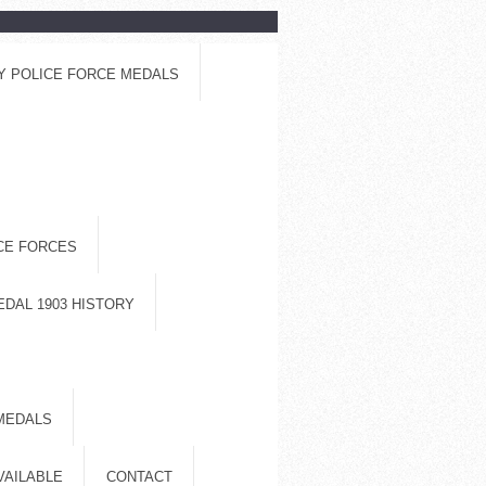
Y POLICE FORCE MEDALS
ICE FORCES
EDAL 1903 HISTORY
MEDALS
VAILABLE
CONTACT