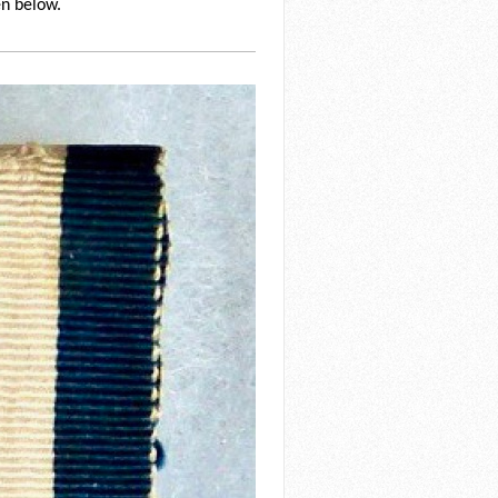
en below.