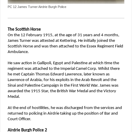
PC 12 James Turner Airdrie Burgh Police
The Scottish Horse
On the 12 February 1915, at the age of 31 years and 4 months,
James Turner was attested at Kettering. He initially joined the
Scottish Horse and was then attached to the Essex Regiment Field
Ambulance.
He saw action in Gallipoli, Egypt and Palestine at which time the
regiment was attached to the Imperial Camel Corp. Whilst there
he met Captain Thomas Edward Lawrence, later known as
Lawrence of Arabia, for his exploits in the Arab Revolt and the
Sinai and Palestine Campaign in the First World War. James was
awarded the 1915 Star, the British War Medal and the Victory
Medal.
At the end of hostilities, he was discharged from the services and
returned to policing in Airdrie taking up the position of Bar and
Court Officer.
Airdrie Burgh Police 2