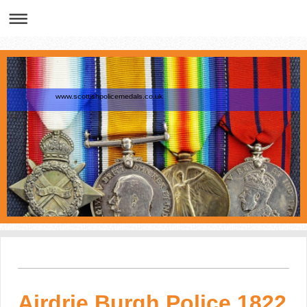
www.scottishpolicemedals.co.uk
Airdrie Burgh Police 1822