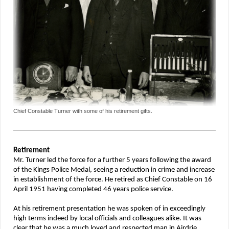
Chief Constable Turner with some of his retirement gifts.
Retirement
Mr. Turner led the force for a further 5 years following the award
of the Kings Police Medal, seeing a reduction in crime and increase
in establishment of the force. He retired as Chief Constable on 16
April 1951 having completed 46 years police service.
At his retirement presentation he was spoken of in exceedingly
high terms indeed by local officials and colleagues alike. It was
clear that he was a much loved and respected man in Airdrie