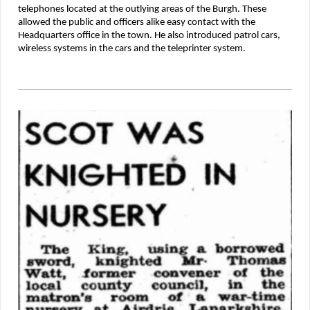
telephones located at the outlying areas of the Burgh. These
allowed the public and officers alike easy contact with the
Headquarters office in the town. He also introduced patrol cars,
wireless systems in the cars and the teleprinter system.