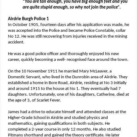
“You are tall enough, you have big enough feet and you
are quite stupid enough, so why not join the police”.
Airdrie Burgh Police 1
In October 1905, fourteen days after his application was made, he
was accepted into the Police and became Police Constable, collar
No 12. He was still recovering from injuries received in the mining
accident.
He was a good police officer and thoroughly enjoyed his new
career, quickly becoming a well- recognised face around the town.
On the 10 November 1911 he married Mary McLeaver, a
Domestic Servant, who lived in the Dunrobin area of Airdrie. They
established a home in Bore Road, Airdrie, residing at No 3 initially
and around 1915 to the house at No 1. They eventually had 7
daughters. Unfortunately, one of his daughters, Catherine, died at
the age of 3, of Scarlet Fever.
James had a drive to educate himself and attended classes at the
Higher-Grade School in Airdrie and studied physics and
mathematics, gaining qualifications in both subjects. He
completed a 2-year course in only 12 months. He also studied
Pitmans shorthand and gained the theory certificate. He later