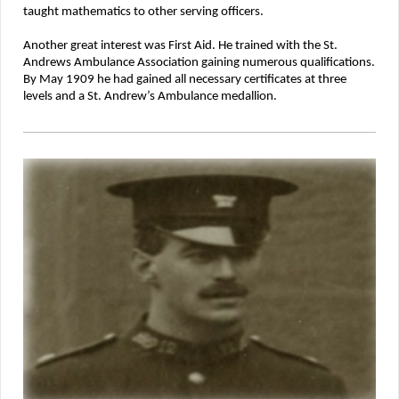
taught mathematics to other serving officers.
Another great interest was First Aid. He trained with the St.
Andrews Ambulance Association gaining numerous qualifications.
By May 1909 he had gained all necessary certificates at three
levels and a St. Andrew’s Ambulance medallion.