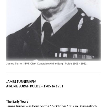
James Turner KPM, Chief Constable Airdrie Burgh Police 1905 - 1951.
JAMES TURNER KPM
AIRDRIE BURGH POLICE – 1905 to 1951
The Early Years
James Turner was born on the 15 October 1882 in Drumgelloch,