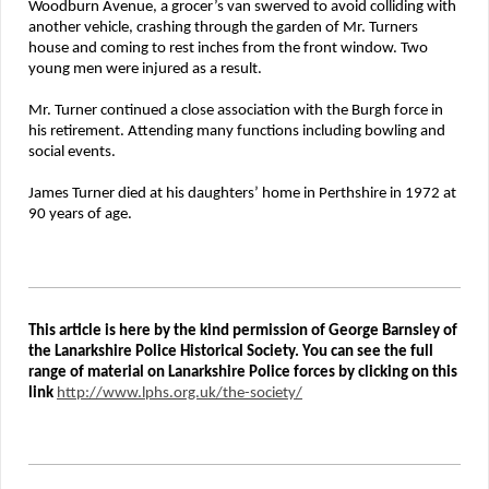
Woodburn Avenue, a grocer’s van swerved to avoid colliding with
another vehicle, crashing through the garden of Mr. Turners
house and coming to rest inches from the front window. Two
young men were injured as a result.
Mr. Turner continued a close association with the Burgh force in
his retirement. Attending many functions including bowling and
social events.
James Turner died at his daughters’ home in Perthshire in 1972 at
90 years of age.
This article is here by the kind permission of George Barnsley of
the Lanarkshire Police Historical Society. You can see the full
range of material on Lanarkshire Police forces by clicking on this
link
http://www.lphs.org.uk/the-society/