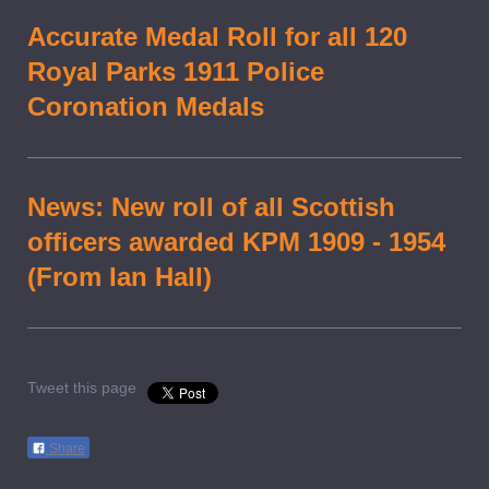
Accurate Medal Roll for all 120
Royal Parks 1911 Police
Coronation Medals
News: New roll of all Scottish
officers awarded KPM 1909 - 1954
(From Ian Hall)
Tweet this page
Share