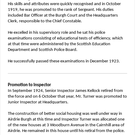
His skills and attributes were quickly recognised and in October
1919, he was promoted to the rank of Sergeant. His duties
included Bar Officer at the Burgh Court and the Headquarters
Clerk, responsible to the Chief Constable.
He excelled in his supervisory role and he sat his police
examinations consisting of educational tests of efficiency, which
at that time were administered by the Scottish Education
Department and Scottish Police Board.
He successfully passed these examinations in December 1923.
Promotion to Inspector
In September 1924, Senior Inspector James Kellock retired from
the force and on 6 October that year, Mr. Turner was promoted to
Junior Inspector at Headquarters.
The construction of better social housing was well under way in
Airdrie Burgh at this time and Inspector Turner was allocated one
of the new houses at 3 Woodburn Avenue in the Cairnhill area of
Airdrie. He remained in this house until his retiral from the police.