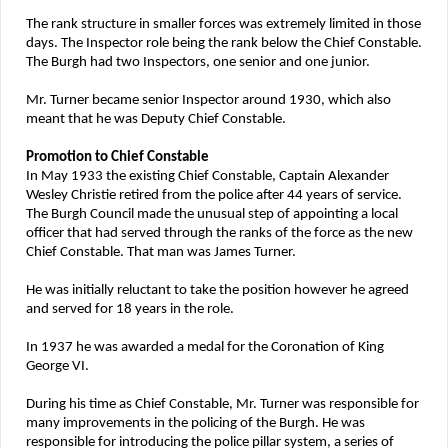
The rank structure in smaller forces was extremely limited in those
days. The Inspector role being the rank below the Chief Constable.
The Burgh had two Inspectors, one senior and one junior.
Mr. Turner became senior Inspector around 1930, which also
meant that he was Deputy Chief Constable.
Promotion to Chief Constable
In May 1933 the existing Chief Constable, Captain Alexander
Wesley Christie retired from the police after 44 years of service.
The Burgh Council made the unusual step of appointing a local
officer that had served through the ranks of the force as the new
Chief Constable. That man was James Turner.
He was initially reluctant to take the position however he agreed
and served for 18 years in the role.
In 1937 he was awarded a medal for the Coronation of King
George VI.
During his time as Chief Constable, Mr. Turner was responsible for
many improvements in the policing of the Burgh. He was
responsible for introducing the police pillar system, a series of