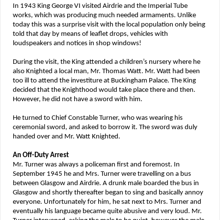
In 1943 King George VI visited Airdrie and the Imperial Tube
works, which was producing much needed armaments. Unlike
today this was a surprise visit with the local population only being
told that day by means of leaflet drops, vehicles with
loudspeakers and notices in shop windows!
During the visit, the King attended a children’s nursery where he
also Knighted a local man, Mr. Thomas Watt. Mr. Watt had been
too ill to attend the investiture at Buckingham Palace. The King
decided that the Knighthood would take place there and then.
However, he did not have a sword with him.
He turned to Chief Constable Turner, who was wearing his
ceremonial sword, and asked to borrow it. The sword was duly
handed over and Mr. Watt Knighted.
An Off-Duty Arrest
Mr. Turner was always a policeman first and foremost. In
September 1945 he and Mrs. Turner were travelling on a bus
between Glasgow and Airdrie. A drunk male boarded the bus in
Glasgow and shortly thereafter began to sing and basically annoy
everyone. Unfortunately for him, he sat next to Mrs. Turner and
eventually his language became quite abusive and very loud. Mr.