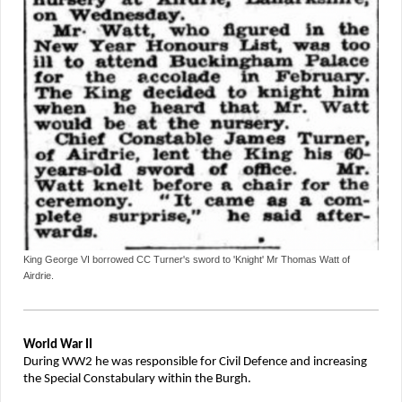
King George VI borrowed CC Turner's sword to 'Knight' Mr Thomas Watt of
Airdrie.
World War II
During WW2 he was responsible for Civil Defence and increasing
the Special Constabulary within the Burgh.