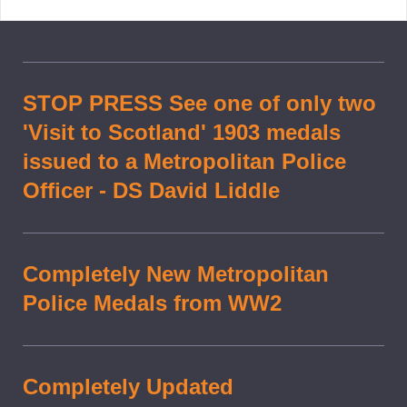
STOP PRESS See one of only two
'Visit to Scotland' 1903 medals
issued to a Metropolitan Police
Officer - DS David Liddle
Completely New Metropolitan
Police Medals from WW2
Completely Updated