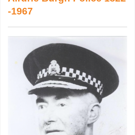
-1967