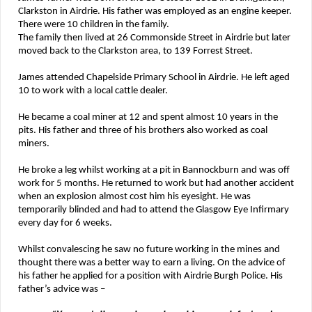
Clarkston in Airdrie. His father was employed as an engine keeper.
There were 10 children in the family.
The family then lived at 26 Commonside Street in Airdrie but later
moved back to the Clarkston area, to 139 Forrest Street.
James attended Chapelside Primary School in Airdrie. He left aged
10 to work with a local cattle dealer.
He became a coal miner at 12 and spent almost 10 years in the
pits. His father and three of his brothers also worked as coal
miners.
He broke a leg whilst working at a pit in Bannockburn and was off
work for 5 months. He returned to work but had another accident
when an explosion almost cost him his eyesight. He was
temporarily blinded and had to attend the Glasgow Eye Infirmary
every day for 6 weeks.
Whilst convalescing he saw no future working in the mines and
thought there was a better way to earn a living. On the advice of
his father he applied for a position with Airdrie Burgh Police. His
father’s advice was –