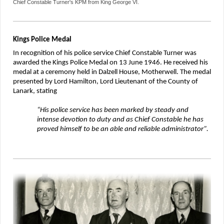
Chief Constable Turner's KPM from King George VI.
Kings Police Medal
In recognition of his police service Chief Constable Turner was
awarded the Kings Police Medal on 13 June 1946. He received his
medal at a ceremony held in Dalzell House, Motherwell. The medal
presented by Lord Hamilton, Lord Lieutenant of the County of
Lanark, stating
“His police service has been marked by steady and
intense devotion to duty and as Chief Constable he has
proved himself to be an able and reliable administrator”.