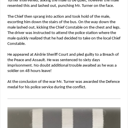
Turner intervened, asking the male to be quiet, however the male
resented this and lashed out, punching Mr. Turner on the face.
The Chief then sprang into action and took hold of the male,
escorting him down the stairs of the bus. On the way down the
male lashed out, kicking the Chief Constable on the chest and legs.
The driver was instructed to attend the police station where the
male quickly realized that he had decided to take on the local Chief
Constable.
He appeared at Airdrie Sheriff Court and pled guilty to a Breach of
the Peace and Assault. He was sentenced to sixty days
imprisonment. No doubt additional trouble awaited as he was a
soldier on 48 hours leave!
At the conclusion of the war Mr. Turner was awarded the Defence
medal for his police service during the conflict.