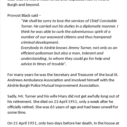
Burgh and beyond.
Provost Black said –
“We shall be sorry to lose the services of Chief Constable
Turner. He carried out his duties in a diplomatic manner. I
think he was able to curb the adventurous spirit of a
number of our wayward citizens and thus hampered
criminal development.
Everybody in Airdrie knows Jimmy Turner, not only as an
efficient policeman but also a man, tolerant and
understanding, to whom they could go for help and
advice in times of trouble”.
For many years he was the Secretary and Treasurer of the local St.
Andrews Ambulance Association and involved himself with the
Airdrie Burgh Police Mutual Improvement Association.
Sadly, Mr. Turner and his wife Mary did not get awfully long out of
his retirement. She died on 23 April 1951, only a week after he
officially retired. She was 65 years of age and had been unwell for
some time.
On 21 April 1951, only two days before her death, in the house at