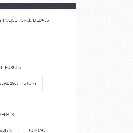
Y POLICE FORCE MEDALS
ICE FORCES
EDAL 1903 HISTORY
MEDALS
VAILABLE
CONTACT