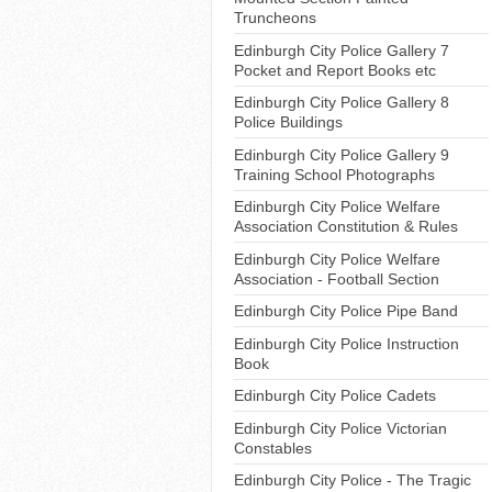
Truncheons
Edinburgh City Police Gallery 7
Pocket and Report Books etc
Edinburgh City Police Gallery 8
Police Buildings
Edinburgh City Police Gallery 9
Training School Photographs
Edinburgh City Police Welfare
Association Constitution & Rules
Edinburgh City Police Welfare
Association - Football Section
Edinburgh City Police Pipe Band
Edinburgh City Police Instruction
Book
Edinburgh City Police Cadets
Edinburgh City Police Victorian
Constables
Edinburgh City Police - The Tragic