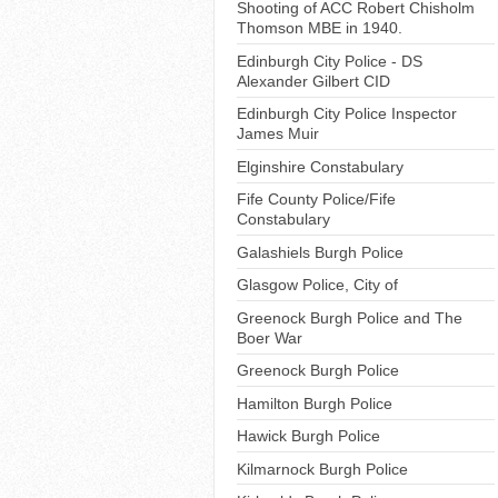
Shooting of ACC Robert Chisholm
Thomson MBE in 1940.
Edinburgh City Police - DS
Alexander Gilbert CID
Edinburgh City Police Inspector
James Muir
Elginshire Constabulary
Fife County Police/Fife
Constabulary
Galashiels Burgh Police
Glasgow Police, City of
Greenock Burgh Police and The
Boer War
Greenock Burgh Police
Hamilton Burgh Police
Hawick Burgh Police
Kilmarnock Burgh Police