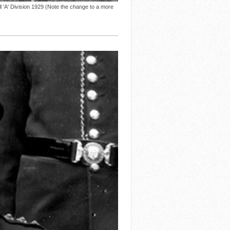
A' Division 1929 (Note the change to a more