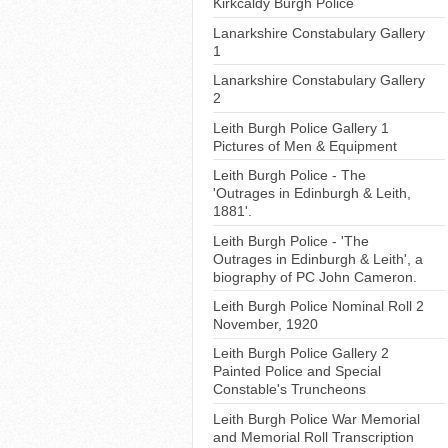
Kirkcaldy Burgh Police
Lanarkshire Constabulary Gallery
1
Lanarkshire Constabulary Gallery
2
Leith Burgh Police Gallery 1
Pictures of Men & Equipment
Leith Burgh Police - The
'Outrages in Edinburgh & Leith,
1881'.
Leith Burgh Police - 'The
Outrages in Edinburgh & Leith', a
biography of PC John Cameron.
Leith Burgh Police Nominal Roll 2
November, 1920
Leith Burgh Police Gallery 2
Painted Police and Special
Constable's Truncheons
Leith Burgh Police War Memorial
and Memorial Roll Transcription