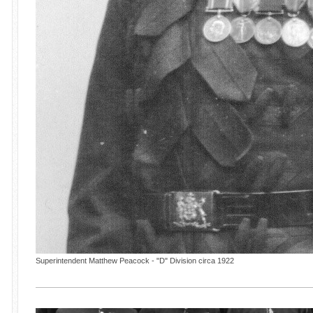
Superintendent Matthew Peacock - "D" Division circa 1922