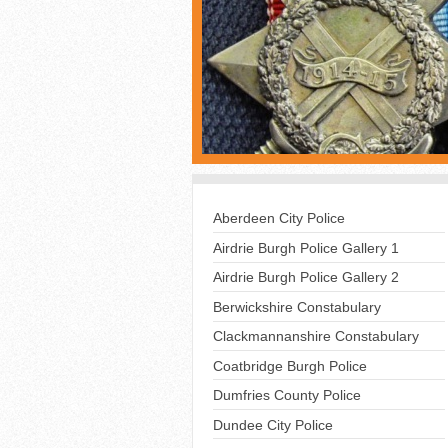
Aberdeen City Police
Airdrie Burgh Police Gallery 1
Airdrie Burgh Police Gallery 2
Berwickshire Constabulary
Clackmannanshire Constabulary
Coatbridge Burgh Police
Dumfries County Police
Dundee City Police