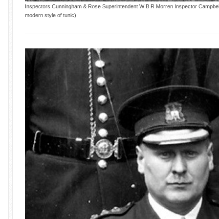
Inspectors Cunningham & Rose Superintendent W B R Morren Inspector Campbell '
modern style of tunic)