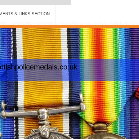
ENTS & LINKS SECTION
tishpolicemedals.co.uk