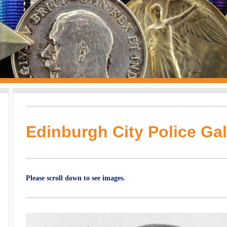
Edinburgh City Police Gal
Please scroll down to see images.