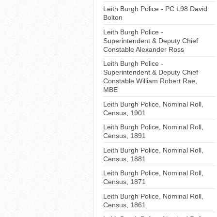
Leith Burgh Police - PC L98 David
Bolton
Leith Burgh Police -
Superintendent & Deputy Chief
Constable Alexander Ross
Leith Burgh Police -
Superintendent & Deputy Chief
Constable William Robert Rae,
MBE
Leith Burgh Police, Nominal Roll,
Census, 1901
Leith Burgh Police, Nominal Roll,
Census, 1891
Leith Burgh Police, Nominal Roll,
Census, 1881
Leith Burgh Police, Nominal Roll,
Census, 1871
Leith Burgh Police, Nominal Roll,
Census, 1861