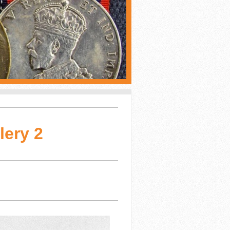
lery 2