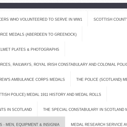
ICERS WHO VOLUNTEERED TO SERVE IN WW1
SCOTTISH COUNT
FORCE MEDALS (ABERDEEN TO GREENOCK)
ELMET PLATES & PHOTOGRAPHS
RCES, RAILWAYS, ROYAL IRISH CONSTABULARY AND COLONIAL POL
DREW'S AMBULANCE CORPS MEDALS
THE POLICE (SCOTLAND) M
TISH POLICE) MEDAL 1911 HISTORY AND MEDAL ROLLS
NTS IN SCOTLAND
THE SPECIAL CONSTABULARY IN SCOTLAND 
 - MEN, EQUIPMENT & INSIGNIA
MEDAL RESEARCH SERVICE A