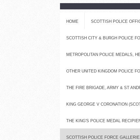
HOME
SCOTTISH POLICE OFF
SCOTTISH CITY & BURGH POLICE 
METROPOLITAN POLICE MEDALS, H
OTHER UNITED KINGDOM POLICE FO
THE FIRE BRIGADE, ARMY & ST AN
KING GEORGE V CORONATION (SCOT
THE KING'S POLICE MEDAL RECIPIE
SCOTTISH POLICE FORCE GALLERIES