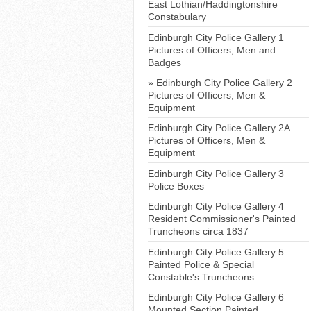
East Lothian/Haddingtonshire
Constabulary
Edinburgh City Police Gallery 1
Pictures of Officers, Men and
Badges
Edinburgh City Police Gallery 2
Pictures of Officers, Men &
Equipment
Edinburgh City Police Gallery 2A
Pictures of Officers, Men &
Equipment
Edinburgh City Police Gallery 3
Police Boxes
Edinburgh City Police Gallery 4
Resident Commissioner's Painted
Truncheons circa 1837
Edinburgh City Police Gallery 5
Painted Police & Special
Constable's Truncheons
Edinburgh City Police Gallery 6
Mounted Section Painted