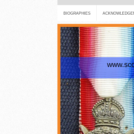
BIOGRAPHIES
ACKNOWLEDGEM
www.scot