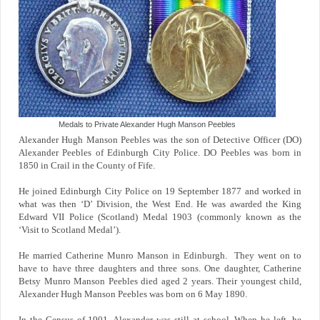
Medals to Private Alexander Hugh Manson Peebles
Alexander Hugh Manson Peebles was the son of Detective Officer (DO)
Alexander Peebles of Edinburgh City Police. DO Peebles was born in
1850 in Crail in the County of Fife.
He joined Edinburgh City Police on 19 September 1877 and worked in
what was then ‘D’ Division, the West End. He was awarded the King
Edward VII Police (Scotland) Medal 1903 (commonly known as the
‘Visit to Scotland Medal’).
He married Catherine Munro Manson in Edinburgh. They went on to
have to have three daughters and three sons. One daughter, Catherine
Betsy Munro Manson Peebles died aged 2 years. Their youngest child,
Alexander Hugh Manson Peebles was born on 6 May 1890.