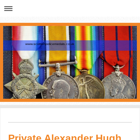
www.scottishpolicemedals.co.uk
Private Alexander Hugh