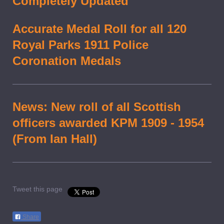
Completely Updated
Accurate Medal Roll for all 120
Royal Parks 1911 Police
Coronation Medals
News: New roll of all Scottish
officers awarded KPM 1909 - 1954
(From Ian Hall)
Tweet this page
Share