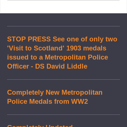
STOP PRESS See one of only two
'Visit to Scotland' 1903 medals
issued to a Metropolitan Police
Officer - DS David Liddle
Completely New Metropolitan
Police Medals from WW2