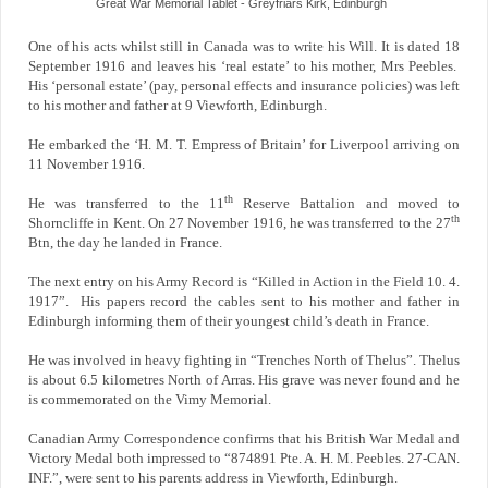
Great War Memorial Tablet - Greyfriars Kirk, Edinburgh
One of his acts whilst still in Canada was to write his Will. It is dated 18
September 1916 and leaves his ‘real estate’ to his mother, Mrs Peebles.
His ‘personal estate’ (pay, personal effects and insurance policies) was left
to his mother and father at 9 Viewforth, Edinburgh.
He embarked the ‘H. M. T. Empress of Britain’ for Liverpool arriving on
11 November 1916.
th
He was transferred to the 11
Reserve Battalion and moved to
th
Shorncliffe in Kent. On 27 November 1916, he was transferred to the 27
Btn, the day he landed in France.
The next entry on his Army Record is “Killed in Action in the Field 10. 4.
1917”. His papers record the cables sent to his mother and father in
Edinburgh informing them of their youngest child’s death in France.
He was involved in heavy fighting in “Trenches North of Thelus”. Thelus
is about 6.5 kilometres North of Arras. His grave was never found and he
is commemorated on the Vimy Memorial.
Canadian Army Correspondence confirms that his British War Medal and
Victory Medal both impressed to “874891 Pte. A. H. M. Peebles. 27-CAN.
INF.”, were sent to his parents address in Viewforth, Edinburgh.