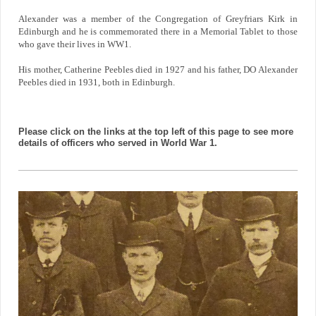
Alexander was a member of the Congregation of Greyfriars Kirk in
Edinburgh and he is commemorated there in a Memorial Tablet to those
who gave their lives in WW1.
His mother, Catherine Peebles died in 1927 and his father, DO Alexander
Peebles died in 1931, both in Edinburgh.
Please click on the links at the top left of this page to see more
details of officers who served in World War 1.