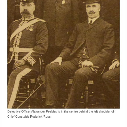
Detective Officer Alexander Peebles is in the centre behind the left shoulder of
Chief Constable Roderick Ross