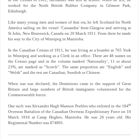
In the Census of 1901, Alexander was still at school. When he left, he
worked for the North British Rubber Company in Gilmore Park,
Edinburgh.
Like many young men and women of that era, he left Scotland for North
America sailing on the vessel ‘Cassandra’ from Glasgow and arriving at
St John, New Brunswick, Canada on 20 March 1911. From there he made
his way to the City of Winnipeg in Manitoba.
In the Canadian Census of 1911, he was living as a boarder at 765 York
in Winnipeg and working as a Clerk in an office. There are 48 names on
the Census page and in the column marked ‘Nationality’, 11 or about
23%, are marked as “Scotch”. The same proportion are “English” and
“Welsh” and the rest are Canadian, Swedish or Chinese.
When war was declared, the Dominions came to the support of Great
Britain and large numbers of British immigrants volunteered for the
Commonwealth forces.
th
One such was Alexander Hugh Manson Peebles who enlisted in the 184
Overseas Battalion of the Canadian Overseas Expeditionary Force on 10
March 1916 at Camp Hughes, Manitoba. He was 26 years old. His
Regimental Number was 874891.