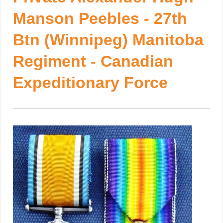
Manson Peebles - 27th
Btn (Winnipeg) Manitoba
Regiment - Canadian
Expeditionary Force