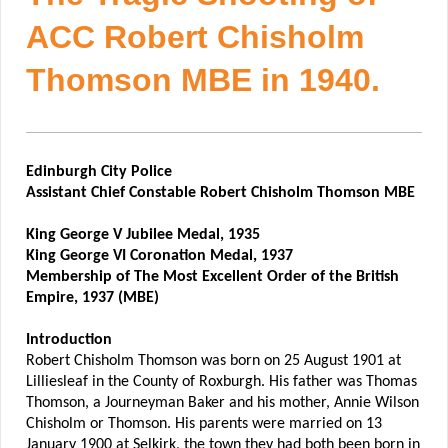
ACC Robert Chisholm
Thomson MBE in 1940.
Edinburgh City Police
Assistant Chief Constable Robert Chisholm Thomson MBE
King George V Jubilee Medal, 1935
King George VI Coronation Medal, 1937
Membership of The Most Excellent Order of the British
Empire, 1937 (MBE)
Introduction
Robert Chisholm Thomson was born on 25 August 1901 at
Lilliesleaf in the County of Roxburgh. His father was Thomas
Thomson, a Journeyman Baker and his mother, Annie Wilson
Chisholm or Thomson. His parents were married on 13
January 1900 at Selkirk, the town they had both been born in