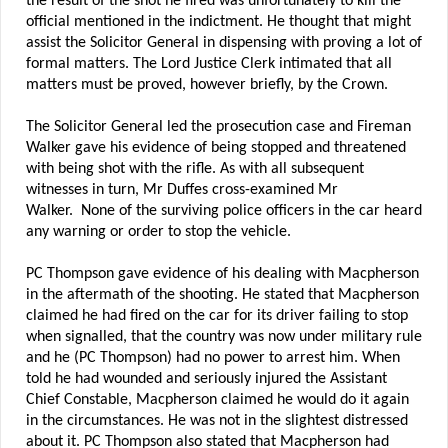
the result of the shot he fired was unfortunately to kill the
official mentioned in the indictment. He thought that might
assist the Solicitor General in dispensing with proving a lot of
formal matters. The Lord Justice Clerk intimated that all
matters must be proved, however briefly, by the Crown.
The Solicitor General led the prosecution case and Fireman
Walker gave his evidence of being stopped and threatened
with being shot with the rifle. As with all subsequent
witnesses in turn, Mr Duffes cross-examined Mr
Walker. None of the surviving police officers in the car heard
any warning or order to stop the vehicle.
PC Thompson gave evidence of his dealing with Macpherson
in the aftermath of the shooting. He stated that Macpherson
claimed he had fired on the car for its driver failing to stop
when signalled, that the country was now under military rule
and he (PC Thompson) had no power to arrest him. When
told he had wounded and seriously injured the Assistant
Chief Constable, Macpherson claimed he would do it again
in the circumstances. He was not in the slightest distressed
about it. PC Thompson also stated that Macpherson had