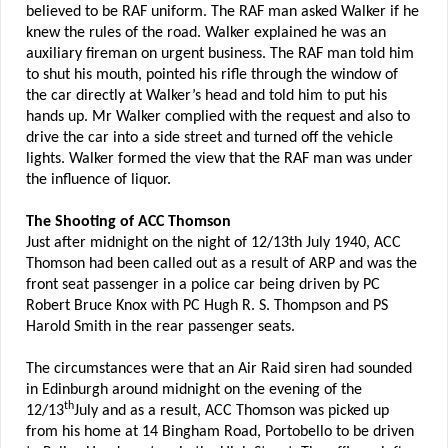
believed to be RAF uniform. The RAF man asked Walker if he
knew the rules of the road. Walker explained he was an
auxiliary fireman on urgent business. The RAF man told him
to shut his mouth, pointed his rifle through the window of
the car directly at Walker’s head and told him to put his
hands up. Mr Walker complied with the request and also to
drive the car into a side street and turned off the vehicle
lights. Walker formed the view that the RAF man was under
the influence of liquor.
The Shooting of ACC Thomson
Just after midnight on the night of 12/13th July 1940, ACC
Thomson had been called out as a result of ARP and was the
front seat passenger in a police car being driven by PC
Robert Bruce Knox with PC Hugh R. S. Thompson and PS
Harold Smith in the rear passenger seats.
The circumstances were that an Air Raid siren had sounded
in Edinburgh around midnight on the evening of the
th
12/13
July and as a result, ACC Thomson was picked up
from his home at 14 Bingham Road, Portobello to be driven