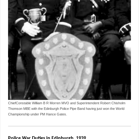
ChiefConstable William B R Morren MVO and Superintendent Robert Chisholm
Thomson MBE with the Edinburgh Police Pipe Band having just won the World
Championship under PM Hance Gates.
Police War Duties in Edinburgh, 1939