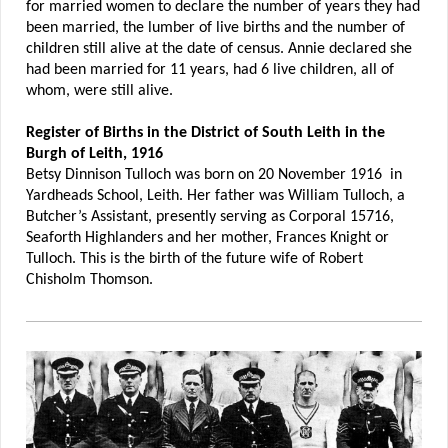
for married women to declare the number of years they had
been married, the lumber of live births and the number of
children still alive at the date of census. Annie declared she
had been married for 11 years, had 6 live children, all of
whom, were still alive.
Register of Births in the District of South Leith in the
Burgh of Leith, 1916
Betsy Dinnison Tulloch was born on 20 November 1916 in
Yardheads School, Leith. Her father was William Tulloch, a
Butcher’s Assistant, presently serving as Corporal 15716,
Seaforth Highlanders and her mother, Frances Knight or
Tulloch. This is the birth of the future wife of Robert
Chisholm Thomson.