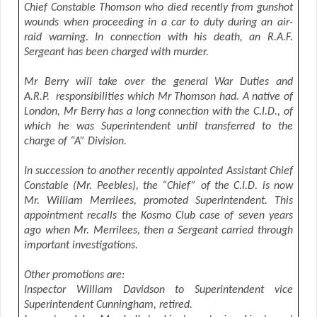
Chief Constable Thomson who died recently from gunshot
wounds when proceeding in a car to duty during an air-
raid warning. In connection with his death, an R.A.F.
Sergeant has been charged with murder.
Mr Berry will take over the general War Duties and
A.R.P. responsibilities which Mr Thomson had. A native of
London, Mr Berry has a long connection with the C.I.D., of
which he was Superintendent until transferred to the
charge of “A” Division.
In succession to another recently appointed Assistant Chief
Constable (Mr. Peebles), the “Chief” of the C.I.D. is now
Mr. William Merrilees, promoted Superintendent. This
appointment recalls the Kosmo Club case of seven years
ago when Mr. Merrilees, then a Sergeant carried through
important investigations.
Other promotions are:
Inspector William Davidson to Superintendent vice
Superintendent Cunningham, retired.