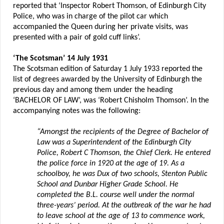
reported that ‘Inspector Robert Thomson, of Edinburgh City
Police, who was in charge of the pilot car which
accompanied the Queen during her private visits, was
presented with a pair of gold cuff links’.
‘The Scotsman’ 14 July 1931
The Scotsman edition of Saturday 1 July 1933 reported the
list of degrees awarded by the University of Edinburgh the
previous day and among them under the heading
‘BACHELOR OF LAW’, was ‘Robert Chisholm Thomson’. In the
accompanying notes was the following:
“Amongst the recipients of the Degree of Bachelor of
Law was a Superintendent of the Edinburgh City
Police, Robert C Thomson, the Chief Clerk. He entered
the police force in 1920 at the age of 19. As a
schoolboy, he was Dux of two schools, Stenton Public
School and Dunbar Higher Grade School. He
completed the B.L. course well under the normal
three-years’ period. At the outbreak of the war he had
to leave school at the age of 13 to commence work,