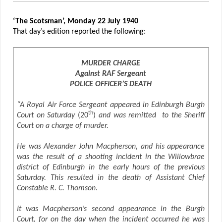
‘The Scotsman’, Monday 22 July 1940
That day’s edition reported the following:
MURDER CHARGE
Against RAF Sergeant
POLICE OFFICER’S DEATH
“A Royal Air Force Sergeant appeared in Edinburgh Burgh
th
Court on Saturday
(20
)
and was remitted to the Sheriff
Court on a charge of murder.
He was Alexander John Macpherson, and his appearance
was the result of a shooting incident in the Willowbrae
district of Edinburgh in the early hours of the previous
Saturday. This resulted in the death of Assistant Chief
Constable R. C. Thomson.
It was Macpherson’s second appearance in the Burgh
Court, for on the day when the incident occurred he was