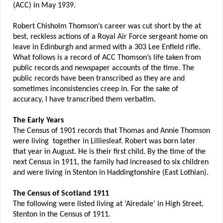
(ACC) in May 1939.
Robert Chisholm Thomson’s career was cut short by the at
best, reckless actions of a Royal Air Force sergeant home on
leave in Edinburgh and armed with a 303 Lee Enfield rifle.
What follows is a record of ACC Thomson’s life taken from
public records and newspaper accounts of the time. The
public records have been transcribed as they are and
sometimes inconsistencies creep in. For the sake of
accuracy, I have transcribed them verbatim.
The Early Years
The Census of 1901 records that Thomas and Annie Thomson
were living together in Lilliesleaf. Robert was born later
that year in August. He is their first child. By the time of the
next Census in 1911, the family had increased to six children
and were living in Stenton in Haddingtonshire (East Lothian).
The Census of Scotland 1911
The following were listed living at ‘Airedale’ in High Street,
Stenton in the Census of 1911.