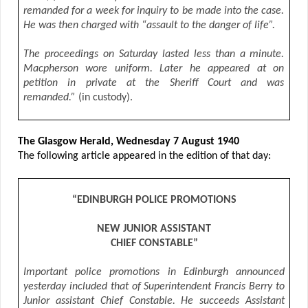
remanded for a week for inquiry to be made into the case.
He was then charged with “assault to the danger of life”.
The proceedings on Saturday lasted less than a minute.
Macpherson wore uniform. Later he appeared at on
petition in private at the Sheriff Court and was
remanded.”
(in custody).
The Glasgow Herald, Wednesday 7 August 1940
The following article appeared in the edition of that day:
“EDINBURGH POLICE PROMOTIONS
NEW JUNIOR ASSISTANT
CHIEF CONSTABLE”
Important police promotions in Edinburgh announced
yesterday included that of Superintendent Francis Berry to
Junior assistant Chief Constable. He succeeds Assistant