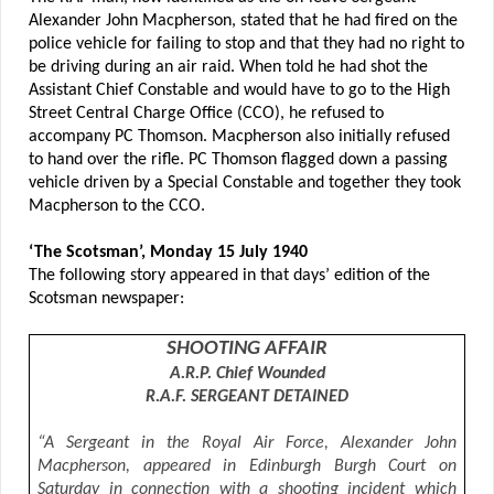
Alexander John Macpherson, stated that he had fired on the
police vehicle for failing to stop and that they had no right to
be driving during an air raid. When told he had shot the
Assistant Chief Constable and would have to go to the High
Street Central Charge Office (CCO), he refused to
accompany PC Thomson. Macpherson also initially refused
to hand over the rifle. PC Thomson flagged down a passing
vehicle driven by a Special Constable and together they took
Macpherson to the CCO.
‘The Scotsman’, Monday 15 July 1940
The following story appeared in that days’ edition of the
Scotsman newspaper:
SHOOTING AFFAIR
A.R.P. Chief Wounded
R.A.F. SERGEANT DETAINED
“A Sergeant in the Royal Air Force, Alexander John
Macpherson, appeared in Edinburgh Burgh Court on
Saturday in connection with a shooting incident which