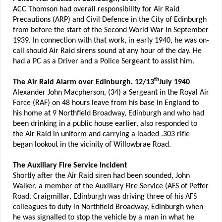
ACC Thomson had overall responsibility for Air Raid
Precautions (ARP) and Civil Defence in the City of Edinburgh
from before the start of the Second World War in September
1939. In connection with that work, in early 1940, he was on-
call should Air Raid sirens sound at any hour of the day. He
had a PC as a Driver and a Police Sergeant to assist him.
th
The Air Raid Alarm over Edinburgh, 12/13
July 1940
Alexander John Macpherson, (34) a Sergeant in the Royal Air
Force (RAF) on 48 hours leave from his base in England to
his home at 9 Northfield Broadway, Edinburgh and who had
been drinking in a public house earlier, also responded to
the Air Raid in uniform and carrying a loaded .303 rifle
began lookout in the vicinity of Willowbrae Road.
The Auxiliary Fire Service Incident
Shortly after the Air Raid siren had been sounded, John
Walker, a member of the Auxiliary Fire Service (AFS of Peffer
Road, Craigmillar, Edinburgh was driving three of his AFS
colleagues to duty in Northfield Broadway, Edinburgh when
he was signalled to stop the vehicle by a man in what he