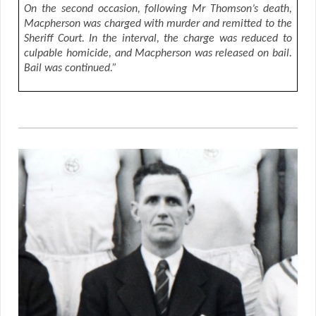
On the second occasion, following Mr Thomson’s death,
Macpherson was charged with murder and remitted to the
Sheriff Court. In the interval, the charge was reduced to
culpable homicide, and Macpherson was released on bail.
Bail was continued.”