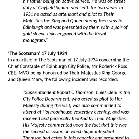
his father being on active service. He was on street
duty at Gayfield Square and Leith for two years. In
1931 he acted as attendant and pilot to Their
Majesties the King and Queen during their stay in
Edinburgh and was presented by them with a pair of
gold sleeve-links engraved with the Royal
monogram.”
‘The Scotsman’ 17 July 1934
In an article in The Scotsman of 17 July 1934 concerning the
Chief Constable of Edinburgh City Police, Mr Roderick Ross
CBE, MVO being honoured by Their Majesties King George
and Queen Mary, the following incident was recorded:
“Superintendent Robert C Thomson, Chief Clerk in the
City Police Department, who acted as pilot to Her
Majesty during the visit, was also commanded to
attend at Holyroodhouse yesterday evening, and was
received and personally thanked by Their Majesties.
His Majesty commented upon the fact that this was
the second occasion on which Superintendent
Thomson had acted in this capacity and presented to