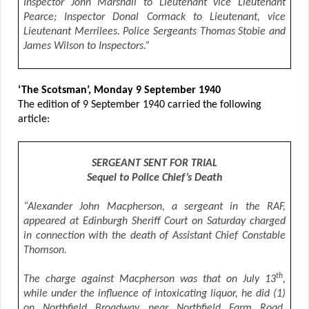
Inspector John Marshall to Lieutenant vice Lieutenant
Pearce; Inspector Donal Cormack to Lieutenant, vice
Lieutenant Merrilees. Police Sergeants Thomas Stobie and
James Wilson to Inspectors.”
‘The Scotsman’, Monday 9 September 1940
The edition of 9 September 1940 carried the following
article:
SERGEANT SENT FOR TRIAL
Sequel to Police Chief’s Death
“Alexander John Macpherson, a sergeant in the RAF,
appeared at Edinburgh Sheriff Court on Saturday charged
in connection with the death of Assistant Chief Constable
Thomson.
th
The charge against Macpherson was that on July 13
,
while under the influence of intoxicating liquor, he did (1)
on Northfield Broadway near Northfield Farm Road,