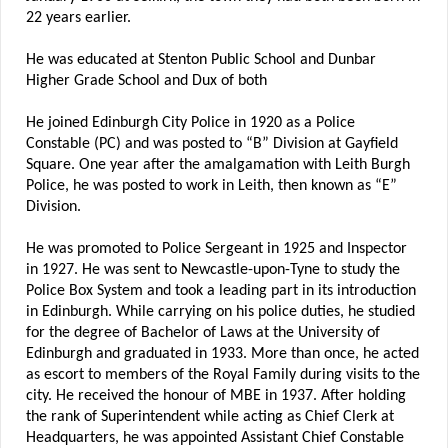
22 years earlier.
He was educated at Stenton Public School and Dunbar
Higher Grade School and Dux of both
He joined Edinburgh City Police in 1920 as a Police
Constable (PC) and was posted to “B” Division at Gayfield
Square. One year after the amalgamation with Leith Burgh
Police, he was posted to work in Leith, then known as “E”
Division.
He was promoted to Police Sergeant in 1925 and Inspector
in 1927. He was sent to Newcastle-upon-Tyne to study the
Police Box System and took a leading part in its introduction
in Edinburgh. While carrying on his police duties, he studied
for the degree of Bachelor of Laws at the University of
Edinburgh and graduated in 1933. More than once, he acted
as escort to members of the Royal Family during visits to the
city. He received the honour of MBE in 1937. After holding
the rank of Superintendent while acting as Chief Clerk at
Headquarters, he was appointed Assistant Chief Constable