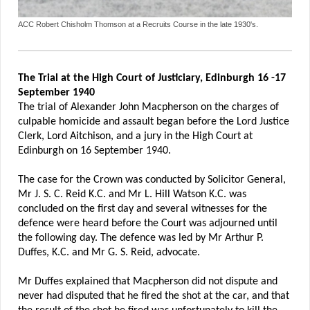
ACC Robert Chisholm Thomson at a Recruits Course in the late 1930's.
The Trial at the High Court of Justiciary, Edinburgh 16 -17
September 1940
The trial of Alexander John Macpherson on the charges of
culpable homicide and assault began before the Lord Justice
Clerk, Lord Aitchison, and a jury in the High Court at
Edinburgh on 16 September 1940.
The case for the Crown was conducted by Solicitor General,
Mr J. S. C. Reid K.C. and Mr L. Hill Watson K.C. was
concluded on the first day and several witnesses for the
defence were heard before the Court was adjourned until
the following day. The defence was led by Mr Arthur P.
Duffes, K.C. and Mr G. S. Reid, advocate.
Mr Duffes explained that Macpherson did not dispute and
never had disputed that he fired the shot at the car, and that