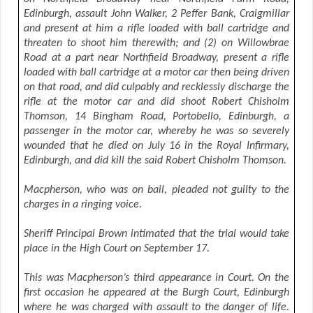
Edinburgh, assault John Walker, 2 Peffer Bank, Craigmillar
and present at him a rifle loaded with ball cartridge and
threaten to shoot him therewith; and (2) on Willowbrae
Road at a part near Northfield Broadway, present a rifle
loaded with ball cartridge at a motor car then being driven
on that road, and did culpably and recklessly discharge the
rifle at the motor car and did shoot Robert Chisholm
Thomson, 14 Bingham Road, Portobello, Edinburgh, a
passenger in the motor car, whereby he was so severely
wounded that he died on July 16 in the Royal Infirmary,
Edinburgh, and did kill the said Robert Chisholm Thomson.
Macpherson, who was on bail, pleaded not guilty to the
charges in a ringing voice.
Sheriff Principal Brown intimated that the trial would take
place in the High Court on September 17.
This was Macpherson’s third appearance in Court. On the
first occasion he appeared at the Burgh Court, Edinburgh
where he was charged with assault to the danger of life.