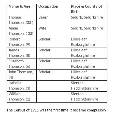
Name & Age
Occupation
Place & County of
Birth
Thomas
Baker
Selkirk, Selkirkshire
Thomson, (33 )
Annie
Wife
Selkirk, Selkirkshire
Thomson, ( 33)
Robert
Scholar
Lilliesleaf,
Thomson, (9)
Roxburghshire
James
Scholar
Lilliesleaf,
Thomson, (8)
Roxburghshire
Elizabeth
Scholar
Lilliesleaf,
Thomson, (6)
Roxburghshire
John Thomson,
Scholar
Lilliesleaf,
(4)
Roxburghshire
Isabella
Stenton,
Thomson, (3)
Haddingtonshire
William
Stenton,
Thomson, (1)
Haddingtonshire
The Census of 1911 was the first time it became compulsory