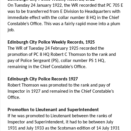
On Tuesday 24 January 1922, the WR recorded that PC 705 E
was to be transferred from E Division to Headquarters with
immediate effect with the collar number 8 HQ in the Chief
Constable’s Office. This was a fairly rapid move into a plum
job.
Edinburgh City Police Weekly Records, 1925
The WR of Tuesday 24 February 1925 recorded the
promotion of PC 8 HQ Robert C Thomson to the rank and
pay of Police Sergeant (PS), collar number PS 1 HQ,
remaining in the Chief Constable’s Office.
Edinburgh City Police Records 1927
Robert Thomson was promoted to the rank and pay of
Inspector in 1927 and remained in the Chief Constable’s
Office.
Promotion to Lieutenant and Superintendent
If he was promoted to Lieutenant between the ranks of
Inspector and Superintendent, it had to be between July
1931 and July 1933 as the Scotsman edition of 14 July 1931