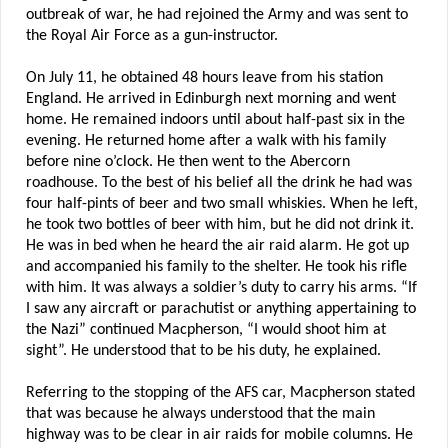
outbreak of war, he had rejoined the Army and was sent to
the Royal Air Force as a gun-instructor.
On July 11, he obtained 48 hours leave from his station
England. He arrived in Edinburgh next morning and went
home. He remained indoors until about half-past six in the
evening. He returned home after a walk with his family
before nine o’clock. He then went to the Abercorn
roadhouse. To the best of his belief all the drink he had was
four half-pints of beer and two small whiskies. When he left,
he took two bottles of beer with him, but he did not drink it.
He was in bed when he heard the air raid alarm. He got up
and accompanied his family to the shelter. He took his rifle
with him. It was always a soldier’s duty to carry his arms. “If
I saw any aircraft or parachutist or anything appertaining to
the Nazi” continued Macpherson, “I would shoot him at
sight”. He understood that to be his duty, he explained.
Referring to the stopping of the AFS car, Macpherson stated
that was because he always understood that the main
highway was to be clear in air raids for mobile columns. He