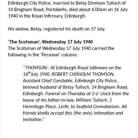
Edinburgh City Police, married to Betsy Dinnison Tulloch of
14 Bingham Road, Portobello, died about 4.00am on 16 July
1940 in the Royal Infirmary, Edinburgh.
His widow, Betsy, registered his death on 17 July.
‘The Scotsman’, Wednesday 17 July 1940
The Scotsman of Wednesday 17 July 1940 carried the
following in the ‘Personal’ column:
“THOMSON:- At Edinburgh Royal Infirmary on the
th
16
July 1940, ROBERT CHISHOLM THOMSON,
Assistant Chief Constable, Edinburgh City Police,
beloved husband of Betsy Tulloch, 14 Bingham Road,
Edinburgh. Funeral on Thursday at 2 o’ clock from the
house of his father-in-law, William Tulloch, 1
Hermitage Place, Leith, to Seafield Crematorium. All
friends kindly accept this (the only) intimation and
invitation.”