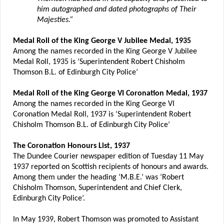
him autographed and dated photographs of Their
Majesties.”
Medal Roll of the King George V Jubilee Medal, 1935
Among the names recorded in the King George V Jubilee
Medal Roll, 1935 is ‘Superintendent Robert Chisholm
Thomson B.L. of Edinburgh City Police’
Medal Roll of the King George VI Coronation Medal, 1937
Among the names recorded in the King George VI
Coronation Medal Roll, 1937 is ‘Superintendent Robert
Chisholm Thomson B.L. of Edinburgh City Police’
The Coronation Honours List, 1937
The Dundee Courier newspaper edition of Tuesday 11 May
1937 reported on Scottish recipients of honours and awards.
Among them under the heading ‘M.B.E.’ was ‘Robert
Chisholm Thomson, Superintendent and Chief Clerk,
Edinburgh City Police’.
In May 1939, Robert Thomson was promoted to Assistant