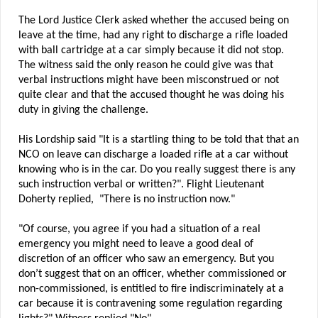
The Lord Justice Clerk asked whether the accused being on
leave at the time, had any right to discharge a rifle loaded
with ball cartridge at a car simply because it did not stop.
The witness said the only reason he could give was that
verbal instructions might have been misconstrued or not
quite clear and that the accused thought he was doing his
duty in giving the challenge.
His Lordship said "It is a startling thing to be told that that an
NCO on leave can discharge a loaded rifle at a car without
knowing who is in the car. Do you really suggest there is any
such instruction verbal or written?". Flight Lieutenant
Doherty replied, "There is no instruction now."
"Of course, you agree if you had a situation of a real
emergency you might need to leave a good deal of
discretion of an officer who saw an emergency. But you
don’t suggest that on an officer, whether commissioned or
non-commissioned, is entitled to fire indiscriminately at a
car because it is contravening some regulation regarding