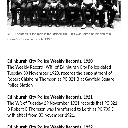
ACC Thomson is the man in the striped suit. This was taken at the end of a
recruit's Course in the late 1930's.
Edinburgh City Police Weekly Records, 1920
The Weekly Record (WR) of Edinburgh City Police dated
Tuesday 30 November 1920, records the appointment of
Robert Chisholm Thomson as PC 321 B at Gayfield Square
Police Station.
Edinburgh City Police Weekly Records, 1921
The WR of Tuesday 29 November 1921 records that PC 321
B Robert C Thomson was transferred to Leith as PC 705 E
with effect from 30 November 1921.
Edinburgh City Police Weekly Records, 1922