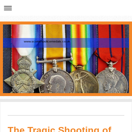
www.scottishpolicemedals.co.uk
The Tragic Shooting of