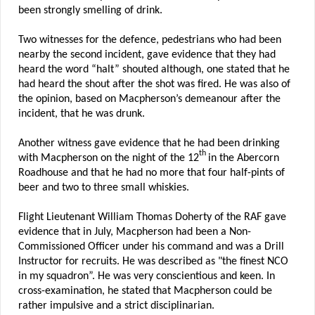
been strongly smelling of drink.
Two witnesses for the defence, pedestrians who had been
nearby the second incident, gave evidence that they had
heard the word “halt” shouted although, one stated that he
had heard the shout after the shot was fired. He was also of
the opinion, based on Macpherson’s demeanour after the
incident, that he was drunk.
Another witness gave evidence that he had been drinking
th
with Macpherson on the night of the 12
in the Abercorn
Roadhouse and that he had no more that four half-pints of
beer and two to three small whiskies.
Flight Lieutenant William Thomas Doherty of the RAF gave
evidence that in July, Macpherson had been a Non-
Commissioned Officer under his command and was a Drill
Instructor for recruits. He was described as "the finest NCO
in my squadron”. He was very conscientious and keen. In
cross-examination, he stated that Macpherson could be
rather impulsive and a strict disciplinarian.