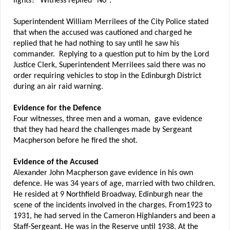
lights?" Witness replied "No".
Superintendent William Merrilees of the City Police stated
that when the accused was cautioned and charged he
replied that he had nothing to say until he saw his
commander. Replying to a question put to him by the Lord
Justice Clerk, Superintendent Merrilees said there was no
order requiring vehicles to stop in the Edinburgh District
during an air raid warning.
Evidence for the Defence
Four witnesses, three men and a woman, gave evidence
that they had heard the challenges made by Sergeant
Macpherson before he fired the shot.
Evidence of the Accused
Alexander John Macpherson gave evidence in his own
defence. He was 34 years of age, married with two children.
He resided at 9 Northfield Broadway, Edinburgh near the
scene of the incidents involved in the charges. From1923 to
1931, he had served in the Cameron Highlanders and been a
Staff-Sergeant. He was in the Reserve until 1938. At the