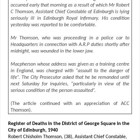
occurred early that morning as a result of which Mr Robert
C Thomson, Assistant Chief Constable of Edinburgh is lying
seriously ill in Edinburgh Royal Infirmary. His condition
yesterday was reported to be comfortable.
Mr Thomson, who was proceeding in a police car to
Headquarters in connection with A.R.P duties shortly after
midnight, was wounded in the lower jaw.
Macpherson whose address was given as a training centre
in England, was charged with “assault to the danger of
life”. The City Prosecutor asked that he be remanded until
next Saturday for inquiries, “particularly in view of the
serious condition of the person assaulted”.
(The article continued with an appreciation of ACC
Thomson).
Register of Deaths in the District of George Square in the
City of Edinburgh, 1940
Robert Chisholm Thomson, (38), Assistant Chief Constable,