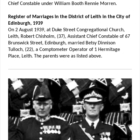
Chief Constable under William Booth Rennie Morren.
Register of Marriages in the District of Leith in the City of
Edinburgh, 1939
On 2 August 1939, at Duke Street Congregational Church,
Leith, Robert Chisholm, (37), Assistant Chief Constable of 67
Brunswick Street, Edinburgh, married Betsy Dinnison
Tulloch, (22), a Comptometer Operator of 1 Hermitage
Place, Leith. The parents were as listed above.