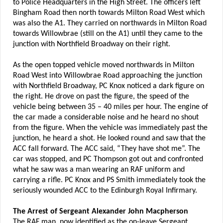
to Police Headquarters in the High Street. The officers left
Bingham Road then north towards Milton Road West which
was also the A1. They carried on northwards in Milton Road
towards Willowbrae (still on the A1) until they came to the
junction with Northfield Broadway on their right.
As the open topped vehicle moved northwards in Milton
Road West into Willowbrae Road approaching the junction
with Northfield Broadway, PC Knox noticed a dark figure on
the right. He drove on past the figure, the speed of the
vehicle being between 35 – 40 miles per hour. The engine of
the car made a considerable noise and he heard no shout
from the figure. When the vehicle was immediately past the
junction, he heard a shot. He looked round and saw that the
ACC fall forward. The ACC said, “They have shot me”. The
car was stopped, and PC Thompson got out and confronted
what he saw was a man wearing an RAF uniform and
carrying a rifle. PC Knox and PS Smith immediately took the
seriously wounded ACC to the Edinburgh Royal Infirmary.
The Arrest of Sergeant Alexander John Macpherson
The RAF man, now identified as the on-leave Sergeant