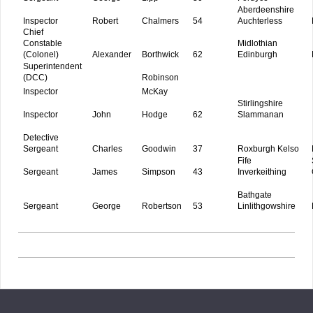
Aberdeenshire
Inspector
Robert
Chalmers
54
Auchterless
Chief
Constable
Midlothian
(Colonel)
Alexander
Borthwick
62
Edinburgh
Superintendent
(DCC)
Robinson
Inspector
McKay
Stirlingshire
Inspector
John
Hodge
62
Slammanan
Detective
Sergeant
Charles
Goodwin
37
Roxburgh Kelso
Fife
Sergeant
James
Simpson
43
Inverkeithing
Bathgate
Sergeant
George
Robertson
53
Linlithgowshire