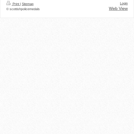
Login
Print
|
Sitemap
Web View
© scottishpolicemedals