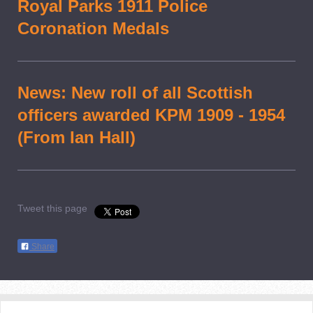
Royal Parks 1911 Police
Coronation Medals
News: New roll of all Scottish
officers awarded KPM 1909 - 1954
(From Ian Hall)
Tweet this page
Share