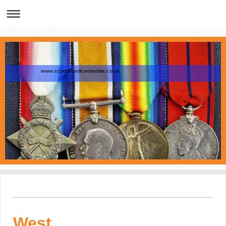
www.scottishpolicemedals.co.uk
West