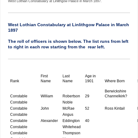
West Lothian Constabulary at Linlithgow Palace in March 1897.
West Lothian Constabulary at Linlithgow Palace in March
1897
The roll of officers is shown below. The list runs from left
to right in each row starting from the rear left.
First
Last
Age in
Rank
Name
Name
1901
Where Born
Berwickshire
Constable
William
Robertson
29
Channelkirk?
Constable
Noble
Constable
John
McRae
52
Ross Kintail
Constable
Angus
Constable
Alexander
Eddington
40
Constable
Whitehead
Constable
Thompson