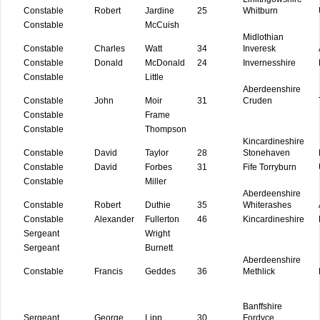
Constable
Robert
Jardine
25
Whitburn
Constable
McCuish
Midlothian
Constable
Charles
Watt
34
Inveresk
Constable
Donald
McDonald
24
Invernesshire
Constable
Little
Aberdeenshire
Constable
John
Moir
31
Cruden
Constable
Frame
Constable
Thompson
Kincardineshire
Constable
David
Taylor
28
Stonehaven
Constable
David
Forbes
31
Fife Torryburn
Constable
Miller
Aberdeenshire
Constable
Robert
Duthie
35
Whiterashes
Constable
Alexander
Fullerton
46
Kincardineshire
Sergeant
Wright
Sergeant
Burnett
Aberdeenshire
Constable
Francis
Geddes
36
Methlick
Banffshire
Sergeant
George
Lipp
30
Fordyce