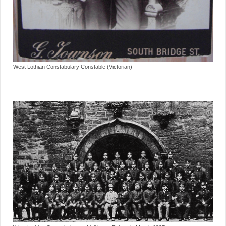
West Lothian Constabulary Constable (Victorian)