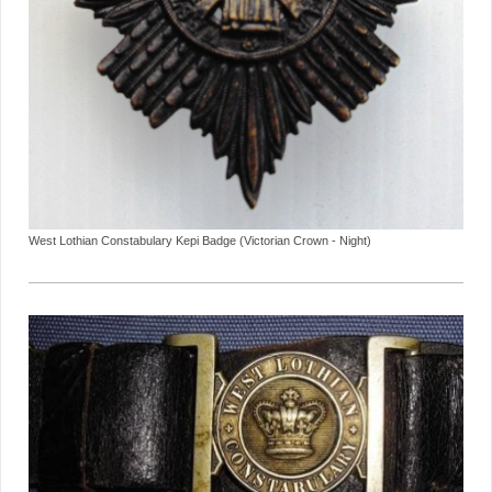
West Lothian Constabulary Kepi Badge (Victorian Crown - Night)