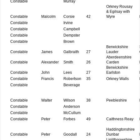
Constable
Murray
Orkney Rousay
& Egilsay with
Constable
Malcolm
Corsie
42
Wyre
Constable
Irvine
Constable
Campbell
Constable
Dempster
Constable
Brown
Berwickshire
Constable
James
Galbraith
27
Lauder
Aberdeenshire
Constable
Alexander
Smith
26
Carden
Berwickshire
Constable
John
Lees
27
Earlston
Constable
Francis
Robertson
35
Orkney Walls
Constable
Beverage
Constable
Walter
Wilson
38
Peebleshire
Constable
Anderson
Constable
McCullum
Constable
Peter
Forbes
49
Caithness Reay
Haddingtonshire
Constable
Peter
Goodall
24
Dunbar
Linlithgowshire