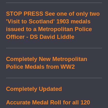
STOP PRESS See one of only two
'Visit to Scotland' 1903 medals
issued to a Metropolitan Police
Officer - DS David Liddle
Completely New Metropolitan
Police Medals from WW2
Completely Updated
Accurate Medal Roll for all 120