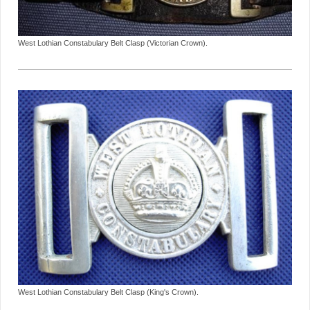
West Lothian Constabulary Belt Clasp (Victorian Crown).
West Lothian Constabulary Belt Clasp (King's Crown).