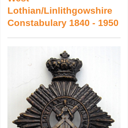
Lothian/Linlithgowshire
Constabulary 1840 - 1950