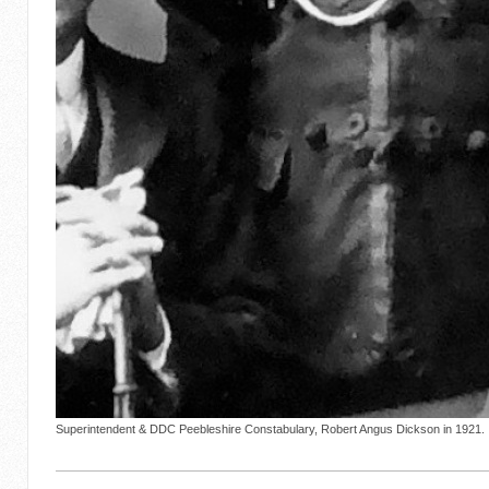
Superintendent & DDC Peebleshire Constabulary, Robert Angus Dickson in 1921.