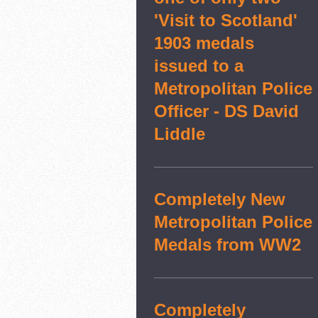
'Visit to Scotland'
1903 medals
issued to a
Metropolitan Police
Officer - DS David
Liddle
Completely New
Metropolitan Police
Medals from WW2
Completely