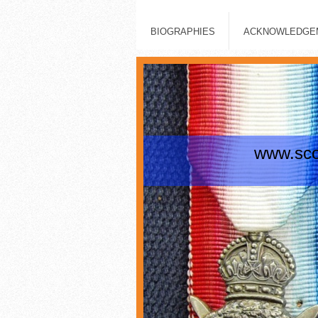
BIOGRAPHIES
ACKNOWLEDGEM
www.scot