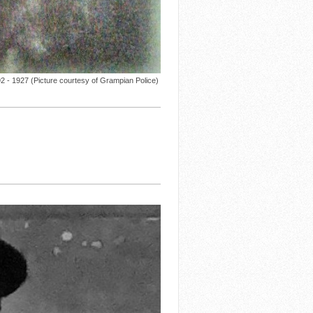
 - 1927 (Picture courtesy of Grampian Police)