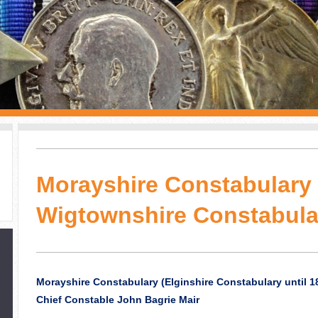
Morayshire Constabulary 
Wigtownshire Constabula
Morayshire Constabulary (Elginshire Constabulary until 1
Chief Constable John Bagrie Mair