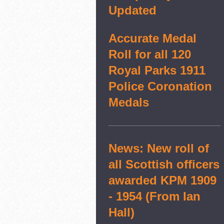
Updated
Accurate Medal
Roll for all 120
Royal Parks 1911
Police Coronation
Medals
News: New roll of
all Scottish officers
awarded KPM 1909
- 1954 (From Ian
Hall)