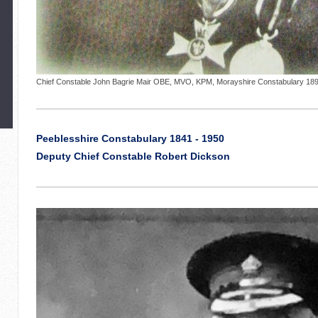
Chief Constable John Bagrie Mair OBE, MVO, KPM, Morayshire Constabulary 1892
Peeblesshire Constabulary 1841 - 1950
Deputy Chief Constable Robert Dickson