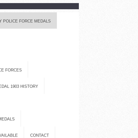
Y POLICE FORCE MEDALS
ICE FORCES
EDAL 1903 HISTORY
MEDALS
VAILABLE
CONTACT