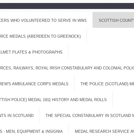
ICERS WHO VOLUNTEERED TO SERVE IN WW1
SCOTTISH COUNT
FORCE MEDALS (ABERDEEN TO GREENOCK)
ELMET PLATES & PHOTOGRAPHS
RCES, RAILWAYS, ROYAL IRISH CONSTABULARY AND COLONIAL POL
DREW'S AMBULANCE CORPS MEDALS
THE POLICE (SCOTLAND) M
TISH POLICE) MEDAL 1911 HISTORY AND MEDAL ROLLS
NTS IN SCOTLAND
THE SPECIAL CONSTABULARY IN SCOTLAND 
 - MEN, EQUIPMENT & INSIGNIA
MEDAL RESEARCH SERVICE A