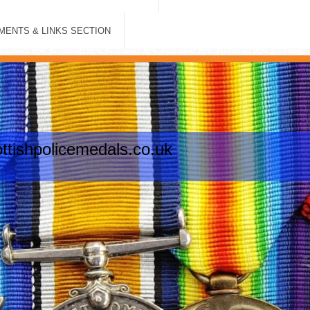
ENTS & LINKS SECTION
tishpolicemedals.co.uk