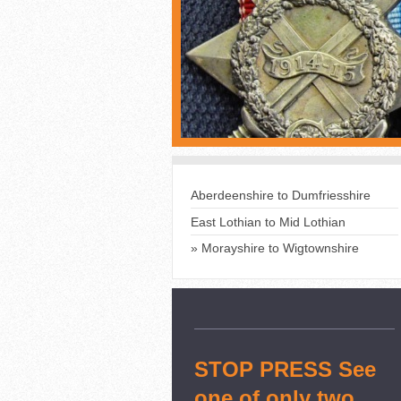
Aberdeenshire to Dumfriesshire
East Lothian to Mid Lothian
Morayshire to Wigtownshire
STOP PRESS See
one of only two