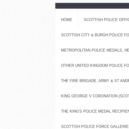
HOME
SCOTTISH POLICE OFF
SCOTTISH CITY & BURGH POLICE 
METROPOLITAN POLICE MEDALS, H
OTHER UNITED KINGDOM POLICE FO
THE FIRE BRIGADE, ARMY & ST AN
KING GEORGE V CORONATION (SCOT
THE KING'S POLICE MEDAL RECIPIE
SCOTTISH POLICE FORCE GALLERIES