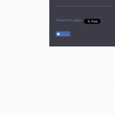
Tweet this page
Share