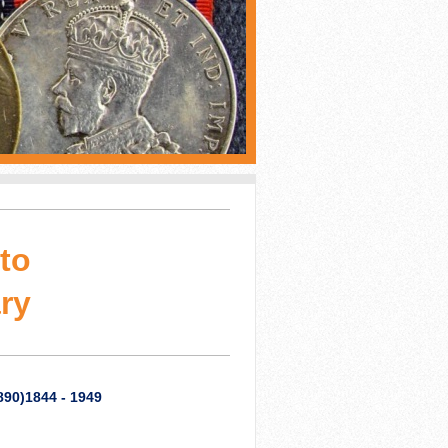
to
ry
890)1844 - 1949