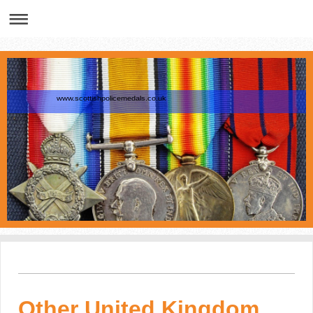
www.scottishpolicemedals.co.uk
Other United Kingdom