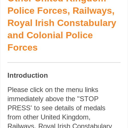
Police Forces, Railways,
Royal Irish Constabulary
and Colonial Police
Forces
Introduction
Please click on the menu links
immediately above the "STOP
PRESS' to see details of medals
from other United Kingdom,
Railways, Royal Irish Constabulary