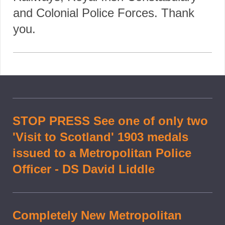
and Colonial Police Forces. Thank
you.
STOP PRESS See one of only two
'Visit to Scotland' 1903 medals
issued to a Metropolitan Police
Officer - DS David Liddle
Completely New Metropolitan