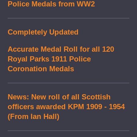
Police Medals from WW2
Completely Updated
Accurate Medal Roll for all 120
Royal Parks 1911 Police
Coronation Medals
News: New roll of all Scottish
officers awarded KPM 1909 - 1954
(From Ian Hall)