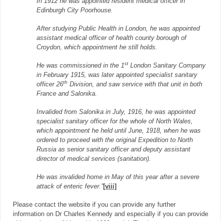
In 1912 he was appointed resident medical officer in
Edinburgh City Poorhouse.
After studying Public Health in London, he was appointed
assistant medical officer of health county borough of
Croydon, which appointment he still holds.
st
He was commissioned in the 1
London Sanitary Company
in February 1915, was later appointed specialist sanitary
th
officer 26
Division, and saw service with that unit in both
France and Salonika.
Invalided from Salonika in July, 1916, he was appointed
specialist sanitary officer for the whole of North Wales,
which appointment he held until June, 1918, when he was
ordered to proceed with the original Expedition to North
Russia as senior sanitary officer and deputy assistant
director of medical services (sanitation).
He was invalided home in May of this year after a severe
attack of enteric fever.”
[viii]
Please contact the website if you can provide any further
information on Dr Charles Kennedy and especially if you can provide