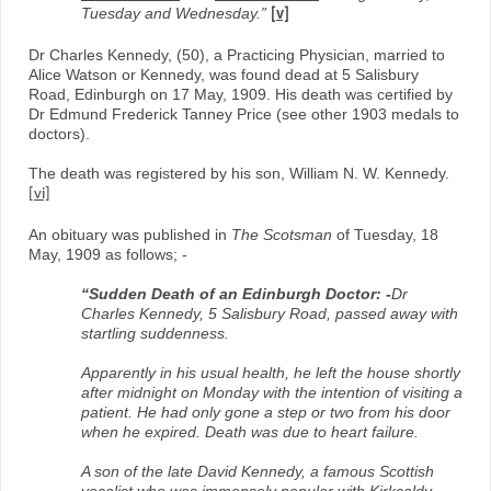
Tuesday and Wednesday.”
[v]
Dr Charles Kennedy, (50), a Practicing Physician, married to
Alice Watson or Kennedy, was found dead at 5 Salisbury
Road, Edinburgh on 17 May, 1909. His death was certified by
Dr Edmund Frederick Tanney Price (see other 1903 medals to
doctors).
The death was registered by his son, William N. W. Kennedy.
[vi]
An obituary was published in
The Scotsman
of Tuesday, 18
May, 1909 as follows; -
“Sudden Death of an Edinburgh Doctor: -
Dr
Charles Kennedy, 5 Salisbury Road, passed away with
startling suddenness.
Apparently in his usual health, he left the house shortly
after midnight on Monday with the intention of visiting a
patient. He had only gone a step or two from his door
when he expired. Death was due to heart failure.
A son of the late David Kennedy, a famous Scottish