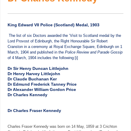
King Edward VII Police (Scotland) Medal, 1903
The list of six Doctors awarded the ‘Visit to Scotland medal by the
Lord Provost of Edinburgh, the Right Honourable Sir Robert
Cranston in a ceremony at Royal Exchange Square, Edinburgh on 1
March, 1904 and published in the
Police Review and Parade Gossip
of 4 March, 1904 includes the following:
[i]
Dr Sir Henry Duncan Littlejohn
Dr Henry Harvey Littlejohn
Dr Claude Buchanan Ker
Dr Edmund Frederick Tanney Price
Dr Alexander William Gordon Price
Dr Charles Kennedy
Dr Charles Fraser Kennedy
Charles Fraser Kennedy was born on 14 May, 1859 at 3 Crichton