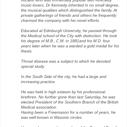
vocalist who was immensely popular with Kirkcaldy
music-lovers, Dr Kennedy inherited in no small degree,
the musical qualities which distinguished the family. At
private gatherings of friends and others he frequently
charmed the company with his novel efforts.
Educated at Edinburgh University, he passed through
the Medical school of the City with distinction. He took
his degree of M.B., C.M. in 1881and his M.D. four
years later when he was a warded a gold medal for his
thesis.
Throat disease was a subject to which he devoted
special study.
In the South Side of the city, he had a large and
increasing practice.
He was held in high esteem by his professional
brethren. No further gone than last Saturday, he was
elected President of the Southern Branch of the British
Medical association.
Having been a Freemason for a number of years, he
was well known in Masonic circles.