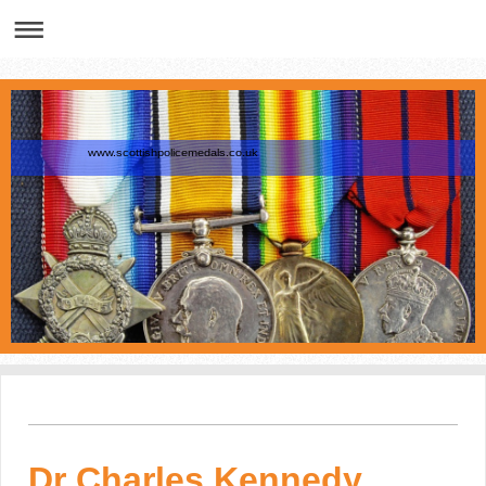
www.scottishpolicemedals.co.uk
Dr Charles Kennedy