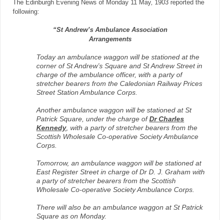
The Edinburgh Evening News of Monday 11 May, 1903 reported the
following:
“St Andrew’s Ambulance Association
Arrangements
Today an ambulance waggon will be stationed at the
corner of St Andrew’s Square and St Andrew Street in
charge of the ambulance officer, with a party of
stretcher bearers from the Caledonian Railway Prices
Street Station Ambulance Corps.
Another ambulance waggon will be stationed at St
Patrick Square, under the charge of
Dr Charles
Kennedy
, with a party of stretcher bearers from the
Scottish Wholesale Co-operative Society Ambulance
Corps.
Tomorrow, an ambulance waggon will be stationed at
East Register Street in charge of Dr D. J. Graham with
a party of stretcher bearers from the Scottish
Wholesale Co-operative Society Ambulance Corps.
There will also be an ambulance waggon at St Patrick
Square as on Monday.