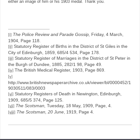
either an image of him or his 1903 medal. Thank you.
The Police Review and Parade Gossip,
Friday, 4 March,
[i]
1904, Page 118.
Statutory Register of Births in the District of St Giles in the
[ii]
City of Edinburgh, 1859, 685/4 534, Page 178.
Statutory Register of Marriages in the District of St Peter in
[iii]
the Burgh of Dundee, 1885, 282/1 98, Page 49.
The British Medical Register, 1903, Page 869.
[iv]
[v]
http://www.britishnewspaperarchive.co.uk/viewer/bl/0000452/1
9030511/083/0003
Statutory Registers of Death in Newington, Edinburgh,
[vi]
1909, 685/5 374, Page 125.
The Scotsman,
Tuesday, 18 May, 1909, Page, 4.
[vii]
The Scotsman, 20 June
, 1919, Page 4.
[viii]