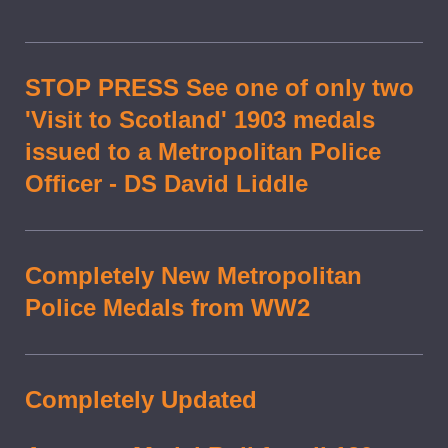
STOP PRESS See one of only two
'Visit to Scotland' 1903 medals
issued to a Metropolitan Police
Officer - DS David Liddle
Completely New Metropolitan
Police Medals from WW2
Completely Updated