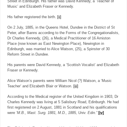
Street in Edinburgh. His father was David Kennedy, a ‘Teacher of
Music’ and Elizabeth Fraser or Kennedy.
His father registered the birth.
[ii]
On 2 July, 1885, in the Queens Hotel, Dundee in the District of St
Peter, after Banns according to the Forms of the Congregationalists,
Dr Charles Kennedy, (26), a Medical Practitioner of 16 Arniston
Place (now known as East Newington Place), Newington in
Edinburgh, was married to Alice Watson, (25), a Spinster of 30
Reform Street in Dundee.
His parents were David Kennedy, a ‘Scottish Vocalist’ and Elizabeth
Fraser or Kennedy.
Alice Watson’s parents were William Nicol (?) Watson, a ‘Music
Teacher’ and Elizabeth Blair or Watson.
[iii]
According to the Medical register of the United Kingdom in 1903, Dr
Charles Kennedy was living at 5 Salisbury Road, Edinburgh. He had
first registered on 2 August, 1881 in Scotland and his qualifications
were
‘M.B., Mast. Surg. 1881, M.D., 1885, Univ. Edin.”
[iv]