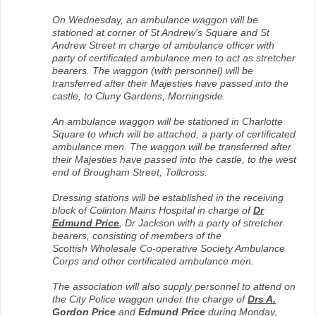
On Wednesday, an ambulance waggon will be
stationed at corner of St Andrew’s Square and St
Andrew Street in charge of ambulance officer with
party of certificated ambulance men to act as stretcher
bearers. The waggon (with personnel) will be
transferred after their Majesties have passed into the
castle, to Cluny Gardens, Morningside.
An ambulance waggon will be stationed in Charlotte
Square to which will be attached, a party of certificated
ambulance men. The waggon will be transferred after
their Majesties have passed into the castle, to the west
end of Brougham Street, Tollcross.
Dressing stations will be established in the receiving
block of Colinton Mains Hospital in charge of
Dr
Edmund Price
, Dr Jackson with a party of stretcher
bearers, consisting of members of the
Scottish Wholesale Co-operative Society Ambulance
Corps and other certificated ambulance men.
The association will also supply personnel to attend on
the City Police waggon under the charge of
Drs A.
Gordon Price
and
Edmund Price
during Monday,