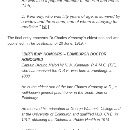
He was also a popular member of the Pen and Pencil
Club,
Dr Kennedy, who was fifty years of age, is survived by
a widow and three sons, one of whom is studying for
medicine.”
[vii]
The final entry concerns Dr Charles
Kennedy’s
eldest son and was
published in
The Scotsman
of 20 June, 1919: -
“BIRTHDAY HONOURS – EDINBURGH DOCTOR
HONOURED
Captain (Acting Major) W.N.W. Kennedy, R.A.M.C. (T.F.),
who has received the O.B.E. was born in Edinburgh in
1888.
He is the eldest son of the late Charles Kennedy M.D., a
well-known general practitioner in the South Side of
Edinburgh.
He received his education at George Watson’s College and
at the University of Edinburgh and qualified M.B. Ch.B. in
1912, obtaining the Diploma in Public Health in 1914.