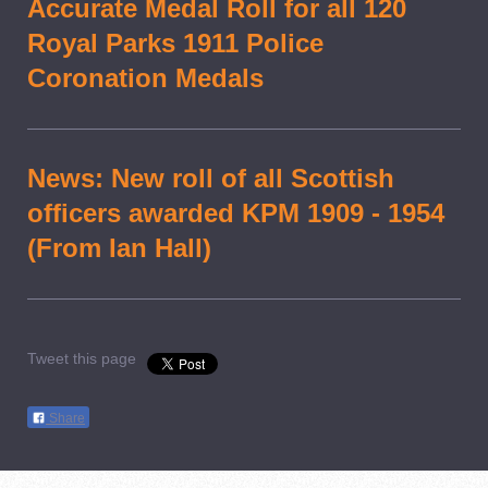
Accurate Medal Roll for all 120
Royal Parks 1911 Police
Coronation Medals
News: New roll of all Scottish
officers awarded KPM 1909 - 1954
(From Ian Hall)
Tweet this page
Share