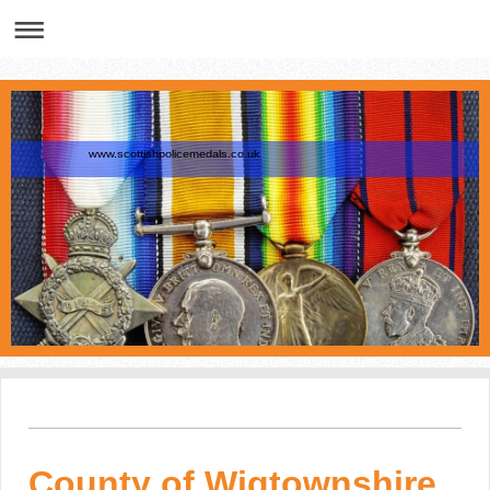
www.scottishpolicemedals.co.uk
County of Wigtownshire