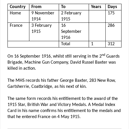
Country
From
To
Years
Days
Home
9 November
2 February
175
1914
1915
France
3 February
16
286
1915
September
1916
Total
1
312
nd
On 16 September 1916, whilst still serving in the 2
Guards
Brigade, Machine Gun Company, David Russel Baxter was
killed in action.
The MHS records his father George Baxter, 283 New Row,
Gartsherrie, Coatbridge, as his next of kin.
The same form records his entitlement to the award of the
1915 Star, British War and Victory Medals. A Medal Index
Card in his name confirms his entitlement to the medals and
that he entered France on 4 May 1915.