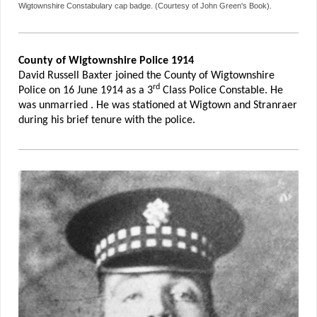
Wigtownshire Constabulary cap badge. (Courtesy of John Green's Book).
County of Wigtownshire Police 1914
David Russell Baxter joined the County of Wigtownshire
rd
Police on 16 June 1914 as a 3
Class Police Constable. He
was unmarried . He was stationed at Wigtown and Stranraer
during his brief tenure with the police.