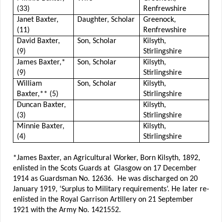
(33)
Renfrewshire
Janet Baxter,
Daughter, Scholar
Greenock,
(11)
Renfrewshire
David Baxter,
Son, Scholar
Kilsyth,
(9)
Stirlingshire
James Baxter,*
Son, Scholar
Kilsyth,
(9)
Stirlingshire
William
Son, Scholar
Kilsyth,
Baxter,** (5)
Stirlingshire
Duncan Baxter,
Kilsyth,
(3)
Stirlingshire
Minnie Baxter,
Kilsyth,
(4)
Stirlingshire
*James Baxter, an Agricultural Worker, Born Kilsyth, 1892,
enlisted in the Scots Guards at Glasgow on 17 December
1914 as Guardsman No. 12636. He was discharged on 20
January 1919, ‘Surplus to Military requirements’. He later re-
enlisted in the Royal Garrison Artillery on 21 September
1921 with the Army No. 1421552.