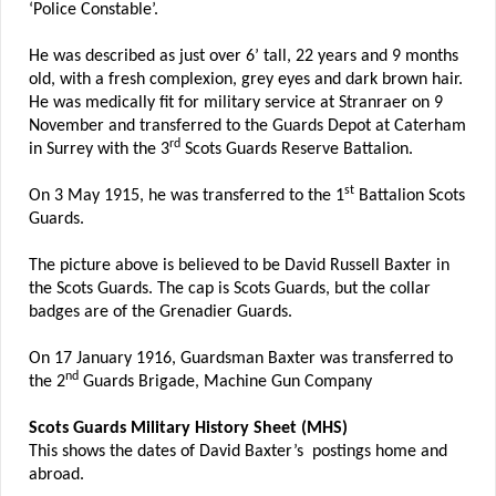
‘Police Constable’.
He was described as just over 6’ tall, 22 years and 9 months
old, with a fresh complexion, grey eyes and dark brown hair.
He was medically fit for military service at Stranraer on 9
November and transferred to the Guards Depot at Caterham
rd
in Surrey with the 3
Scots Guards Reserve Battalion.
st
On 3 May 1915, he was transferred to the 1
Battalion Scots
Guards.
The picture above is believed to be David Russell Baxter in
the Scots Guards. The cap is Scots Guards, but the collar
badges are of the Grenadier Guards.
On 17 January 1916, Guardsman Baxter was transferred to
nd
the 2
Guards Brigade, Machine Gun Company
Scots Guards Military History Sheet (MHS)
This shows the dates of David Baxter’s postings home and
abroad.