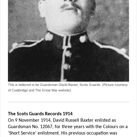
This is believed to be Guardsman David Baxter, Scots Guards. (Picture courtesy
of Coatbridge and The Great War website).
The Scots Guards Records 1914
On 9 November 1914, David Russell Baxter enlisted as
Guardsman No. 12067, for three years with the Colours on a
‘Short Service’ enlistment. His previous occupation was