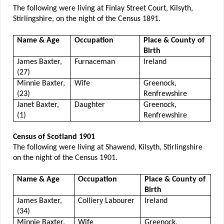
The following were living at Finlay Street Court, Kilsyth,
Stirlingshire, on the night of the Census 1891.
Name & Age
Occupation
Place & County of
Birth
James Baxter,
Furnaceman
Ireland
(27)
Minnie Baxter,
Wife
Greenock,
(23)
Renfrewshire
Janet Baxter,
Daughter
Greenock,
(1)
Renfrewshire
Census of Scotland 1901
The following were living at Shawend, Kilsyth, Stirlingshire
on the night of the Census 1901.
Name & Age
Occupation
Place & County of
Birth
James Baxter,
Colliery Labourer
Ireland
(34)
Minnie Baxter,
Wife
Greenock,