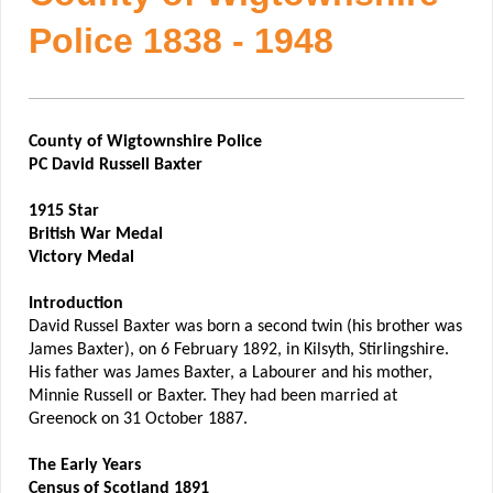
Police 1838 - 1948
County of Wigtownshire Police
PC David Russell Baxter
1915 Star
British War Medal
Victory Medal
Introduction
David Russel Baxter was born a second twin (his brother was
James Baxter), on 6 February 1892, in Kilsyth, Stirlingshire.
His father was James Baxter, a Labourer and his mother,
Minnie Russell or Baxter. They had been married at
Greenock on 31 October 1887.
The Early Years
Census of Scotland 1891