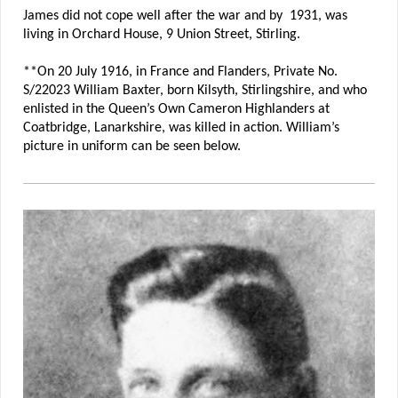
James did not cope well after the war and by 1931, was
living in Orchard House, 9 Union Street, Stirling.
**On 20 July 1916, in France and Flanders, Private No.
S/22023 William Baxter, born Kilsyth, Stirlingshire, and who
enlisted in the Queen’s Own Cameron Highlanders at
Coatbridge, Lanarkshire, was killed in action. William’s
picture in uniform can be seen below.