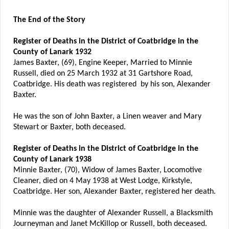
The End of the Story
Register of Deaths in the District of Coatbridge in the
County of Lanark 1932
James Baxter, (69), Engine Keeper, Married to Minnie
Russell, died on 25 March 1932 at 31 Gartshore Road,
Coatbridge. His death was registered by his son, Alexander
Baxter.
He was the son of John Baxter, a Linen weaver and Mary
Stewart or Baxter, both deceased.
Register of Deaths in the District of Coatbridge in the
County of Lanark 1938
Minnie Baxter, (70), Widow of James Baxter, Locomotive
Cleaner, died on 4 May 1938 at West Lodge, Kirkstyle,
Coatbridge. Her son, Alexander Baxter, registered her death.
Minnie was the daughter of Alexander Russell, a Blacksmith
Journeyman and Janet McKillop or Russell, both deceased.