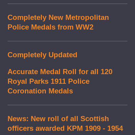
Completely New Metropolitan
Police Medals from WW2
Completely Updated
Accurate Medal Roll for all 120
Royal Parks 1911 Police
Coronation Medals
News: New roll of all Scottish
officers awarded KPM 1909 - 1954