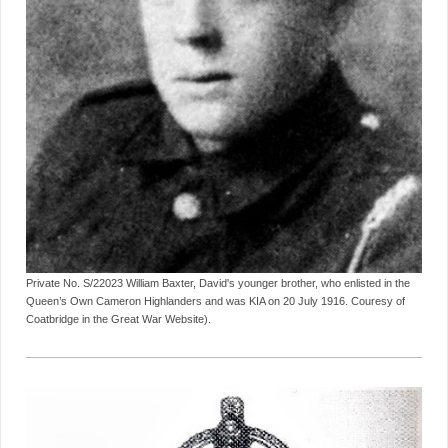
Private No. S/22023 William Baxter, David's younger brother, who enlisted in the
Queen’s Own Cameron Highlanders and was KIA on 20 July 1916. Couresy of
Coatbridge in the Great War Website).