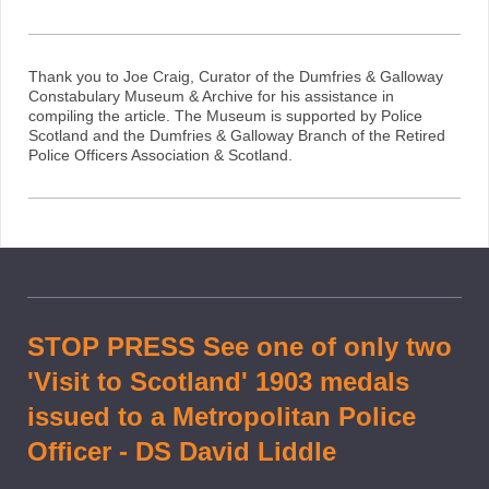
Thank you to Joe Craig, Curator of the Dumfries & Galloway
Constabulary Museum & Archive for his assistance in
compiling the article. The Museum is supported by Police
Scotland and the Dumfries & Galloway Branch of the Retired
Police Officers Association & Scotland.
STOP PRESS See one of only two
'Visit to Scotland' 1903 medals
issued to a Metropolitan Police
Officer - DS David Liddle