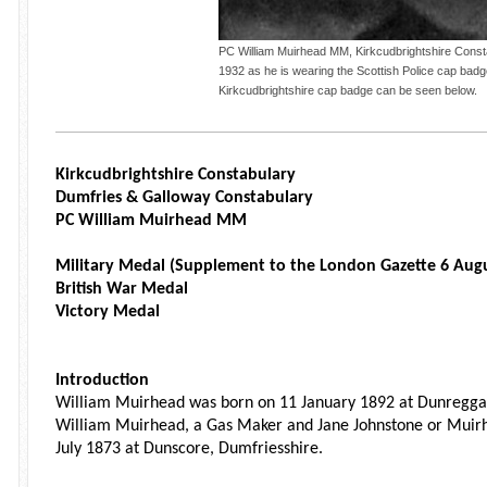
PC William Muirhead MM, Kirkcudbrightshire Consta
1932 as he is wearing the Scottish Police cap bad
Kirkcudbrightshire cap badge can be seen below.
Kirkcudbrightshire Constabulary
Dumfries & Galloway Constabulary
PC William Muirhead MM
Military Medal (Supplement to the London Gazette 6 Aug
British War Medal
Victory Medal
Introduction
William Muirhead was born on 11 January 1892 at Dunreggan
William Muirhead, a Gas Maker and Jane Johnstone or Muir
July 1873 at Dunscore, Dumfriesshire.