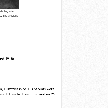
bulary after
ge. The previous
ust 1918)
, Dumfriesshire. His parents were
head. They had been married on 25