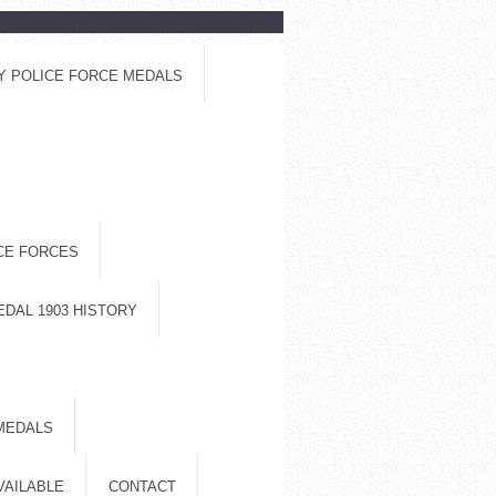
Y POLICE FORCE MEDALS
ICE FORCES
EDAL 1903 HISTORY
MEDALS
VAILABLE
CONTACT