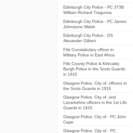
Edinburgh City Police - PC 373B
William Richard Tregunna
Edinburgh City Police - PC James
Johnstone Walsh
Edinburgh City Police - DS
Alexander Gilbert
Fife Constabulary officer in
Military Police in East Africa
Fife County Police & Kirkcaldy
Burgh Police in the Scots Guards
in 1915
Glasgow Police, City of, officers in
the Scots Guards in 1915
Glasgow Police, City of, and
Lanarkshire officers in the 1st Life
Guards in 1915
Glasgow Police, City of - PC John
Cape
Glasgow Police, City of - PC