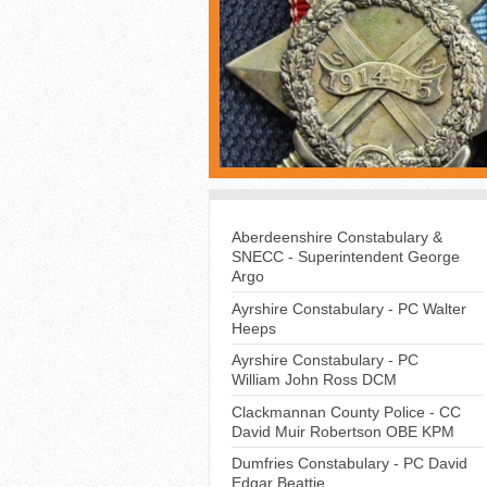
Aberdeenshire Constabulary &
SNECC - Superintendent George
Argo
Ayrshire Constabulary - PC Walter
Heeps
Ayrshire Constabulary - PC
William John Ross DCM
Clackmannan County Police - CC
David Muir Robertson OBE KPM
Dumfries Constabulary - PC David
Edgar Beattie