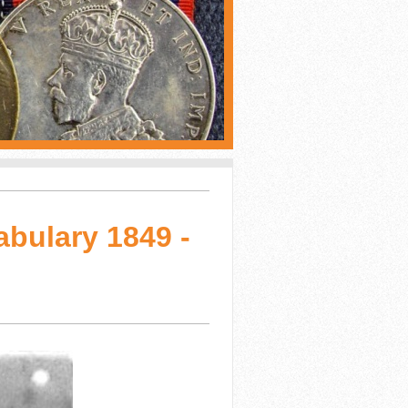
abulary 1849 -