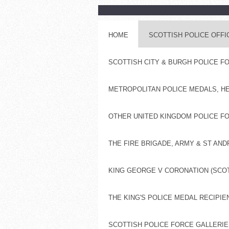
HOME
SCOTTISH POLICE OFF
SCOTTISH CITY & BURGH POLICE 
METROPOLITAN POLICE MEDALS, H
OTHER UNITED KINGDOM POLICE FO
THE FIRE BRIGADE, ARMY & ST AN
KING GEORGE V CORONATION (SCOT
THE KING'S POLICE MEDAL RECIPIE
SCOTTISH POLICE FORCE GALLERIES