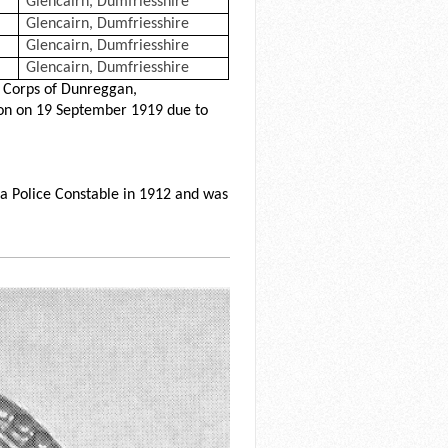
Glencairn, Dumfriesshire
Glencairn, Dumfriesshire
Glencairn, Dumfriesshire
Glencairn, Dumfriesshire
 Corps of Dunreggan,
ion on 19 September 1919 due to
a Police Constable in 1912 and was