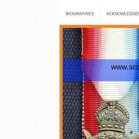
BIOGRAPHIES
ACKNOWLEDGEM
www.scot