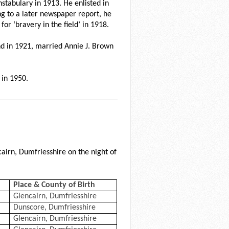
stabulary in 1913. He enlisted in
g to a later newspaper report, he
r ‘bravery in the field’ in 1918.
nd in 1921, married Annie J. Brown
 in 1950.
cairn, Dumfriesshire on the night of
Place & County of Birth
Glencairn, Dumfriesshire
Dunscore, Dumfriesshire
Glencairn, Dumfriesshire