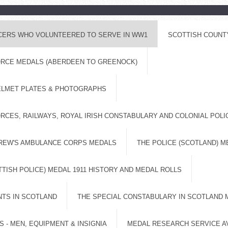
ICERS WHO VOLUNTEERED TO SERVE IN WW1
SCOTTISH COUNT
FORCE MEDALS (ABERDEEN TO GREENOCK)
ELMET PLATES & PHOTOGRAPHS
RCES, RAILWAYS, ROYAL IRISH CONSTABULARY AND COLONIAL POL
DREW'S AMBULANCE CORPS MEDALS
THE POLICE (SCOTLAND) M
TISH POLICE) MEDAL 1911 HISTORY AND MEDAL ROLLS
NTS IN SCOTLAND
THE SPECIAL CONSTABULARY IN SCOTLAND 
 - MEN, EQUIPMENT & INSIGNIA
MEDAL RESEARCH SERVICE A