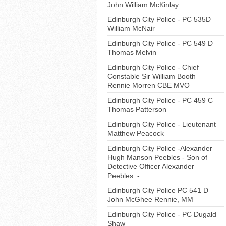
John William McKinlay
Edinburgh City Police - PC 535D
William McNair
Edinburgh City Police - PC 549 D
Thomas Melvin
Edinburgh City Police - Chief
Constable Sir William Booth
Rennie Morren CBE MVO
Edinburgh City Police - PC 459 C
Thomas Patterson
Edinburgh City Police - Lieutenant
Matthew Peacock
Edinburgh City Police -Alexander
Hugh Manson Peebles - Son of
Detective Officer Alexander
Peebles. -
Edinburgh City Police PC 541 D
John McGhee Rennie, MM
Edinburgh City Police - PC Dugald
Shaw