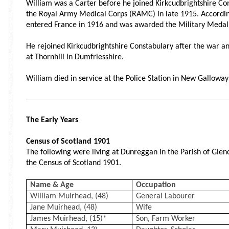
William was a Carter before he joined Kirkcudbrightshire Con
the Royal Army Medical Corps (RAMC) in late 1915. Accordin
entered France in 1916 and was awarded the Military Medal fo
He rejoined Kirkcudbrightshire Constabulary after the war a
at Thornhill in Dumfriesshire.
William died in service at the Police Station in New Galloway
The Early Years
Census of Scotland 1901
The following were living at Dunreggan in the Parish of Glen
the Census of Scotland 1901.
Name & Age
Occupation
William Muirhead, (48)
General Labourer
Jane Muirhead, (48)
Wife
James Muirhead, (15)*
Son, Farm Worker