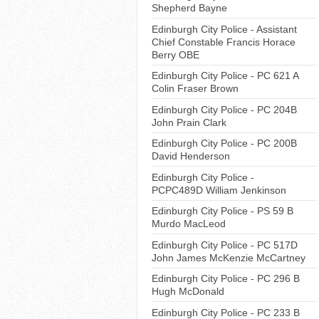
Shepherd Bayne
Edinburgh City Police - Assistant
Chief Constable Francis Horace
Berry OBE
Edinburgh City Police - PC 621 A
Colin Fraser Brown
Edinburgh City Police - PC 204B
John Prain Clark
Edinburgh City Police - PC 200B
David Henderson
Edinburgh City Police -
PCPC489D William Jenkinson
Edinburgh City Police - PS 59 B
Murdo MacLeod
Edinburgh City Police - PC 517D
John James McKenzie McCartney
Edinburgh City Police - PC 296 B
Hugh McDonald
Edinburgh City Police - PC 233 B