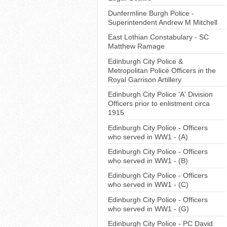
Dunfermline Burgh Police -
Superintendent Andrew M Mitchell
East Lothian Constabulary - SC
Matthew Ramage
Edinburgh City Police &
Metropolitan Police Officers in the
Royal Garrison Artillery
Edinburgh City Police 'A' Division
Officers prior to enlistment circa
1915
Edinburgh City Police - Officers
who served in WW1 - (A)
Edinburgh City Police - Officers
who served in WW1 - (B)
Edinburgh City Police - Officers
who served in WW1 - (C)
Edinburgh City Police - Officers
who served in WW1 - (G)
Edinburgh City Police - PC David