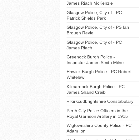
James Riach McKenzie
Glasgow Police, City of - PC
Patrick Shields Park
Glasgow Police, City of - PS Ian
Brough Revie
Glasgow Police, City of - PC
James Riach
Greenock Burgh Police -
Inspector James Smith Milne
Hawick Burgh Police - PC Robert
Whitelaw
Kilmarnock Burgh Police - PC
James Shand Craib
Kirkcudbrightshire Constabulary
Perth City Police Officers in the
Royal Garrison Artillery in 1915
Wigtownshire County Police - PC
Adam Ion