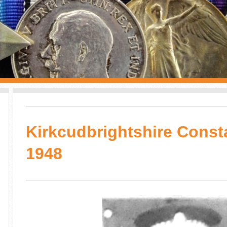
Kirkcudbrightshire Const
1948