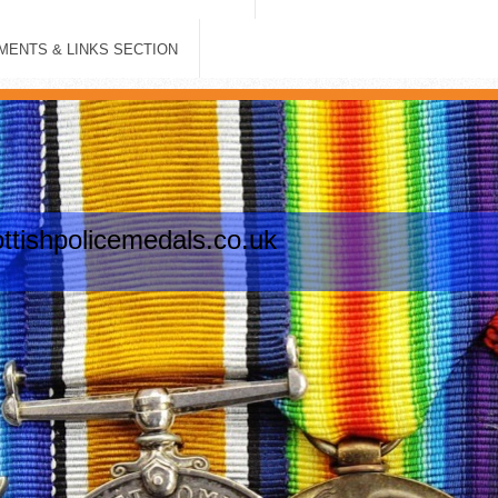
ENTS & LINKS SECTION
tishpolicemedals.co.uk