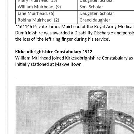
Mary Muirhead, 13)
Daughter, Scholar
William Muirhead, (9)
Son, Scholar
Jane Muirhead, (6)
Daughter, Scholar
Robina Muirhead, (2)
Grand daughter
*161146 Private James Muirhead of the Royal Army Medical
Dumfriesshire was awarded a Disability Discharge and pens
the loss of ‘the left ring finger during his service’.
Kirkcudbrightshire Constabulary 1912
William Muirhead joined Kirkcudbrightshire Constabulary as 
initially stationed at Maxwelltown.