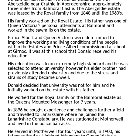
Abergeldie near Crathie in Aberdeenshire, approximately
three miles from Balmoral Castle. The Abergeldie estate
was leased by the Royal family from 1848 until the 1960’s.
His family worked on the Royal Estate. His father was one of
Queen Victoria’s personal attendants at Balmoral and
worked in the sawmills on the estate.
Prince Albert and Queen Victoria were determined to
improve the working and living conditions of the people
within the Estates and Prince Albert commissioned a school
at Girnoc. It was at this school that Donald received his
education.
His education was to an extremely high standard and he was
selected to attend university, however his elder brother had
previously attended university and due to the stress and
strains of study became unwell.
Donald decided that university was not for him and he
initially worked on the estate with his father.
He worked for the Royal family on the Balmoral estate as
the Queens Mounted Messenger for 7 years.
In 1896 he sought experience and challenges further afield
and travelled to Lanarkshire where he joined the
Lanarkshire Constabulary. He was stationed at Motherwell
and lived in the police barracks.
He served in Motherwell for four years until, in 1900, his