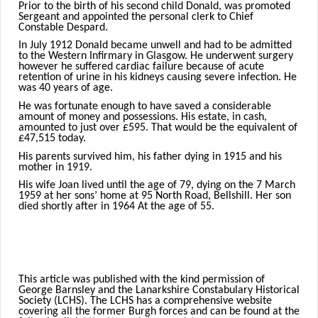
Prior to the birth of his second child Donald, was promoted
Sergeant and appointed the personal clerk to Chief
Constable Despard.
In July 1912 Donald became unwell and had to be admitted
to the Western Infirmary in Glasgow. He underwent surgery
however he suffered cardiac failure because of acute
retention of urine in his kidneys causing severe infection. He
was 40 years of age.
He was fortunate enough to have saved a considerable
amount of money and possessions. His estate, in cash,
amounted to just over £595. That would be the equivalent of
£47,515 today.
His parents survived him, his father dying in 1915 and his
mother in 1919.
His wife Joan lived until the age of 79, dying on the 7 March
1959 at her sons’ home at 95 North Road, Bellshill. Her son
died shortly after in 1964 At the age of 55.
This article was published with the kind permission of
George Barnsley and the Lanarkshire Constabulary Historical
Society (LCHS). The LCHS has a comprehensive website
covering all the former Burgh forces and can be found at the