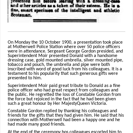
On Monday the 10 October 1900, a presentation took place
at Motherwell Police Station where over 50 police officers
were in attendance. Sergeant George Gordon presided, and
Superintendent Moir presented Donald with a handsome
dressing case, gold mounted umbrella, silver mounted pipe,
tobacco and pouch, the umbrella and pipe were both
inscribed with word of good luck from his colleagues. It is a
testament to his popularity that such generous gifts were
presented to him.
Superintendent Moir paid great tribute to Donald as a fine
police officer who had great respect from colleagues and
the public. He regretted the loss of Constable Gordon from
the force but rejoiced in the fact
that he had been given
such a great honour by Her Majesty
Queen Victoria.
Constable Gordon replied by thanking his colleagues and
friends for the gifts that they had given him. He said that his
connection with Motherwell had been a happy one and he
had made many good friends.
At the end of the ceremony hos colleagues escorted him to