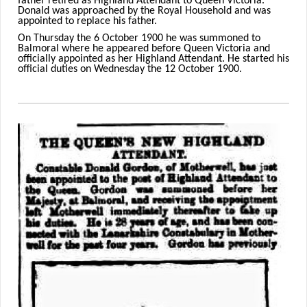
father retired as Highland Attendant to Queen Victoria.
Donald was approached by the Royal Household and was
appointed to replace his father.
On Thursday the 6 October 1900 he was summoned to
Balmoral where he appeared before Queen Victoria and
officially appointed as her Highland Attendant. He started his
official duties on Wednesday the 12 October 1900.