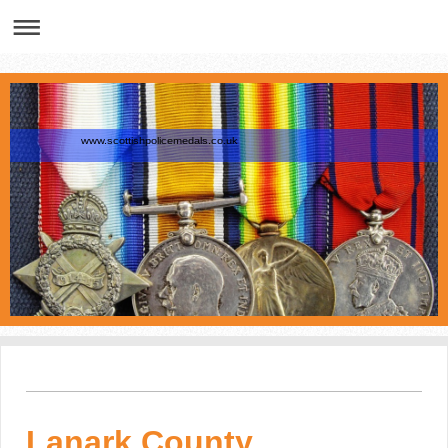
www.scottishpolicemedals.co.uk
Lanark County