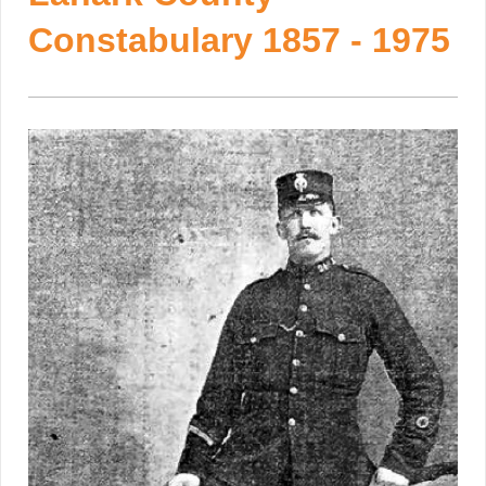
Constabulary 1857 - 1975