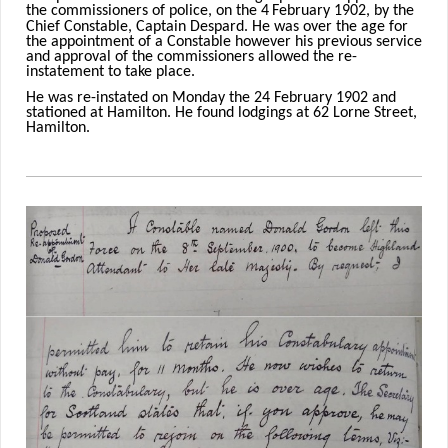
the commissioners of police, on the 4
February 1902, by the
Chief Constable, Captain Despard. He was over the age for
the appointment of a Constable however his previous service
and approval of the commissioners allowed the re-
instatement to take place.
He was re-instated on Monday the 24 February 1902 and
stationed at Hamilton. He found lodgings at 62 Lorne Street,
Hamilton.