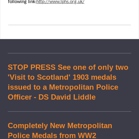
following link:
http://www.lphs.org.uk/
STOP PRESS See one of only two
'Visit to Scotland' 1903 medals
issued to a Metropolitan Police
Officer - DS David Liddle
Completely New Metropolitan
Police Medals from WW2