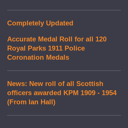
Completely Updated
Accurate Medal Roll for all 120
Royal Parks 1911 Police
Coronation Medals
News: New roll of all Scottish
officers awarded KPM 1909 - 1954
(From Ian Hall)