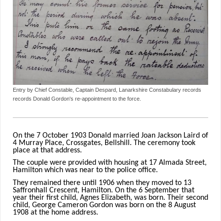
Entry by Chief Constable, Captain Despard, Lanarkshire Constabulary records
records Donald Gordon's re-appointment to the force.
On the 7 October 1903 Donald married Joan Jackson Laird of
4 Murray Place, Crossgates, Bellshill. The ceremony took
place at that address.
The couple were provided with housing at 17 Almada Street,
Hamilton which was near to the police office.
They remained there until 1906 when they moved to 13
Saffronhall Crescent, Hamilton. On the 6 September that
year their first child, Agnes Elizabeth, was born. Their second
child, George Cameron Gordon was born on the 8 August
1908 at the home address.