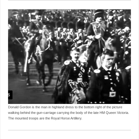
Donald Gordon is the man in highland dress to the bottom right of the picture
walking behind the gun-carriage carrying the body of the late HM Queen Victoria.
The mounted troops are the Royal Horse Artillery.