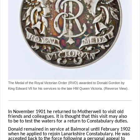
The Medal of the Royal Victorian Order (RVO) awarded to Donald Gordon by
King Edward VII for his services to the late HM Queen Victoria. (Reverse View).
In November 1901 he returned to Motherwell to visit old
friends and colleagues. It is thought that this visit may also
to be to test the waters for a return to Constabulary duties.
Donald remained in service at Balmoral until February 1902
when he applied to rejoin Lanarkshire Constabulary. He was
accepted back to the force following a personal appeal to