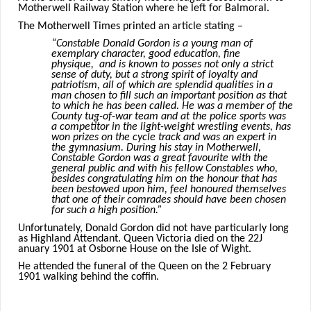
Motherwell Railway Station where he left for Balmoral.
The Motherwell Times printed an article stating –
“Constable Donald Gordon is a young man of
exemplary character, good education, fine
physique, and is known to posses not only a strict
sense of duty, but a strong spirit of loyalty and
patriotism, all of which are splendid qualities in a
man chosen to fill such an important position as that
to which he has been called. He was a member of the
County tug-of-war team and at the police sports was
a competitor in the light-weight wrestling events, has
won prizes on the cycle track and was an expert in
the gymnasium. During his stay in Motherwell,
Constable Gordon was a great favourite with the
general public and with his fellow Constables who,
besides congratulating him on the honour that has
been bestowed upon him, feel honoured themselves
that one of their comrades should have been chosen
for such a high position.”
Unfortunately, Donald Gordon did not have particularly long
as Highland Attendant. Queen Victoria died on the 22J
anuary 1901 at Osborne House on the Isle of Wight.
He attended the funeral of the Queen on the 2 February
1901 walking behind the coffin.