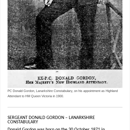
PC Donald Gordon, Lanarkshire Constabulary, on his appointment as Highland
Attendant to HM Queen Victoria in 1900.
SERGEANT DONALD GORDON – LANARKSHIRE
CONSTABULARY
Donald Gordon was born on the 30 October 1871 in