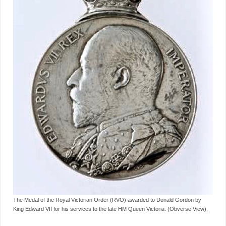
The Medal of the Royal Victorian Order (RVO) awarded to Donald Gordon by
King Edward VII for his services to the late HM Queen Victoria. (Obverse View).