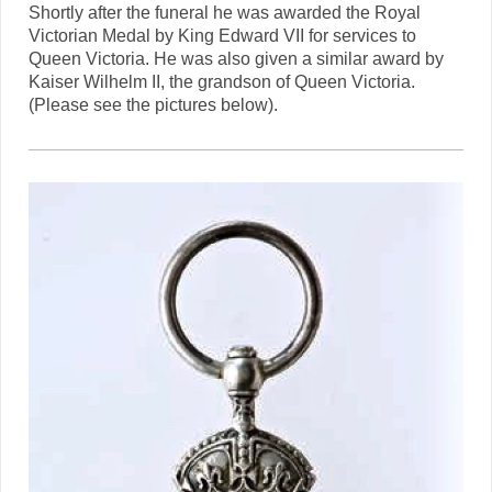
Shortly after the funeral he was awarded the Royal
Victorian Medal by King Edward VII for services to
Queen Victoria. He was also given a similar award by
Kaiser Wilhelm II, the grandson of Queen Victoria.
(Please see the pictures below).