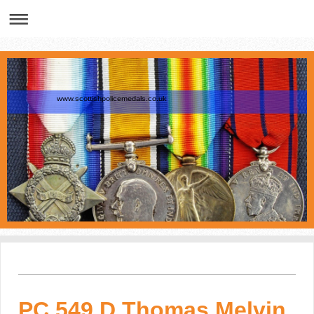
www.scottishpolicemedals.co.uk
PC 549 D Thomas Melvin