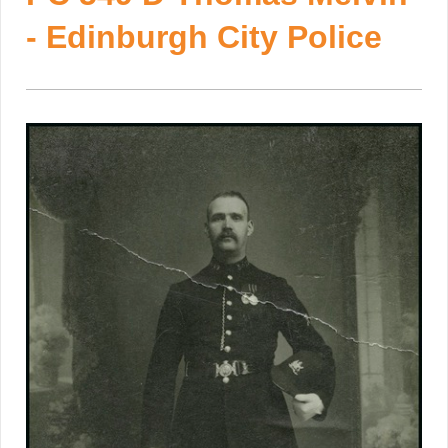
- Edinburgh City Police