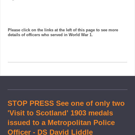
Please click on the links at the left of this page to see more
details of officers who served in World War 1.
STOP PRESS See one of only two
'Visit to Scotland' 1903 medals
issued to a Metropolitan Police
Officer - DS David Liddle