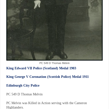
PC 549 D Thomas Melvin
King Edward VII Police (Scotland) Medal 1903
King George V Coronation (Scottish Police) Medal 1911
Edinburgh City Police
PC 549 D Thomas Melvin
PC Melvin was Killed in Action serving with the Cameron
Highlanders.