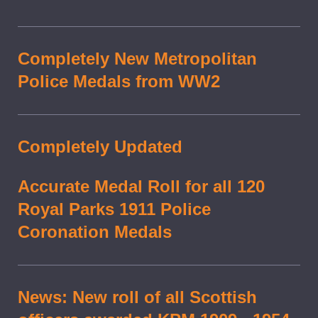
Completely New Metropolitan
Police Medals from WW2
Completely Updated
Accurate Medal Roll for all 120
Royal Parks 1911 Police
Coronation Medals
News: New roll of all Scottish