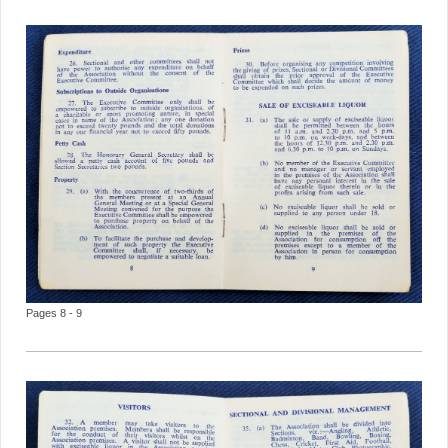
Pages 8 - 9