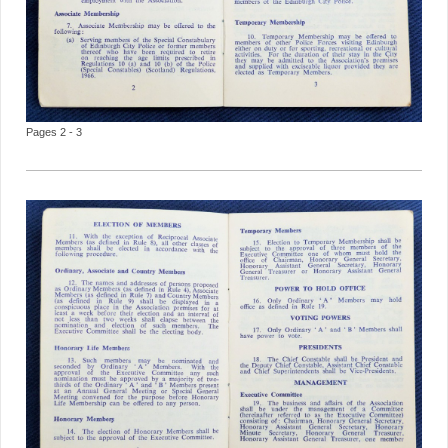
Pages 2 - 3