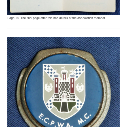
Page 14. The final page after this has details of the association member.