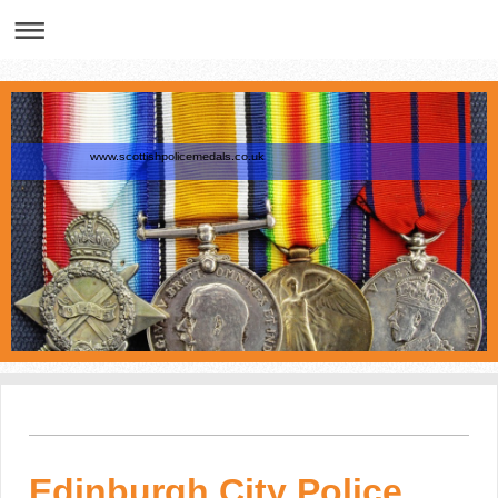
www.scottishpolicemedals.co.uk
Edinburgh City Police