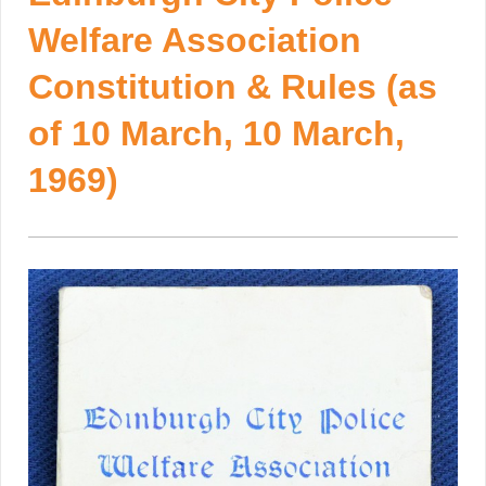
Welfare Association
Constitution & Rules (as
of 10 March, 10 March,
1969)