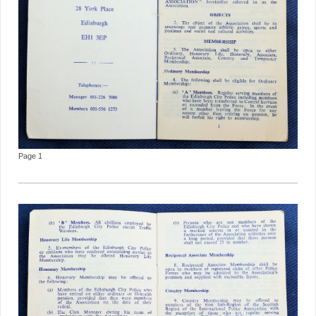
Page 1