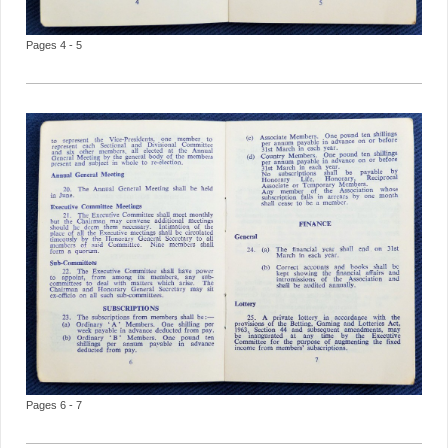
Pages 4 - 5
Pages 6 - 7