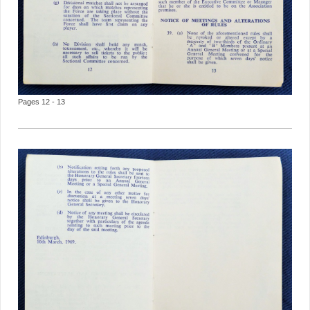
Pages 12 - 13