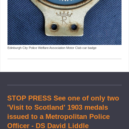
Edinburgh City Police Welfare Association Motor Club car badge
STOP PRESS See one of only two
'Visit to Scotland' 1903 medals
issued to a Metropolitan Police
Officer - DS David Liddle