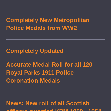
Completely New Metropolitan
Police Medals from WW2
Completely Updated
Accurate Medal Roll for all 120
Royal Parks 1911 Police
Coronation Medals
News: New roll of all Scottish