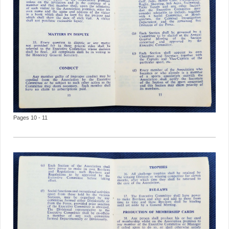
Pages 10 - 11