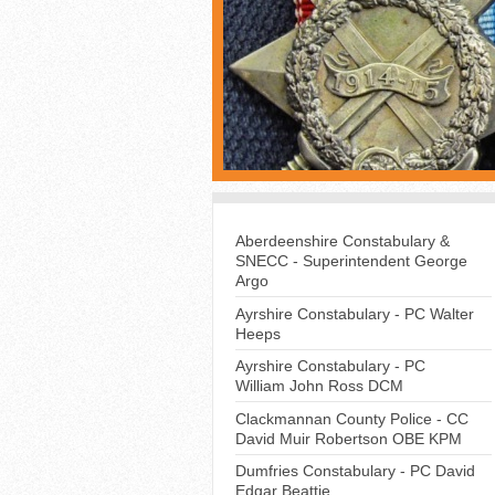
Aberdeenshire Constabulary &
SNECC - Superintendent George
Argo
Ayrshire Constabulary - PC Walter
Heeps
Ayrshire Constabulary - PC
William John Ross DCM
Clackmannan County Police - CC
David Muir Robertson OBE KPM
Dumfries Constabulary - PC David
Edgar Beattie