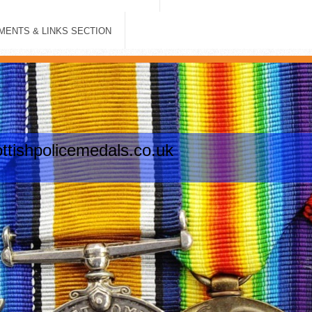
ENTS & LINKS SECTION
tishpolicemedals.co.uk