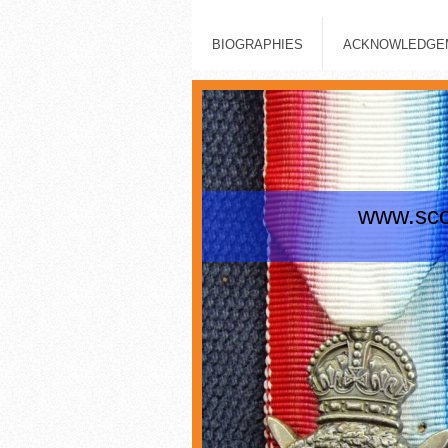
BIOGRAPHIES
ACKNOWLEDGEM
www.scot