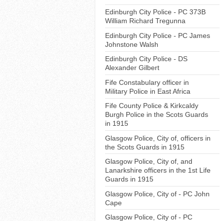
Edinburgh City Police - PC 373B
William Richard Tregunna
Edinburgh City Police - PC James
Johnstone Walsh
Edinburgh City Police - DS
Alexander Gilbert
Fife Constabulary officer in
Military Police in East Africa
Fife County Police & Kirkcaldy
Burgh Police in the Scots Guards
in 1915
Glasgow Police, City of, officers in
the Scots Guards in 1915
Glasgow Police, City of, and
Lanarkshire officers in the 1st Life
Guards in 1915
Glasgow Police, City of - PC John
Cape
Glasgow Police, City of - PC