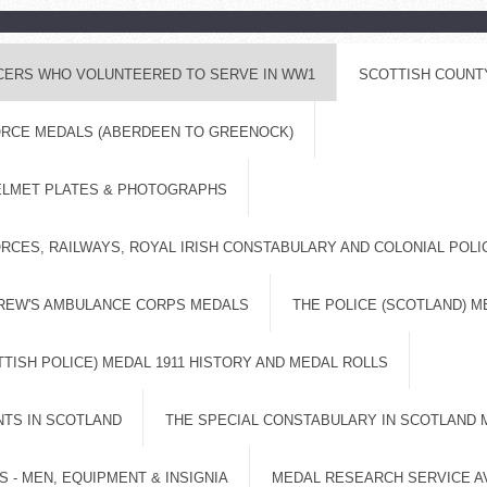
ICERS WHO VOLUNTEERED TO SERVE IN WW1
SCOTTISH COUNT
FORCE MEDALS (ABERDEEN TO GREENOCK)
ELMET PLATES & PHOTOGRAPHS
RCES, RAILWAYS, ROYAL IRISH CONSTABULARY AND COLONIAL POL
DREW'S AMBULANCE CORPS MEDALS
THE POLICE (SCOTLAND) M
TISH POLICE) MEDAL 1911 HISTORY AND MEDAL ROLLS
NTS IN SCOTLAND
THE SPECIAL CONSTABULARY IN SCOTLAND 
 - MEN, EQUIPMENT & INSIGNIA
MEDAL RESEARCH SERVICE A