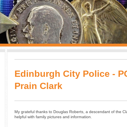
Edinburgh City Police - 
Prain Clark
My grateful thanks to Douglas Roberts, a descendant of the Cl
helpful with family pictures and information.