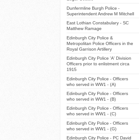
Dunfermline Burgh Police -
Superintendent Andrew M Mitchell
East Lothian Constabulary - SC
Matthew Ramage
Edinburgh City Police &
Metropolitan Police Officers in the
Royal Garrison Artillery
Edinburgh City Police 'A' Division
Officers prior to enlistment circa
1915
Edinburgh City Police - Officers
who served in WW1 - (A)
Edinburgh City Police - Officers
who served in WW1 - (B)
Edinburgh City Police - Officers
who served in WW1 - (C)
Edinburgh City Police - Officers
who served in WW1 - (G)
Edinburgh City Police - PC David