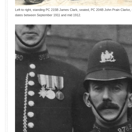
Left to right, standing PC 215B James Clark, seated, PC 204B John Prain Clarke,
dates between September 1911 and mid 1912.