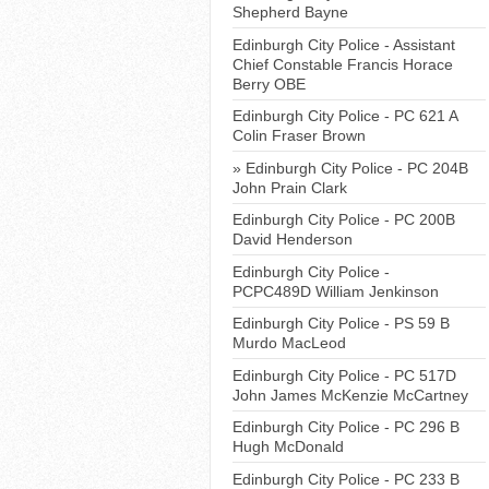
Shepherd Bayne
Edinburgh City Police - Assistant
Chief Constable Francis Horace
Berry OBE
Edinburgh City Police - PC 621 A
Colin Fraser Brown
Edinburgh City Police - PC 204B
John Prain Clark
Edinburgh City Police - PC 200B
David Henderson
Edinburgh City Police -
PCPC489D William Jenkinson
Edinburgh City Police - PS 59 B
Murdo MacLeod
Edinburgh City Police - PC 517D
John James McKenzie McCartney
Edinburgh City Police - PC 296 B
Hugh McDonald
Edinburgh City Police - PC 233 B