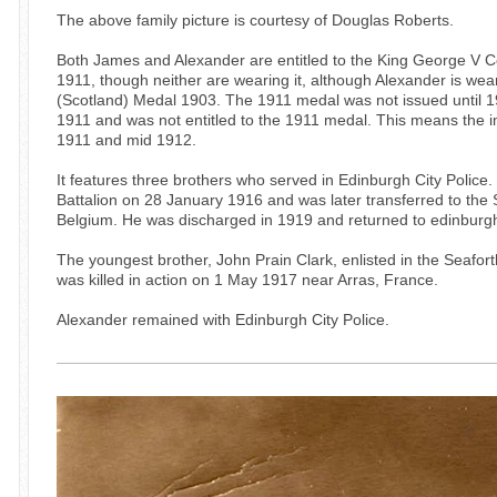
The above family picture is courtesy of Douglas Roberts.
Both James and Alexander are entitled to the King George V C
1911, though neither are wearing it, although Alexander is wea
(Scotland) Medal 1903. The 1911 medal was not issued until 
1911 and was not entitled to the 1911 medal. This means th
1911 and mid 1912.
It features three brothers who served in Edinburgh City Police
Battalion on 28 January 1916 and was later transferred to the
Belgium. He was discharged in 1919 and returned to edinburgh
The youngest brother, John Prain Clark, enlisted in the Seafo
was killed in action on 1 May 1917 near Arras, France.
Alexander remained with Edinburgh City Police.