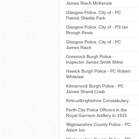
James Riach McKenzie
Glasgow Police, City of - PC
Patrick Shields Park
Glasgow Police, City of - PS Ian
Brough Revie
Glasgow Police, City of - PC
James Riach
Greenock Burgh Police -
Inspector James Smith Milne
Hawick Burgh Police - PC Robert
Whitelaw
Kilmarnock Burgh Police - PC
James Shand Craib
Kirkcudbrightshire Constabulary
Perth City Police Officers in the
Royal Garrison Artillery in 1915
Wigtownshire County Police - PC
Adam Ion