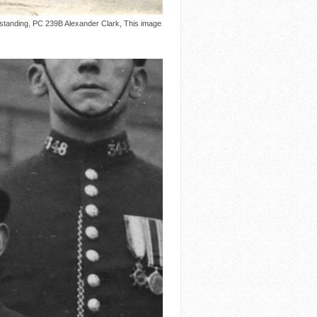
 standing, PC 239B Alexander Clark, This image