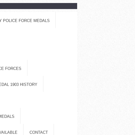
Y POLICE FORCE MEDALS
ICE FORCES
EDAL 1903 HISTORY
MEDALS
VAILABLE
CONTACT