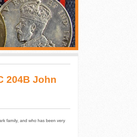
PC 204B John
ark family, and who has been very