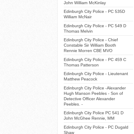
John William McKinlay
Edinburgh City Police - PC 535D
William McNair
Edinburgh City Police - PC 549 D
Thomas Melvin
Edinburgh City Police - Chief
Constable Sir William Booth
Rennie Morren CBE MVO
Edinburgh City Police - PC 459 C
Thomas Patterson
Edinburgh City Police - Lieutenant
Matthew Peacock
Edinburgh City Police -Alexander
Hugh Manson Peebles - Son of
Detective Officer Alexander
Peebles. -
Edinburgh City Police PC 541 D
John McGhee Rennie, MM
Edinburgh City Police - PC Dugald
Shaw