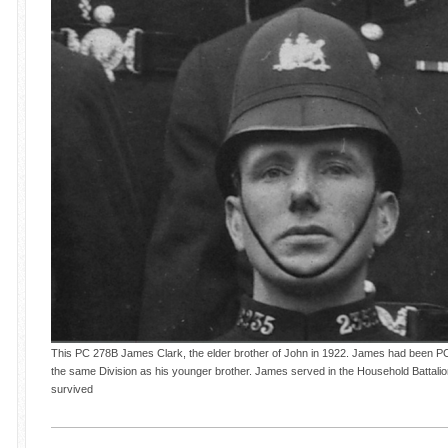
This PC 278B James Clark, the elder brother of John in 1922. James had been PC 2
the same Division as his younger brother. James served in the Household Battal
survived