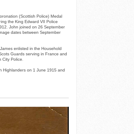
oronation (Scottish Police) Medal
ring the King Edward VII Police
1912. John joined on 26 September
e image dates between September
. James enlisted in the Household
 Scots Guards serving in France and
 City Police.
rth Highlanders on 1 June 1915 and