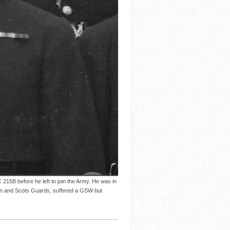
15B before he left to join the Army. He was in
ion and Scots Guards, suffered a GSW but