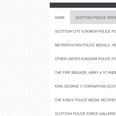
HOME
SCOTTISH POLICE OFF
SCOTTISH CITY & BURGH POLICE 
METROPOLITAN POLICE MEDALS, H
OTHER UNITED KINGDOM POLICE FO
THE FIRE BRIGADE, ARMY & ST AN
KING GEORGE V CORONATION (SCOT
THE KING'S POLICE MEDAL RECIPIE
SCOTTISH POLICE FORCE GALLERIES