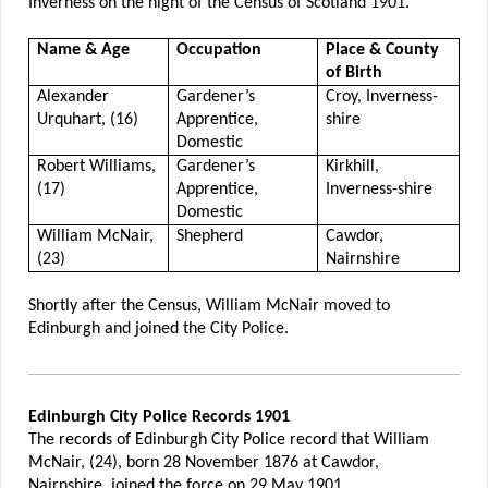
Inverness on the night of the Census of Scotland 1901.
Name & Age
Occupation
Place & County
of Birth
Alexander
Gardener’s
Croy, Inverness-
Urquhart, (16)
Apprentice,
shire
Domestic
Robert Williams,
Gardener’s
Kirkhill,
(17)
Apprentice,
Inverness-shire
Domestic
William McNair,
Shepherd
Cawdor,
(23)
Nairnshire
Shortly after the Census, William McNair moved to
Edinburgh and joined the City Police.
Edinburgh City Police Records 1901
The records of Edinburgh City Police record that William
McNair, (24), born 28 November 1876 at Cawdor,
Nairnshire, joined the force on 29 May 1901.