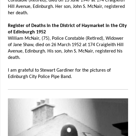
Constable (Retired), died on 13 June 1947 at 174 Craigleith
Hill Avenue, Edinburgh. Her son, John S. McNair, registered
her death.
Register of Deaths in the District of Haymarket in the City
of Edinburgh 1952
William McNair, (75), Police Constable (Retired), Widower
of Jane Shaw, died on 26 March 1952 at 174 Craigleith Hill
Avenue, Edinburgh. His son, John S. McNair, registered his
death.
I am grateful to Stewart Gardiner for the pictures of
Edinburgh City Police Pipe Band.