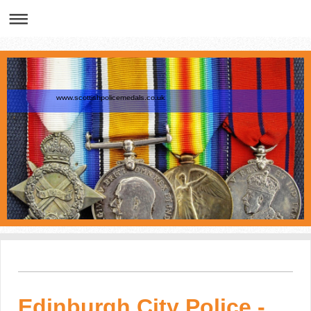
www.scottishpolicemedals.co.uk
Edinburgh City Police -