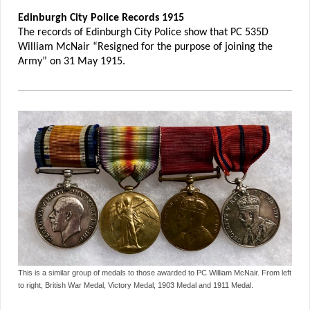
Edinburgh City Police Records 1915
The records of Edinburgh City Police show that PC 535D
William McNair “Resigned for the purpose of joining the
Army” on 31 May 1915.
This is a similar group of medals to those awarded to PC William McNair. From left
to right, British War Medal, Victory Medal, 1903 Medal and 1911 Medal.