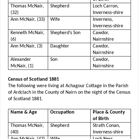
Thomas McNair,
Shepherd
Loch Carron,
(32)
Inverness-shire
Ann McNair, (33)
Wife
Inverness,
Inverness-shire
Kenneth McNair,
Shepherd’s Son
Cawdor,
(6)
Nairnshire
Ann McNair, (3)
Daughter
Cawdor,
Nairnshire
Alexander
Son
Cawdor,
McNair, (1)
Nairnshire
Census of Scotland 1881
The following were living at Achagour Cottage in the Parish
of Ardclach in the County of Nairn on the night of the Census
of Scotland 1881.
Name & Age
Occupation
Place & County
of Birth
Thomas McNair,
Shepherd
Strath Conan,
(40)
Inverness-shire
Ann McNair, (43)
Wife
Loch Ness,