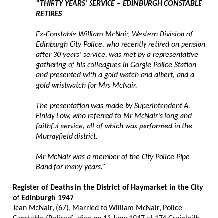
“THIRTY YEARS’ SERVICE – EDINBURGH CONSTABLE
RETIRES
Ex-Constable William McNair, Western Division of
Edinburgh City Police, who recently retired on pension
after 30 years’ service, was met by a representative
gathering of his colleagues in Gorgie Police Station
and presented with a gold watch and albert, and a
gold wristwatch for Mrs McNair.
The presentation was made by Superintendent A.
Finlay Low, who referred to Mr McNair’s long and
faithful service, all of which was performed in the
Murrayfield district.
Mr McNair was a member of the City Police Pipe
Band for many years.”
Register of Deaths in the District of Haymarket in the City
of Edinburgh 1947
Jean McNair, (67), Married to William McNair, Police