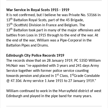
War Service in Royal Scots 1915 - 1919
It is not confirmed, but I believe he was Private No. 53166 in
th
13
Battalion Royal Scots, part of the 45 Brigade,
th
15
(Scottish) Division in France and Belgium. The
th
13
Battalion took part in many of the major offensives and
battles from Loos in 1915 through to the end of the war. At
the end of the war, William was a Pipe-Corporal in the
Battalion Pipes and Drums.
Edinburgh City Police Records 1919
The records show that on 28 January 1919, PC 535D William
McNair was “re-appointed with 3 years and 241 days Army
Service together with former police service counting
st
st
towards pension and placed in 1
Class, 1
Grade Constable
@ 47.10d. Army service 1 June 1915 to 27 January 1919.”
William continued to work in the Murrayfield district of west
Edinburgh and played in the pipe band for many years.