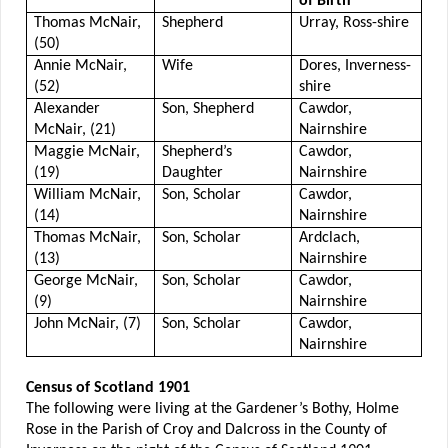
of Birth
Thomas McNair,
Shepherd
Urray, Ross-shire
(50)
Annie McNair,
Wife
Dores, Inverness-
(52)
shire
Alexander
Son, Shepherd
Cawdor,
McNair, (21)
Nairnshire
Maggie McNair,
Shepherd’s
Cawdor,
(19)
Daughter
Nairnshire
William McNair,
Son, Scholar
Cawdor,
(14)
Nairnshire
Thomas McNair,
Son, Scholar
Ardclach,
(13)
Nairnshire
George McNair,
Son, Scholar
Cawdor,
(9)
Nairnshire
John McNair, (7)
Son, Scholar
Cawdor,
Nairnshire
Census of Scotland 1901
The following were living at the Gardener’s Bothy, Holme
Rose in the Parish of Croy and Dalcross in the County of