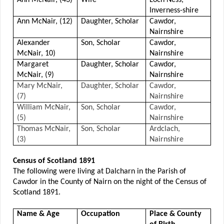
Inverness-shire
Ann McNair, (12)
Daughter, Scholar
Cawdor,
Nairnshire
Alexander
Son, Scholar
Cawdor,
McNair, 10)
Nairnshire
Margaret
Daughter, Scholar
Cawdor,
McNair, (9)
Nairnshire
Mary McNair,
Daughter, Scholar
Cawdor,
(7)
Nairnshire
William McNair,
Son, Scholar
Cawdor,
(5)
Nairnshire
Thomas McNair,
Son, Scholar
Ardclach,
(3)
Nairnshire
Census of Scotland 1891
The following were living at Dalcharn in the Parish of
Cawdor in the County of Nairn on the night of the Census of
Scotland 1891.
Name & Age
Occupation
Place & County