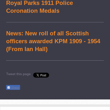
Royal Parks 1911 Police
Coronation Medals
News: New roll of all Scottish
officers awarded KPM 1909 - 1954
(From Ian Hall)
Tweet this page
Share