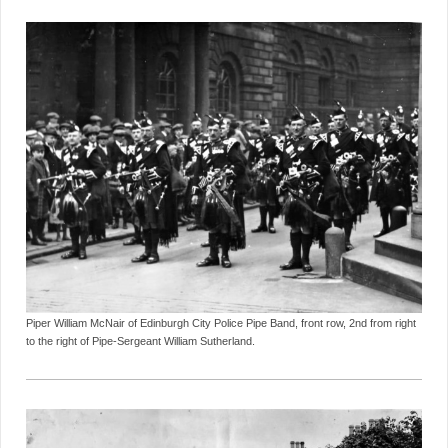
Piper William McNair of Edinburgh City Police Pipe Band, front row, 2nd from right
to the right of Pipe-Sergeant William Sutherland.