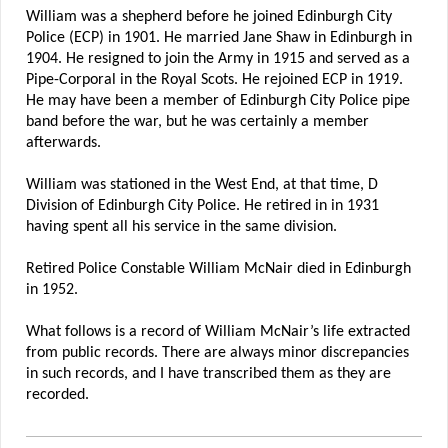
William was a shepherd before he joined Edinburgh City
Police (ECP) in 1901. He married Jane Shaw in Edinburgh in
1904. He resigned to join the Army in 1915 and served as a
Pipe-Corporal in the Royal Scots. He rejoined ECP in 1919.
He may have been a member of Edinburgh City Police pipe
band before the war, but he was certainly a member
afterwards.
William was stationed in the West End, at that time, D
Division of Edinburgh City Police. He retired in in 1931
having spent all his service in the same division.
Retired Police Constable William McNair died in Edinburgh
in 1952.
What follows is a record of William McNair’s life extracted
from public records. There are always minor discrepancies
in such records, and I have transcribed them as they are
recorded.