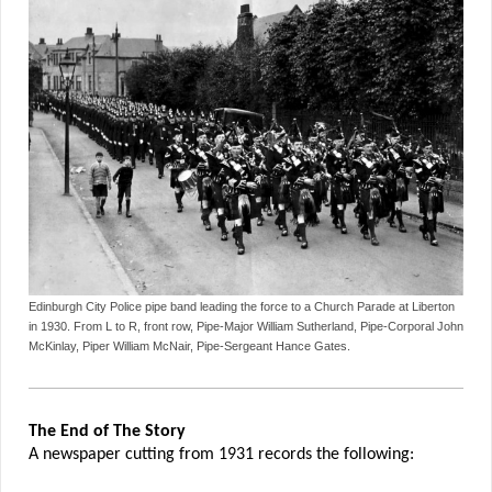
Edinburgh City Police pipe band leading the force to a Church Parade at Liberton
in 1930. From L to R, front row, Pipe-Major William Sutherland, Pipe-Corporal John
McKinlay, Piper William McNair, Pipe-Sergeant Hance Gates.
The End of The Story
A newspaper cutting from 1931 records the following: