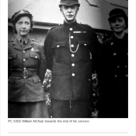
PC 535D William McNair towards the end of his service.