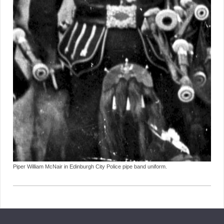
Piper William McNair in Edinburgh City Police pipe band uniform.