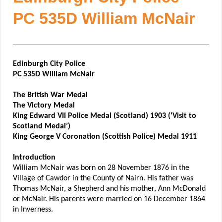
PC 535D William McNair
Edinburgh City Police
PC 535D William McNair
The British War Medal
The Victory Medal
King Edward VII Police Medal (Scotland) 1903 (‘Visit to
Scotland Medal’)
King George V Coronation (Scottish Police) Medal 1911
Introduction
William McNair was born on 28 November 1876 in the
Village of Cawdor in the County of Nairn. His father was
Thomas McNair, a Shepherd and his mother, Ann McDonald
or McNair. His parents were married on 16 December 1864
in Inverness.