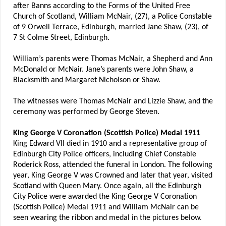
after Banns according to the Forms of the United Free
Church of Scotland, William McNair, (27), a Police Constable
of 9 Orwell Terrace, Edinburgh, married Jane Shaw, (23), of
7 St Colme Street, Edinburgh.
William’s parents were Thomas McNair, a Shepherd and Ann
McDonald or McNair. Jane’s parents were John Shaw, a
Blacksmith and Margaret Nicholson or Shaw.
The witnesses were Thomas McNair and Lizzie Shaw, and the
ceremony was performed by George Steven.
King George V Coronation (Scottish Police) Medal 1911
King Edward VII died in 1910 and a representative group of
Edinburgh City Police officers, including Chief Constable
Roderick Ross, attended the funeral in London. The following
year, King George V was Crowned and later that year, visited
Scotland with Queen Mary. Once again, all the Edinburgh
City Police were awarded the King George V Coronation
(Scottish Police) Medal 1911 and William McNair can be
seen wearing the ribbon and medal in the pictures below.