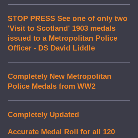
STOP PRESS See one of only two
'Visit to Scotland' 1903 medals
issued to a Metropolitan Police
Officer - DS David Liddle
Completely New Metropolitan
Police Medals from WW2
Completely Updated
Accurate Medal Roll for all 120