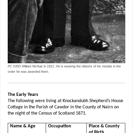
PC 535D William McNair in 1921. He is wearing the ribbons of his medals in the
order he was awarded them.
The Early Years
The following were living at Knockandubh Shepherd’s House
Cottage in the Parish of Cawdor in the County of Nairn on
the night of the Census of Scotland 1871.
Name & Age
Occupation
Place & County
of Birth