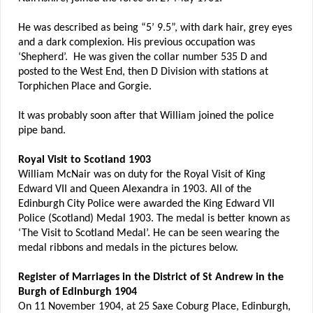
He was described as being “5’ 9.5”, with dark hair, grey eyes
and a dark complexion. His previous occupation was
‘Shepherd’. He was given the collar number 535 D and
posted to the West End, then D Division with stations at
Torphichen Place and Gorgie.
It was probably soon after that William joined the police
pipe band.
Royal Visit to Scotland 1903
William McNair was on duty for the Royal Visit of King
Edward VII and Queen Alexandra in 1903. All of the
Edinburgh City Police were awarded the King Edward VII
Police (Scotland) Medal 1903. The medal is better known as
‘The Visit to Scotland Medal’. He can be seen wearing the
medal ribbons and medals in the pictures below.
Register of Marriages in the District of St Andrew in the
Burgh of Edinburgh 1904
On 11 November 1904, at 25 Saxe Coburg Place, Edinburgh,