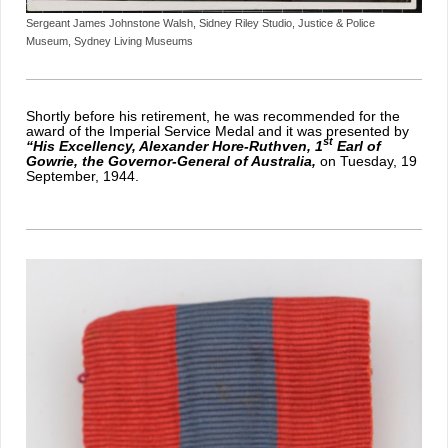
Sergeant James Johnstone Walsh, Sidney Riley Studio, Justice & Police
Museum, Sydney Living Museums
Shortly before his retirement, he was recommended for the
award of the I
mperial Service Medal and it was presented by
st
“His Excellency, Alexander Hore-Ruthven, 1
Earl of
Gowrie, the Governor-General of Australia,
on Tuesday, 19
September, 1944.