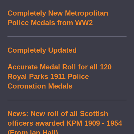
Completely New Metropolitan
Police Medals from WW2
Completely Updated
Accurate Medal Roll for all 120
Royal Parks 1911 Police
Coronation Medals
News: New roll of all Scottish
officers awarded KPM 1909 - 1954
(From Ian Hall)