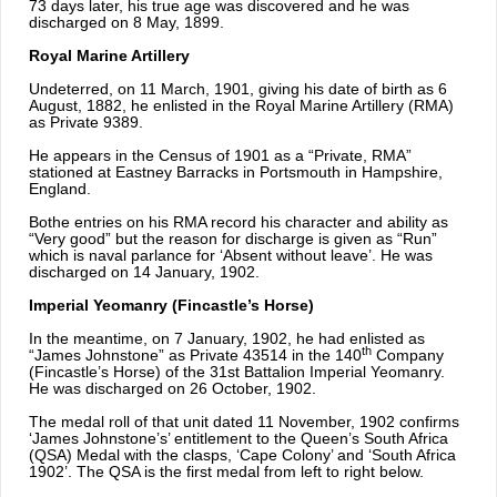
73 days later, his true age was discovered and he was
discharged on 8 May, 1899.
Royal Marine Artillery
Undeterred, on 11 March, 1901, giving his date of birth as 6
August, 1882, he enlisted in the Royal Marine Artillery (RMA)
as Private 9389.
He appears in the Census of 1901 as a “Private, RMA”
stationed at Eastney Barracks in Portsmouth in Hampshire,
England.
Bothe entries on his RMA record his character and ability as
“Very good” but the reason for discharge is given as “Run”
which is naval parlance for ‘Absent without leave’. He was
discharged on 14 January, 1902.
Imperial Yeomanry (Fincastle’s Horse)
In the meantime, on 7 January, 1902, he had enlisted as
th
“James Johnstone” as Private 43514 in the 140
Company
(Fincastle’s Horse) of the 31st Battalion Imperial Yeomanry.
He was discharged on 26 October, 1902.
The medal roll of that unit dated 11 November, 1902 confirms
‘James Johnstone’s’ entitlement to the Queen’s South Africa
(QSA) Medal with the clasps, ‘Cape Colony’ and ‘South Africa
1902’. The QSA is the first medal from left to right below.