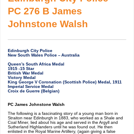
PC 276 B James
Johnstone Walsh
Edinburgh City Police
New South Wales Police – Australia
Queen’s South Africa Medal
1915 -15 Star
British War Medal
Victory Medal
King George V Coronation (Scottish Police) Medal, 1911
Imperial Service Medal
Croix de Guerre (Belgian)
PC James Johnstone Walsh
The following is a fascinating story of a young man born in
Straiton near Edinburgh in 1883, who worked as a Shale and
Coal Miner, lied about his age and served in the Argyll and
Sutherland Highlanders until he was found out. He then
enlisted in the Royal Marine Artillery, (again giving a false