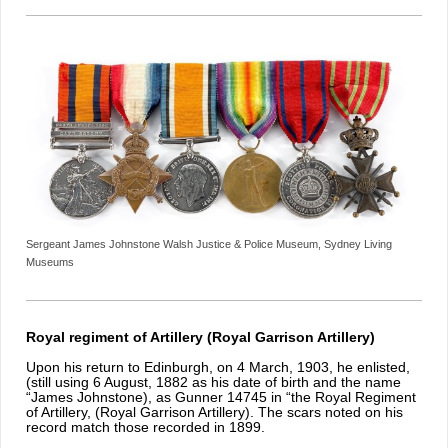
Sergeant James Johnstone Walsh Justice & Police Museum, Sydney Living
Museums
Royal regiment of Artillery (Royal Garrison Artillery)
Upon his return to Edinburgh, on 4 March, 1903, he enlisted,
(still using 6 August, 1882 as his date of birth and the name
“James Johnstone), as Gunner 14745 in “the Royal Regiment
of Artillery, (Royal Garrison Artillery). The scars noted on his
record match those recorded in 1899.