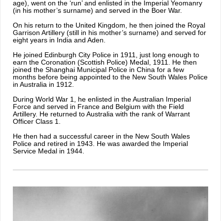
age), went on the ‘run’ and enlisted in the Imperial Yeomanry
(in his mother’s surname) and served in the Boer War.
On his return to the United Kingdom, he then joined the Royal
Garrison Artillery (still in his mother’s surname) and served for
eight years in India and Aden.
He joined Edinburgh City Police in 1911, just long enough to
earn the Coronation (Scottish Police) Medal, 1911. He then
joined the Shanghai Municipal Police in China for a few
months before being appointed to the New South Wales Police
in Australia in 1912.
During World War 1, he enlisted in the Australian Imperial
Force and served in France and Belgium with the Field
Artillery. He returned to Australia with the rank of Warrant
Officer Class 1.
He then had a successful career in the New South Wales
Police and retired in 1943. He was awarded the Imperial
Service Medal in 1944.