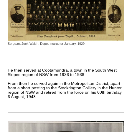
Sergeant Jock Walsh, Depot Instructor January, 1929.
He then served at Cootamundra, a town in the South West
Slopes region of NSW from 1936 to 1938.
From then he served again in the Metropolitan District, apart
from a short posting to the Stockrington Colliery in the Hunter
region of NSW and retired from the force on his 60th birthday,
6 August, 1943.