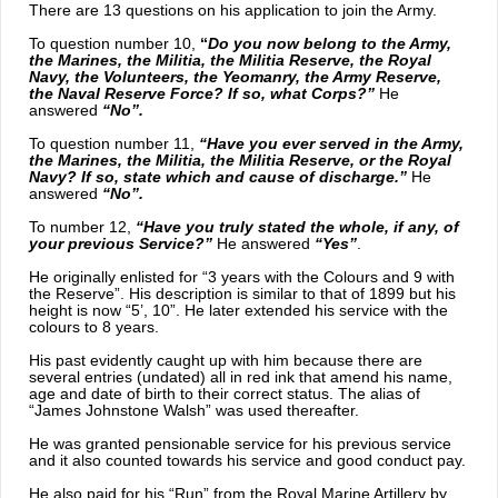
There are 13 questions on his application to join the Army.
To question number 10,
“
Do you now belong to the Army,
the Marines, the Militia, the Militia Reserve, the Royal
Navy, the Volunteers, the Yeomanry, the Army Reserve,
the Naval Reserve Force? If so, what Corps?”
He
answered
“No”.
To question number 11,
“Have you ever served in the Army,
the Marines, the Militia, the Militia Reserve, or the Royal
Navy? If so, state which and cause of discharge.”
He
answered
“No”.
To number 12,
“Have you truly stated the whole, if any, of
your previous Service?”
He answered
“Yes”
.
He originally enlisted for “3 years with the Colours and 9 with
the Reserve”. His description is similar to that of 1899 but his
height is now “5’, 10”. He later extended his service with the
colours to 8 years.
His past evidently caught up with him because there are
several entries (undated) all in red ink that amend his name,
age and date of birth to their correct status. The alias of
“James Johnstone Walsh” was used thereafter.
He was granted pensionable service for his previous service
and it also counted towards his service and good conduct pay.
He also paid for his “Run” from the Royal Marine Artillery by