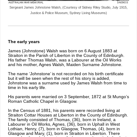
Sergeant James Johnstone Walsh, (Courtesy of Sidney Riley Studio, July 1915,
Justice & Police Museum, Sydney Living Museums)
The early years
James (Johnstone) Walsh was born on 6 August 1883 at
Straiton in the Parish of Liberton in the County of Edinburgh.
His father Thomas Walsh, was a Labourer at the Oil Works
and his mother, Agnes Walsh, Maiden Surname Johnstone.
The name ‘Johnstone’ is not recorded on his birth certificate
but it will be seen when the rest of his story is added,
Johnstone was a surname used by James Walsh from time to
time in his early life.
His parents were married on 3 September, 1872 at St Mungo’s
Roman Catholic Chapel in Glasgow.
In the Census of 1881, his parents were recorded living at
Straiton Cottar Houses at Liberton in the County of Edinburgh.
The family consisted of Thomas, (36), born in Ireland, a
Labourer in Oil Works, Agnes, (36), born in Uphall in West
Lothian, Henry, (7), born in Glasgow, Thomas, (4), born in
Glasgow and Mary, (1), born in Straiton in Liberton. There