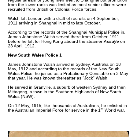
regular stream of young men went to Shanghai but promotion
from the lower ranks was limited as most senior officers were
recruited from British or Colonial Police forces.
Walsh left London with a draft of recruits on 4 September,
1911 arriving in Shanghai in mid to late October.
According to the records of the Shanghai Municipal Police in,
James Johnstone Walsh served there from October, 1911
before he left for Hong Kong aboard the steamer
Assaye
on
23 April, 1912.
New South Wales Police 1
James Johnstone Walsh arrived in Sydney, Australia on 18
May, 1912 and according to the records of the New South
Wales Police, he joined as a Probationary Constable on 3 May
that year. He was known thereafter as “Jock” Walsh.
He served in Granville, a suburb of western Sydney and then
Mittagong, a town in the Southern Highlands of New South
Wales (NSW).
On 12 May, 1915, like thousands of Australians, he enlisted in
st
the Australian Imperial Force for service in the 1
World war.