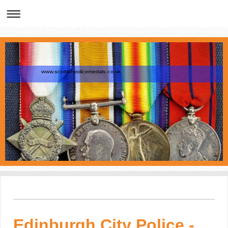
www.scottishpolicemedals.co.uk
Edinburgh City Police -