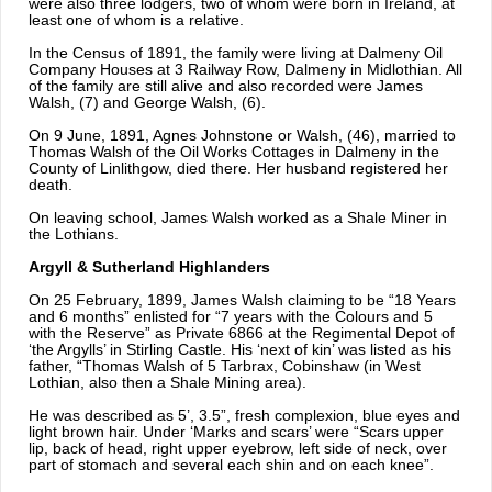
were also three lodgers, two of whom were born in Ireland, at
least one of whom is a relative.
In the Census of 1891, the family were living at Dalmeny Oil
Company Houses at 3 Railway Row, Dalmeny in Midlothian. All
of the family are still alive and also recorded were James
Walsh, (7) and George Walsh, (6).
On 9 June, 1891, Agnes Johnstone or Walsh, (46), married to
Thomas Walsh of the Oil Works Cottages in Dalmeny in the
County of Linlithgow, died there. Her husband registered her
death.
On leaving school, James Walsh worked as a Shale Miner in
the Lothians.
Argyll & Sutherland Highlanders
On 25 February, 1899, James Walsh claiming to be “18 Years
and 6 months” enlisted for “7 years with the Colours and 5
with the Reserve” as Private 6866 at the Regimental Depot of
‘the Argylls’ in Stirling Castle. His ‘next of kin’ was listed as his
father, “Thomas Walsh of 5 Tarbrax, Cobinshaw (in West
Lothian, also then a Shale Mining area).
He was described as 5’, 3.5”, fresh complexion, blue eyes and
light brown hair. Under ‘Marks and scars’ were “Scars upper
lip, back of head, right upper eyebrow, left side of neck, over
part of stomach and several each shin and on each knee”.