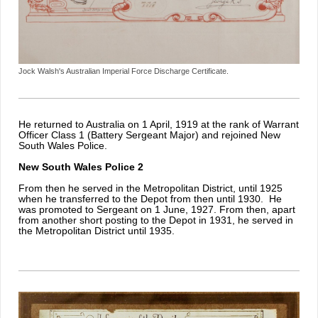
Jock Walsh's Australian Imperial Force Discharge Certificate.
He returned to Australia on 1 April, 1919 at the rank of Warrant
Officer Class 1 (Battery Sergeant Major) and rejoined New
South Wales Police.
New South Wales Police 2
From then he served in the Metropolitan District, until 1925
when he transferred to the Depot from then until 1930. He
was promoted to Sergeant on 1 June, 1927. From then, apart
from another short posting to the Depot in 1931, he served in
the Metropolitan District until 1935.