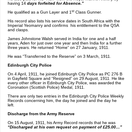
having 14
days forfeited for Absence.”
st
He qualified as a Gun Layer and 1
Class Gunner.
His record also lists his service dates in South Africa with the
Imperial Yeomanry and confirms his entitlement to the QSA
and clasps.
James Johnstone Walsh served in India for one and a half
years, Aden for just over one year and then India for a further
three years. He returned “Home” on 27 January, 1911.
He was “Transferred to the Reserve” on 3 March, 1911.
Edinburgh City Police
On 4 April, 1911, he joined Edinburgh City Police as PC 276 B
in Gayfield Square and “Resigned” on 29 August, 1911. He like
every other officer in Edinburgh City Police, was awarded the
Coronation (Scottish Police) Medal, 1911.
There are only two entries in the Edinburgh City Police Weekly
Records concerning him, the day he joined and the day he
left.
Discharge from the Army Reserve
On 15 August, 1911, his Army Record records that he was
“Discharged at his own request on payment of £25.00…”