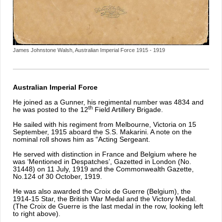
James Johnstone Walsh, Australian Imperial Force 1915 - 1919
Australian Imperial Force
He joined as a Gunner, his regimental number was 4834 and
th
he was posted to the 12
Field Artillery Brigade.
He sailed with his regiment from Melbourne, Victoria on 15
September, 1915 aboard the S.S. Makarini. A note on the
nominal roll shows him as “Acting Sergeant.
He served with distinction in France and Belgium where he
was ‘Mentioned in Despatches’, Gazetted in London (No.
31448) on 11 July, 1919 and the Commonwealth Gazette,
No.124 of 30 October, 1919.
He was also awarded the Croix de Guerre (Belgium), the
1914-15 Star, the British War Medal and the Victory Medal.
(The Croix de Guerre is the last medal in the row, looking left
to right above).