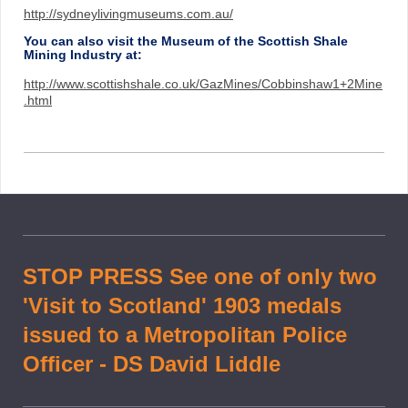
http://sydneylivingmuseums.com.au/
You can also visit the Museum of the Scottish Shale
Mining Industry at:
http://www.scottishshale.co.uk/GazMines/Cobbinshaw1+2Mine
.html
STOP PRESS See one of only two
'Visit to Scotland' 1903 medals
issued to a Metropolitan Police
Officer - DS David Liddle