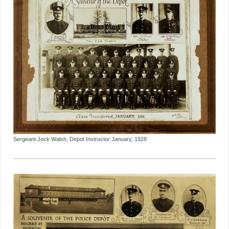
Sergeant Jock Walsh, Depot Instructor January, 1928