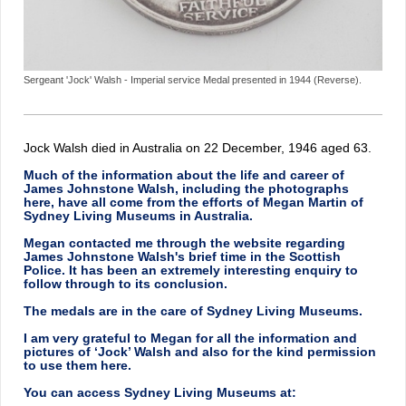
Sergeant 'Jock' Walsh - Imperial service Medal presented in 1944 (Reverse).
Jock Walsh died in Australia on 22 December, 1946 aged 63.
Much of the information about the life and career of
James Johnstone Walsh, including the photographs
here, have all come from the efforts of Megan Martin of
Sydney Living Museums in Australia.
Megan contacted me through the website regarding
James Johnstone Walsh's brief time in the Scottish
Police. It has been an extremely interesting enquiry to
follow through to its conclusion.
The medals are in the care of Sydney Living Museums.
I am very grateful to Megan for all the information and
pictures of ‘Jock’ Walsh and also for the kind permission
to use them here.
You can access Sydney Living Museums at: