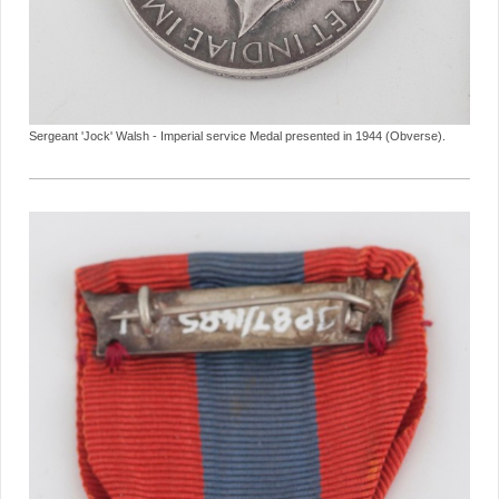
Sergeant 'Jock' Walsh - Imperial service Medal presented in 1944 (Obverse).