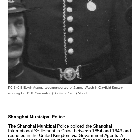
PC 349 B Edwin Adsett, a contemporary of James Walsh in Gayfield Square
wearing the 1911 Coronation (Scottish Police) Medal.
Shanghai Municipal Police
The Shanghai Municipal Police policed the Shanghai
International Settlement in China between 1854 and 1943 and
recruited in the United Kingdom via Government Agents. A