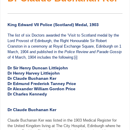
King Edward VII Police (Scotland) Medal, 1903
The list of six Doctors awarded the ‘Visit to Scotland medal by the
Lord Provost of Edinburgh, the Right Honourable Sir Robert
Cranston in a ceremony at Royal Exchange Square, Edinburgh on 1
March, 1904 and published in the
Police Review and Parade Gossip
of 4 March, 1904 includes the following:
[i]
Dr Sir Henry Duncan Littlejohn
Dr Henry Harvey Littlejohn
Dr Claude Buchanan Ker
Dr Edmund Frederick Tanney Price
Dr Alexander William Gordon Price
Dr Charles Kennedy
Dr Claude Buchanan Ker
Claude Buchanan Ker was listed in the 1903 Medical Register for
the United Kingdom living at The City Hospital, Edinburgh where he