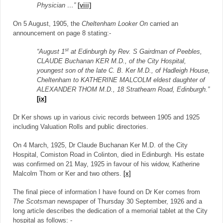
Physician …”
[viii]
On 5 August, 1905, the
Cheltenham Looker On
carried an
announcement on page 8 stating:-
st
“August 1
at Edinburgh by Rev. S Gairdman of Peebles,
CLAUDE Buchanan KER M.D., of the City Hospital,
youngest son of the late C. B. Ker M.D., of Hadleigh House,
Cheltenham to KATHERINE MALCOLM eldest daughter of
ALEXANDER THOM M.D., 18 Strathearn Road, Edinburgh.”
[ix]
Dr Ker shows up in various civic records between 1905 and 1925
including Valuation Rolls and public directories.
On 4 March, 1925, Dr Claude Buchanan Ker M.D. of the City
Hospital, Comiston Road in Colinton, died in Edinburgh. His estate
was confirmed on 21 May, 1925 in favour of his widow, Katherine
Malcolm Thom or Ker and two others.
[x]
The final piece of information I have found on Dr Ker comes from
The Scotsman
newspaper of Thursday 30 September, 1926 and a
long article describes the dedication of a memorial tablet at the City
hospital as follows: -