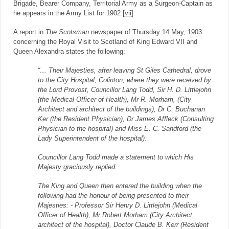
Brigade, Bearer Company, Territorial Army as a Surgeon-Captain as
he appears in the Army List for 1902.
[vii]
A report in
The Scotsman
newspaper of Thursday 14 May, 1903
concerning the Royal Visit to Scotland of King Edward VII and
Queen Alexandra states the following:
“… Their Majesties, after leaving St Giles Cathedral, drove
to the City Hospital, Colinton, where they were received by
the Lord Provost, Councillor Lang Todd, Sir H. D. Littlejohn
(the Medical Officer of Health), Mr R. Morham, (City
Architect and architect of the buildings), Dr C. Buchanan
Ker (the Resident Physician), Dr James Affleck (Consulting
Physician to the hospital) and Miss E. C. Sandford (the
Lady Superintendent of the hospital).
Councillor Lang Todd made a statement to which His
Majesty graciously replied.
The King and Queen then entered the building when the
following had the honour of being presented to their
Majesties: - Professor Sir Henry D. Littlejohn (Medical
Officer of Health), Mr Robert Morham (City Architect,
architect of the hospital), Doctor Claude B. Kerr (Resident