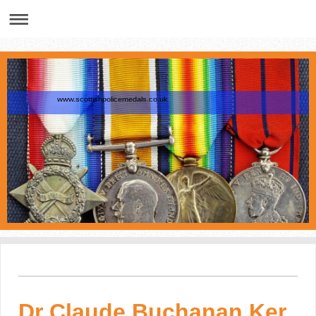
www.scottishpolicemedals.co.uk
Dr Claude Buchanan Ker