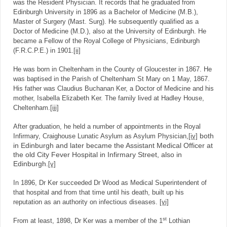
was the Resident Physician. It records that he graduated from
Edinburgh University in 1896 as a Bachelor of Medicine (M.B.),
Master of Surgery (Mast. Surg). He subsequently qualified as a
Doctor of Medicine (M.D.), also at the University of Edinburgh. He
became a Fellow of the Royal College of Physicians, Edinburgh
(F.R.C.P.E.) in 1901.
[ii]
He was born in Cheltenham in the County of Gloucester in 1867. He
was baptised in the Parish of Cheltenham St Mary on 1 May, 1867.
His father was Claudius Buchanan Ker, a Doctor of Medicine and his
mother, Isabella Elizabeth Ker. The family lived at Hadley House,
Cheltenham.
[iii]
After graduation, he held a number of appointments in the Royal
both
Infirmary, Craighouse Lunatic Asylum as Asylum Physician,
[iv]
in Edinburgh and later became the Assistant Medical Officer at
the old City Fever Hospital in Infirmary Street, also in
Edinburgh.
[v]
In 1896, Dr Ker succeeded Dr Wood as Medical Superintendent of
that hospital and from that time until his death, built up his
reputation as an authority on infectious diseases.
[vi]
st
From at least, 1898, Dr Ker was a member of the 1
Lothian