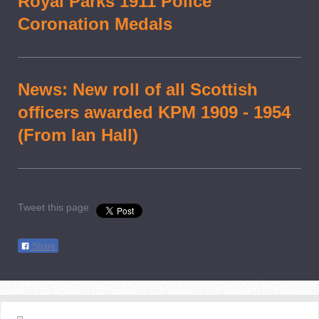
Royal Parks 1911 Police
Coronation Medals
News: New roll of all Scottish
officers awarded KPM 1909 - 1954
(From Ian Hall)
Tweet this page
Share