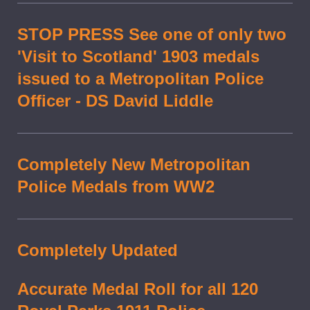
STOP PRESS See one of only two
'Visit to Scotland' 1903 medals
issued to a Metropolitan Police
Officer - DS David Liddle
Completely New Metropolitan
Police Medals from WW2
Completely Updated
Accurate Medal Roll for all 120