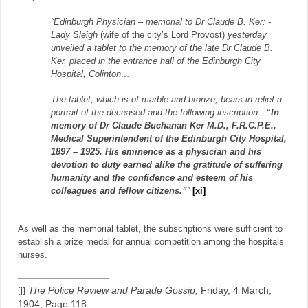
“Edinburgh Physician – memorial to Dr Claude B. Ker: -
Lady Sleigh
(wife of the city’s Lord Provost)
yesterday
unveiled a tablet to the memory of the late Dr Claude B.
Ker, placed in the entrance hall of the Edinburgh City
Hospital, Colinton…
The tablet, which is of marble and bronze, bears in relief a
portrait of the deceased and the following inscription:-
“In
memory of Dr Claude Buchanan Ker M.D., F.R.C.P.E.,
Medical Superintendent of the Edinburgh City Hospital,
1897 – 1925. His eminence as a physician and his
devotion to duty earned alike the gratitude of suffering
humanity and the confidence and esteem of his
colleagues and fellow citizens.”
”
[xi]
As well as the memorial tablet, the subscriptions were sufficient to
establish a prize medal for annual competition among the hospitals
nurses.
The Police Review and Parade Gossip,
Friday, 4 March,
[i]
1904, Page 118.