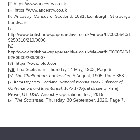
https://www.ancestry.co.uk
[ii]
https://www.ancestry.co.uk
[iii]
Ancestry, Census of Scotland, 1891, Edinburgh, St George
[iv]
Landward.
[v]
http://www.britishnewspaperarchive.co.uk/viewer/bl/0000540/1
9250310/219/0006
[vi]
http://www.britishnewspaperarchive.co.uk/viewer/bl/0000540/1
9260930/266/0007
https://www.fold3.com
[vii]
The Scotsman, Thursday 14 May, 1903, Page 6,
[viii]
The Cheltenham Looker-On,
5 August, 1905, Page 858
[ix]
Ancestry.com.
Scotland, National Probate Index (Calendar of
[x]
[database on-line].
Confirmations and Inventories), 1876-1936
Provo, UT, USA: Ancestry Operations, Inc., 2015.
The Scotsman,
Thursday, 30 September, 1926, Page 7.
[xi]