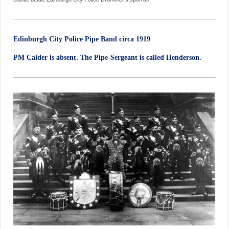
Edinburgh City Police Pipe Band circa 1919
PM Calder is absent. The Pipe-Sergeant is called Henderson.