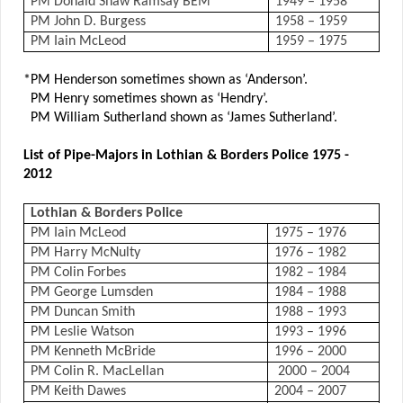
PM Donald Shaw Ramsay BEM
1949 – 1958
PM John D. Burgess
1958 – 1959
PM Iain McLeod
1959 – 1975
*PM Henderson sometimes shown as ‘Anderson’.
PM Henry sometimes shown as ‘Hendry’.
PM William Sutherland shown as ‘James Sutherland’.
List of Pipe-Majors in Lothian & Borders Police 1975 -
2012
Lothian & Borders Police
PM Iain McLeod
1975 – 1976
PM Harry McNulty
1976 – 1982
PM Colin Forbes
1982 – 1984
PM George Lumsden
1984 – 1988
PM Duncan Smith
1988 – 1993
PM Leslie Watson
1993 – 1996
PM Kenneth McBride
1996 – 2000
PM Colin R. MacLellan
2000 – 2004
PM Keith Dawes
2004 – 2007