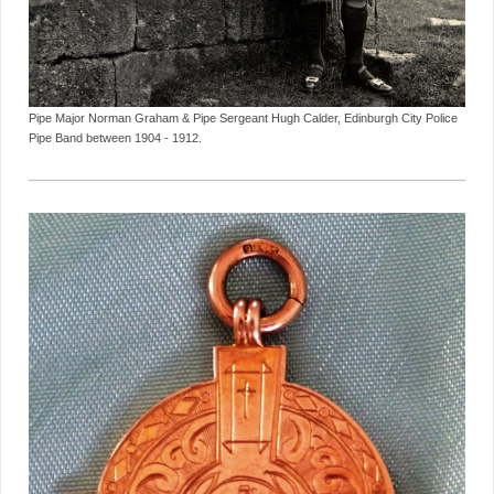
Pipe Major Norman Graham & Pipe Sergeant Hugh Calder, Edinburgh City Police
Pipe Band between 1904 - 1912.