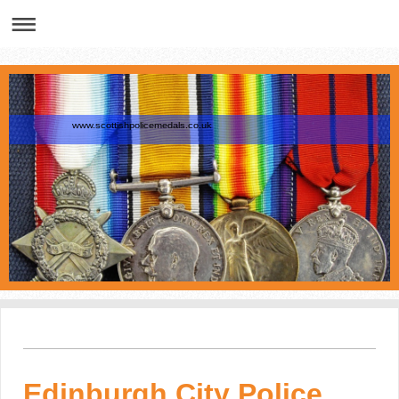
www.scottishpolicemedals.co.uk
Edinburgh City Police