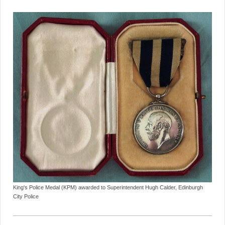
King's Police Medal (KPM) awarded to Superintendent Hugh Calder, Edinburgh
City Police