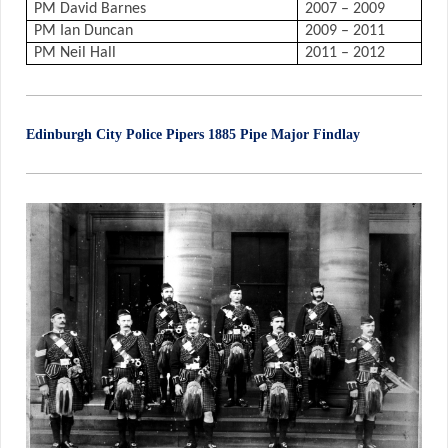
PM David Barnes
2007 – 2009
PM Ian Duncan
2009 – 2011
PM Neil Hall
2011 – 2012
Edinburgh City Police Pipers 1885 Pipe Major Findlay