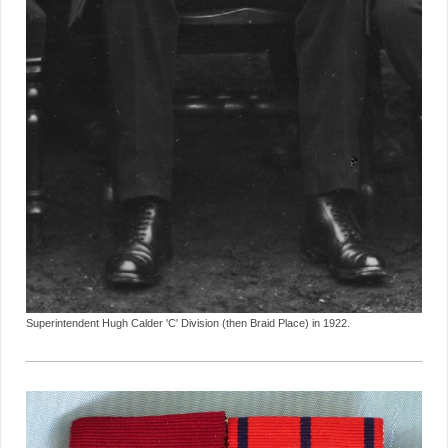
Superintendent Hugh Calder 'C' Division (then Braid Place) in 1922.