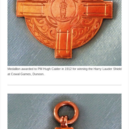
Medallion awarded to PM Hugh Calder in 1912 for winning the Harry Lauder Shield
at Cowal Games, Dunoon.