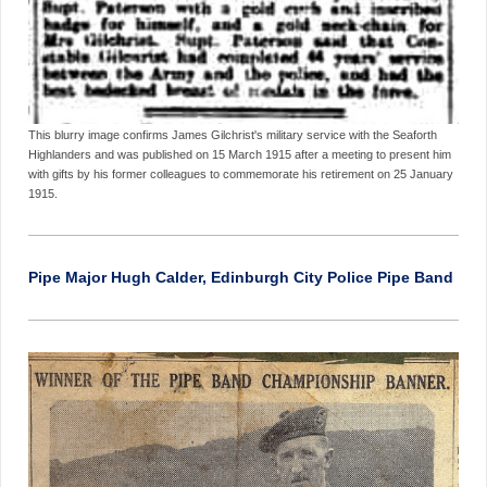
This blurry image confirms James Gilchrist's military service with the Seaforth
Highlanders and was published on 15 March 1915 after a meeting to present him
with gifts by his former colleagues to commemorate his retirement on 25 January
1915.
Pipe Major Hugh Calder, Edinburgh City Police Pipe Band