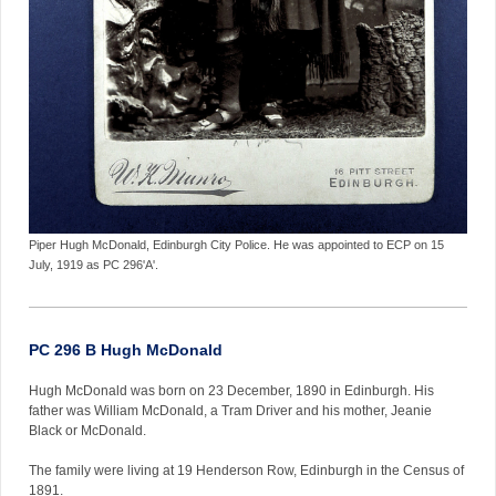
Piper Hugh McDonald, Edinburgh City Police. He was appointed to ECP on 15
July, 1919 as PC 296'A'.
PC 296 B Hugh McDonald
Hugh McDonald was born on 23 December, 1890 in Edinburgh. His
father was William McDonald, a Tram Driver and his mother, Jeanie
Black or McDonald.
The family were living at 19 Henderson Row, Edinburgh in the Census of
1891.