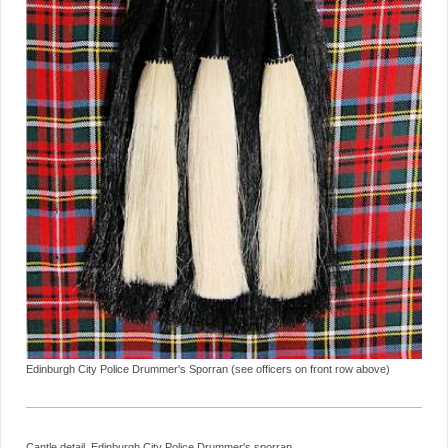
Edinburgh City Police Drummer's Sporran (see officers on front row above)
Cantle detail, Edinburgh City Police Drummer's sporran