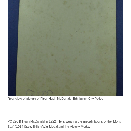
Rear view of picture of Piper Hugh McDonald, Edinburgh City Police
PC 296 B Hugh McDonald in 1922. He is wearing the medal ribbons of the 'Mons
Star' (1914 Star), British War Medal and the Victory Medal.