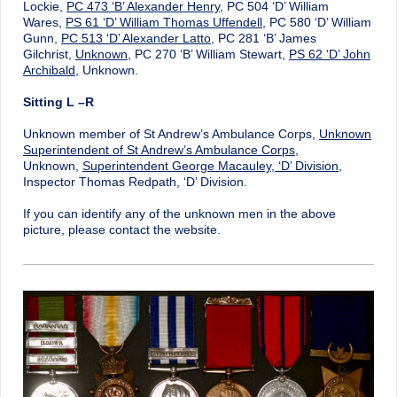
Lockie,
PC 473 ‘B’ Alexander Henry
, PC 504 ‘D’ William
Wares,
PS 61 ‘D’ William Thomas Uffendell
, PC 580 ‘D’ William
Gunn,
PC 513 ‘D’ Alexander Latto
, PC 281 ‘B’ James
Gilchrist,
Unknown
, PC 270 ‘B’ William Stewart,
PS 62 ‘D’ John
Archibald
, Unknown.
Sitting L –R
Unknown member of St Andrew’s Ambulance Corps,
Unknown
Superintendent of St Andrew’s Ambulance Corps
,
Unknown,
Superintendent George Macauley, ‘D’ Division
,
Inspector Thomas Redpath, ‘D’ Division.
If you can identify any of the unknown men in the above
picture, please contact the website.