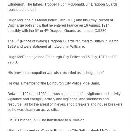
th
Edinburgh. The father, ‘Trooper Hugh McDonald, 6
Dragoon Guards’,
registered the birth.
Hugh McDonald’s Medal Index Card (MIC) and his Army Record of
Discharge both show that he entered France on 16 August, 1914,
th
th
possibly with the 6
or 4
Dragoon Guards as number D/5280.
rd
The 3
(Prince of Wales) Dragoon Guards returned to Britain in March,
1919 and were stationed at Tidworth in Wiltshire.
Hugh McDonald joined Edinburgh City Police on 15 July, 1919 as PC
296 B.
His previous occupation was also recorded as ‘Lithographer’.
He was a member of the Edinburgh City Police Pipe Band.
Between 1924 and 1931, he was commended for ‘vigilance and activity’,
vigilance and energy’, ‘activity and vigilance’ and ‘alertness and
resource’, all for the arrest of thieves, shop breakers and house breakers
so he was clearly an active officer.
On 18 October, 1932, he transferred to A Division.
Whilst still a serving officer in Edinburgh City Police, Hugh McDonald,