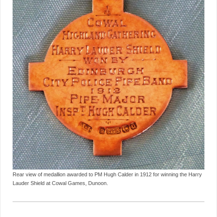
Rear view of medallion awarded to PM Hugh Calder in 1912 for winning the Harry
Lauder Shield at Cowal Games, Dunoon.