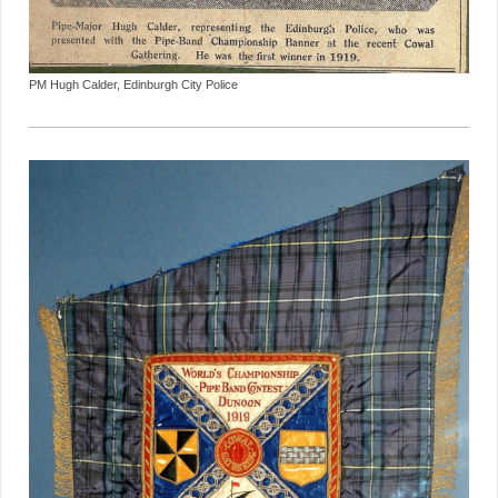
PM Hugh Calder, Edinburgh City Police