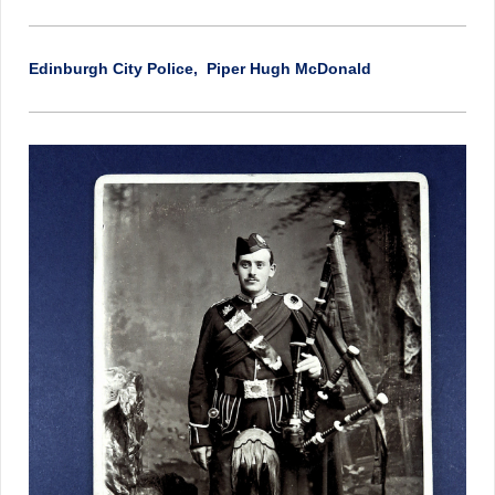
Edinburgh City Police, Piper Hugh McDonald