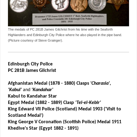
The medals of PC 281B James Gilchrist from his time with the Seaforth
Highlanders and Edinburgh City Police where he also played in the pipe band.
(Picture courtesy of Steve Grainger).
Edinburgh City Police
PC 281B James Gilchrist
Afghanistan Medal (1878 - 1880) Clasps
'Charasia',
'Kabul'
and
'Kandahar'
Kabul to Kandahar Star
Egypt Medal (1882 - 1889) Clasp
'Tel-el-Kebir'
King Edward VII Police (Scotland) Medal 1903 ('Visit to
Scotland Medal')
King George V Coronation (Scottish Police) Medal 1911
Khedive's Star (Egypt 1882 - 1891)