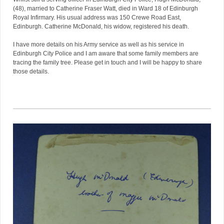
(48), married to Catherine Fraser Watt, died in Ward 18 of Edinburgh
Royal Infirmary. His usual address was 150 Crewe Road East,
Edinburgh. Catherine McDonald, his widow, registered his death.
I have more details on his Army service as well as his service in
Edinburgh City Police and I am aware that some family members are
tracing the family tree. Please get in touch and I will be happy to share
those details.