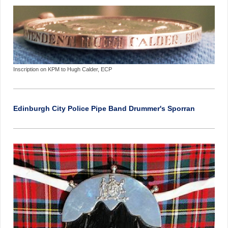
Inscription on KPM to Hugh Calder, ECP
Edinburgh City Police Pipe Band Drummer's Sporran