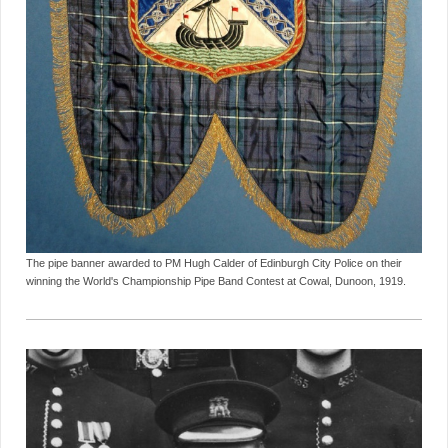
The pipe banner awarded to PM Hugh Calder of Edinburgh City Police on their
winning the World's Championship Pipe Band Contest at Cowal, Dunoon, 1919.