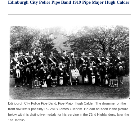
Edinburgh City Police Pipe Band 1919 Pipe Major Hugh Calder
Edinburgh City Police Pipe Band, Pipe Major Hugh Calder. The drummer on the
front row left is possibly PC 281B James Gilchrist. He can be seen in the picture
below with his distinctive medals for his service in the 72nd Highlanders, later the
1st Battalio