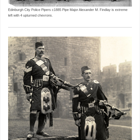
Edinburgh City Police Pipers c1885 Pipe Major Alexander M. Findlay is extreme
left with 4 upturned chevrons.