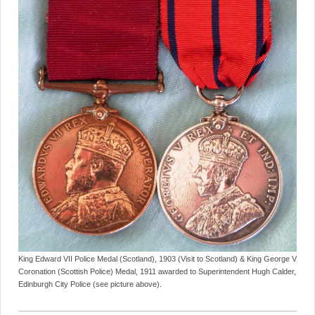
King Edward VII Police Medal (Scotland), 1903 (Visit to Scotland) & King George V
Coronation (Scottish Police) Medal, 1911 awarded to Superintendent Hugh Calder,
Edinburgh City Police (see picture above).