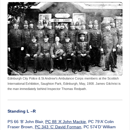
Edinburgh City Police & St Andrew's Ambulance Corps members at the Scottish
International Exhibition, Saughton Park, Edinburgh, May, 1908. James Gilchrist is
the man immediately behind Inspector Thomas Redpath.
Standing L –R
PS 66 ‘B’ John Blair,
PC 88 ‘A’ John Mackie
, PC 79’A’ Colin
Fraser Brown,
PC 343 ‘C’ David Forman
, PC 574’D’ William