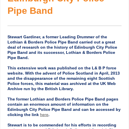
Pipe Band
Stewart Gardiner, a former Leading Drummer of the
Lothian & Borders Police Pipe Band carried out a great
deal of research on the history of Edinburgh City Police
Pipe Band and its successor, Lothian & Borders Police
Pipe Band.
This extensive work was published on the L& B P force
website. With the advent of Police Scotland in April, 2013
and the disappearance of the remaining eight Scottish
Police forces, this material was archived at the UK Web
Archive run by the British Library.
The former Lothian and Borders Police Pipe Band pages
contain an enormous amount of information on the
Edinburgh City Police Pipe Band and can be accessed by
clicking the link
here
.
Stewart is to be commended for his efforts in recording