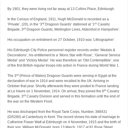
By 1901, they were living not far away at 13 Collins Place, Edinburgh.
In the Census of England, 1911, Hugh McDonald is recorded as a
rd
st
‘Private’, (20), in the ‘3
Dragoon Guards’ stationed at ‘1
Cavalry
rd
Brigade, 3
Dragoon Guards, Wellington Lines, Aldershot in Hampshire’.
His occupation on enlistment on 27 October, 1910 was ‘Lithographer’.
His Edinburgh City Police personnel register records under ‘Medals &
Decorations’, his entitlement to a ‘Mons Star with Rose’, ‘General Service
Medal’ and ‘Victory Medal’. He was therefore an ‘Old Contemptible’, one
of the first British regular troops into action in France during World War 1.
rd
The 3
(Prince of Wales) Dragoon Guards were serving in Egypt at the
declaration of war in 1914 and were recalled to the UK. Arriving in
October that year. Shortly afterwards they were posted to France landing
th
at Le Havre on 1 November, 1914. On arrival, they joined the 6
Cavalry
rd
Brigade, 3
Cavalry Division and served in this formation until the end of
the war on the Western Front.
He was discharged from the Royal Tank Corps, Number, 388431
(D/5280) at Canterbury in Kent. The record shows his date of marriage to
Catherine Fraser Watt at Edinburgh on 4 November, 1915 and the birth of
their son, William McDonald, born 13 March, 1917 at 82 Rose Street,