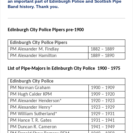
an important part of Edinburgh Police and Scottish Pipe
Band history. Thank you.
Edinburgh City Police Pipers pre-1900
Edinburgh City Police Pipers
PM Alexander M. Findlay
1882 – 1889
PM Alexander Hamilton
1889 – 1890
List of Pipe-Majors in Edinburgh City Police 1900 - 1975
Edinburgh City Police
PM Norman Graham
1900 – 1909
PM Hugh Calder KPM
1909 – 1920
PM Alexander Henderson*
1920 – 1923
PM Alexander Henry*
1923 – 1929
PM William Sutherland*
1929 – 1931
PM Hance T. R. Gates
1931 – 1941
PM Duncan R. Cameron
1941 – 1949